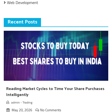
Web Development
Recent Posts
Reading Market Cycles to Time Your Share Purchases
Intelligently
admin
-
Trading
May 20, 2026
No Comments