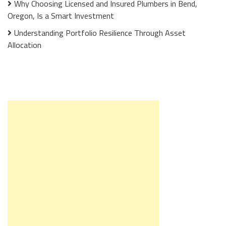
Why Choosing Licensed and Insured Plumbers in Bend,
Oregon, Is a Smart Investment
Understanding Portfolio Resilience Through Asset
Allocation