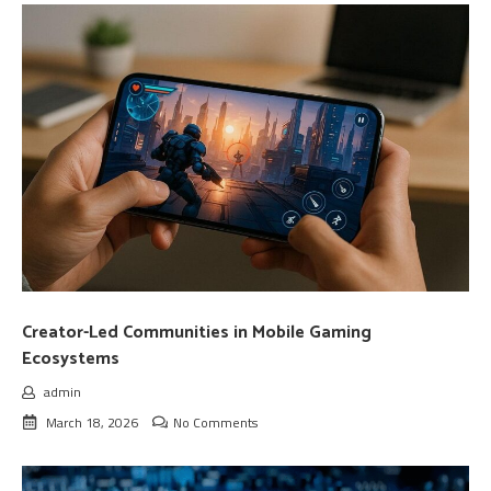
Creator-Led Communities in Mobile Gaming
Ecosystems
admin
March 18, 2026
No Comments