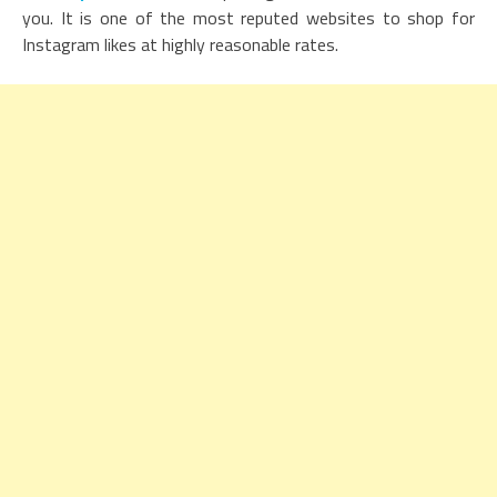
you. It is one of the most reputed websites to shop for
Instagram likes at highly reasonable rates.