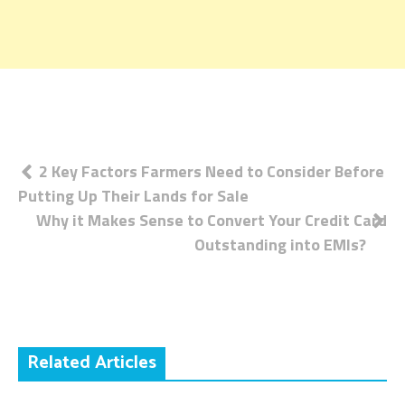
Post
2 Key Factors Farmers Need to Consider Before
Putting Up Their Lands for Sale
navigation
Why it Makes Sense to Convert Your Credit Card
Outstanding into EMIs?
Related Articles