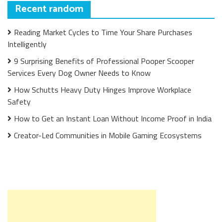
Recent random
Reading Market Cycles to Time Your Share Purchases
Intelligently
9 Surprising Benefits of Professional Pooper Scooper
Services Every Dog Owner Needs to Know
How Schutts Heavy Duty Hinges Improve Workplace
Safety
How to Get an Instant Loan Without Income Proof in India
Creator-Led Communities in Mobile Gaming Ecosystems