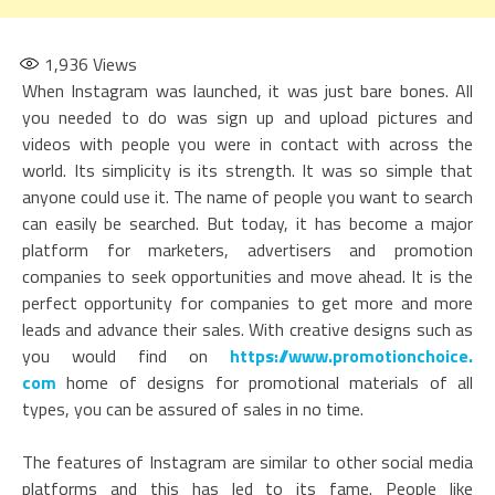
1,936
Views
When Instagram was launched, it was just bare bones. All
you needed to do was sign up and upload pictures and
videos with people you were in contact with across the
world. Its simplicity is its strength. It was so simple that
anyone could use it. The name of people you want to search
can easily be searched. But today, it has become a major
platform for marketers, advertisers and promotion
companies to seek opportunities and move ahead. It is the
perfect opportunity for companies to get more and more
leads and advance their sales. With creative designs such as
you would find on
https://www.promotionchoice.
com
home of designs for promotional materials of all
types, you can be assured of sales in no time.
The features of Instagram are similar to other social media
platforms and this has led to its fame. People like