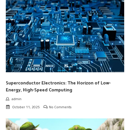
Superconductor Electronics: The Horizon of Low-
Energy, High-Speed Computing
admin
October 11, 2025
No Comments