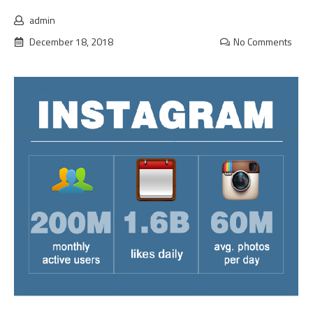
admin
December 18, 2018
No Comments