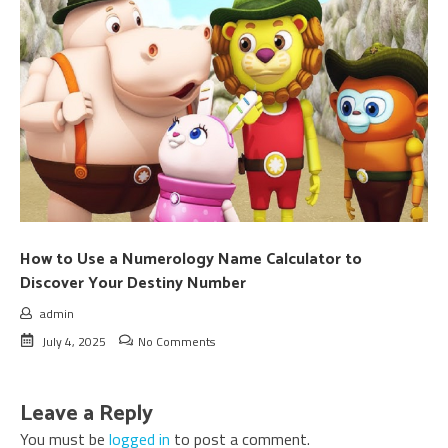
How to Use a Numerology Name Calculator to
Discover Your Destiny Number
admin
July 4, 2025
No Comments
Leave a Reply
You must be
logged in
to post a comment.