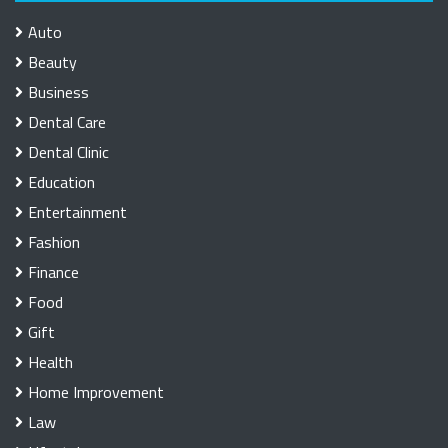
Auto
Beauty
Business
Dental Care
Dental Clinic
Education
Entertainment
Fashion
Finance
Food
Gift
Health
Home Improvement
Law