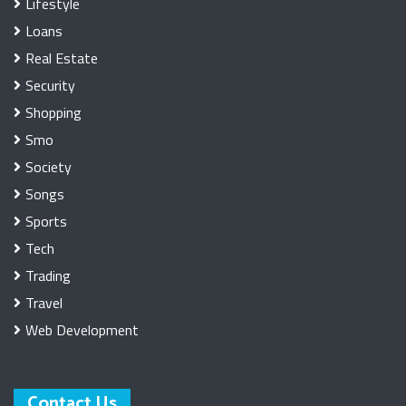
Lifestyle
Loans
Real Estate
Security
Shopping
Smo
Society
Songs
Sports
Tech
Trading
Travel
Web Development
Contact Us