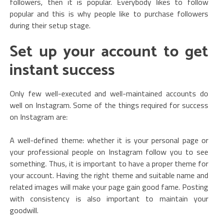
followers, then it is popular. Everybody likes to follow
popular and this is why people like to purchase followers
during their setup stage.
Set up your account to get
instant success
Only few well-executed and well-maintained accounts do
well on Instagram. Some of the things required for success
on Instagram are:
A well-defined theme: whether it is your personal page or
your professional people on Instagram follow you to see
something. Thus, it is important to have a proper theme for
your account. Having the right theme and suitable name and
related images will make your page gain good fame. Posting
with consistency is also important to maintain your
goodwill.