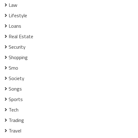
Law
Lifestyle
Loans
Real Estate
Security
Shopping
Smo
Society
Songs
Sports
Tech
Trading
Travel