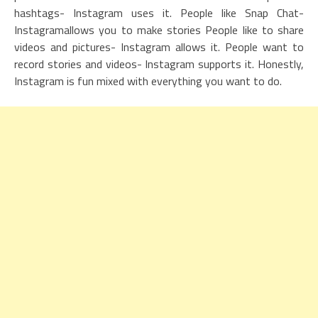
hashtags- Instagram uses it. People like Snap Chat-
Instagramallows you to make stories People like to share
videos and pictures- Instagram allows it. People want to
record stories and videos- Instagram supports it. Honestly,
Instagram is fun mixed with everything you want to do.