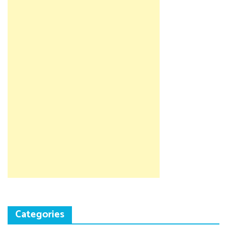
Categories