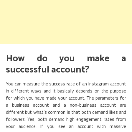
How do you make a
successful account?
You can measure the success rate of an Instagram account
in different ways and it basically depends on the purpose
for which you have made your account. The parameters for
a business account and a non-business account are
different but what’s common is that both demand likes and
followers. Yes, both demand high engagement rates from
your audience. If you see an account with massive