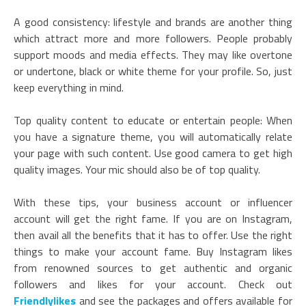
A good consistency: lifestyle and brands are another thing
which attract more and more followers. People probably
support moods and media effects. They may like overtone
or undertone, black or white theme for your profile. So, just
keep everything in mind.
Top quality content to educate or entertain people: When
you have a signature theme, you will automatically relate
your page with such content. Use good camera to get high
quality images. Your mic should also be of top quality.
With these tips, your business account or influencer
account will get the right fame. If you are on Instagram,
then avail all the benefits that it has to offer. Use the right
things to make your account fame. Buy Instagram likes
from renowned sources to get authentic and organic
followers and likes for your account. Check out
Friendlylikes
and see the packages and offers available for