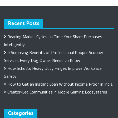
Recent Posts
Reading Market Cycles to Time Your Share Purchases
Intelligently
9 Surprising Benefits of Professional Pooper Scooper
Services Every Dog Owner Needs to Know
How Schutts Heavy Duty Hinges Improve Workplace
Safety
How to Get an Instant Loan Without Income Proof in India
Creator-Led Communities in Mobile Gaming Ecosystems
Categories