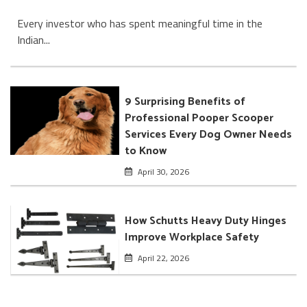
Every investor who has spent meaningful time in the
Indian...
9 Surprising Benefits of
Professional Pooper Scooper
Services Every Dog Owner Needs
to Know
April 30, 2026
How Schutts Heavy Duty Hinges
Improve Workplace Safety
April 22, 2026