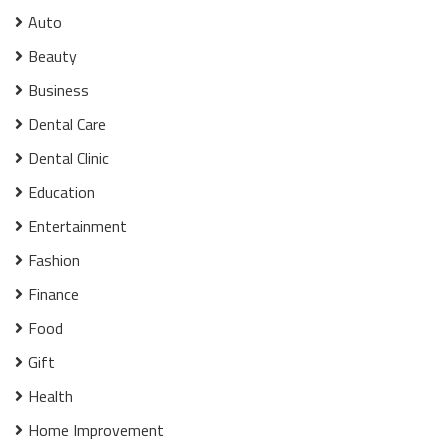
Auto
Beauty
Business
Dental Care
Dental Clinic
Education
Entertainment
Fashion
Finance
Food
Gift
Health
Home Improvement