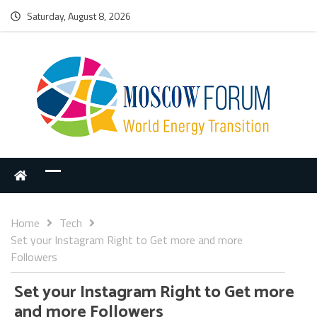
Saturday, August 8, 2026
Home
Tech
Set your Instagram Right to Get more and more
Followers
Set your Instagram Right to Get more
and more Followers