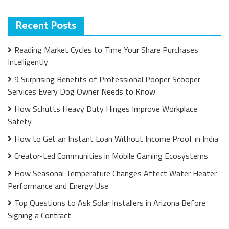
Recent Posts
Reading Market Cycles to Time Your Share Purchases
Intelligently
9 Surprising Benefits of Professional Pooper Scooper
Services Every Dog Owner Needs to Know
How Schutts Heavy Duty Hinges Improve Workplace
Safety
How to Get an Instant Loan Without Income Proof in India
Creator-Led Communities in Mobile Gaming Ecosystems
How Seasonal Temperature Changes Affect Water Heater
Performance and Energy Use
Top Questions to Ask Solar Installers in Arizona Before
Signing a Contract