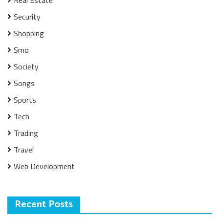
Security
Shopping
Smo
Society
Songs
Sports
Tech
Trading
Travel
Web Development
Recent Posts