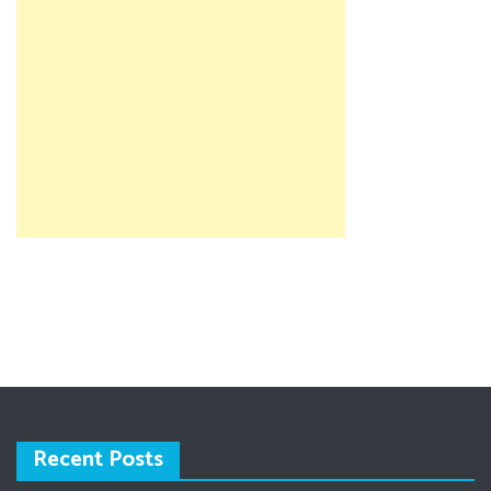
Recent Posts