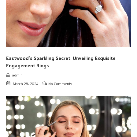
Eastwood’s Sparkling Secret: Unveiling Exquisite
Engagement Rings
admin
March 28, 2024
No Comments