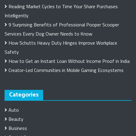
Reading Market Cycles to Time Your Share Purchases
Intelligently
9 Surprising Benefits of Professional Pooper Scooper
Services Every Dog Owner Needs to Know
How Schutts Heavy Duty Hinges Improve Workplace
Safety
How to Get an Instant Loan Without Income Proof in India
Creator-Led Communities in Mobile Gaming Ecosystems
Categories
Auto
Beauty
Business