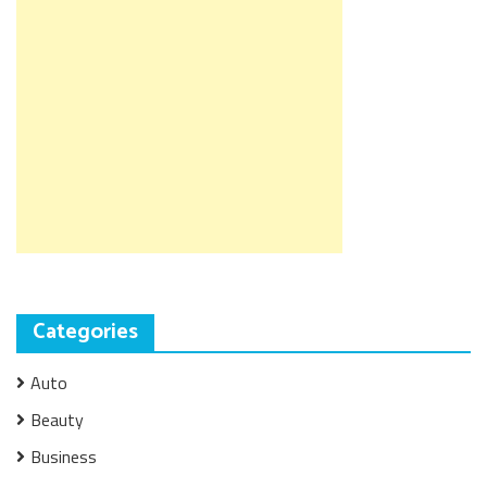
Categories
Auto
Beauty
Business