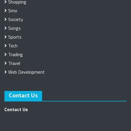
Shopping
Smo
Society
Songs
Sports
Tech
Trading
Travel
Web Development
Contact Us
Contact Us