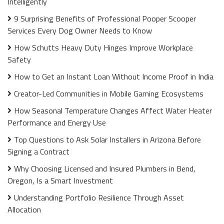
Intelligently
9 Surprising Benefits of Professional Pooper Scooper
Services Every Dog Owner Needs to Know
How Schutts Heavy Duty Hinges Improve Workplace
Safety
How to Get an Instant Loan Without Income Proof in India
Creator-Led Communities in Mobile Gaming Ecosystems
How Seasonal Temperature Changes Affect Water Heater
Performance and Energy Use
Top Questions to Ask Solar Installers in Arizona Before
Signing a Contract
Why Choosing Licensed and Insured Plumbers in Bend,
Oregon, Is a Smart Investment
Understanding Portfolio Resilience Through Asset
Allocation