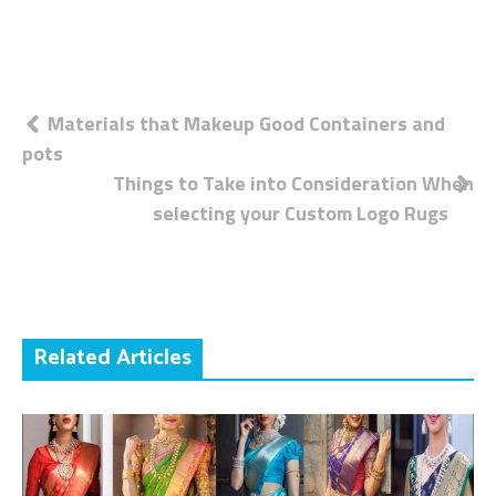
Post
Materials that Makeup Good Containers and
pots
navigation
Things to Take into Consideration When
selecting your Custom Logo Rugs
Related Articles