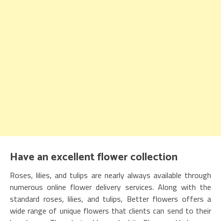
Have an excellent flower collection
Roses, lilies, and tulips are nearly always available through
numerous online flower delivery services. Along with the
standard roses, lilies, and tulips, Better flowers offers a
wide range of unique flowers that clients can send to their