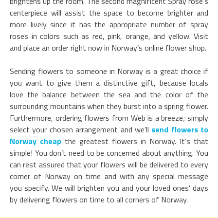
brightens up the room. The second magnificent Spray rose’s
centerpiece will assist the space to become brighter and
more lively since it has the appropriate number of spray
roses in colors such as red, pink, orange, and yellow. Visit
and place an order right now in Norway’s online flower shop.
Sending flowers to someone in Norway is a great choice if
you want to give them a distinctive gift, because locals
love the balance between the sea and the color of the
surrounding mountains when they burst into a spring flower.
Furthermore, ordering flowers from Web is a breeze; simply
select your chosen arrangement and we’ll
send flowers to
Norway cheap
the greatest flowers in Norway. It’s that
simple! You don’t need to be concerned about anything. You
can rest assured that your flowers will be delivered to every
corner of Norway on time and with any special message
you specify. We will brighten you and your loved ones’ days
by delivering flowers on time to all corners of Norway.