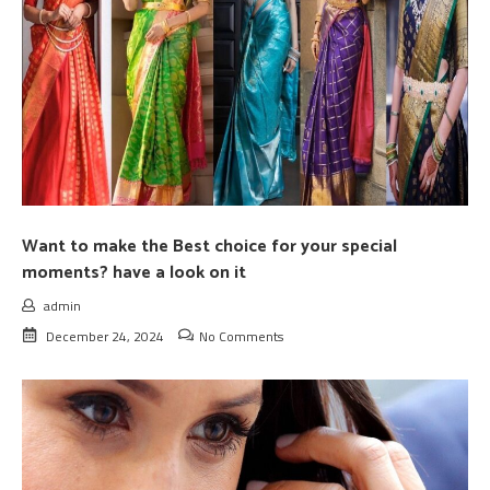
Want to make the Best choice for your special
moments? have a look on it
admin
December 24, 2024
No Comments