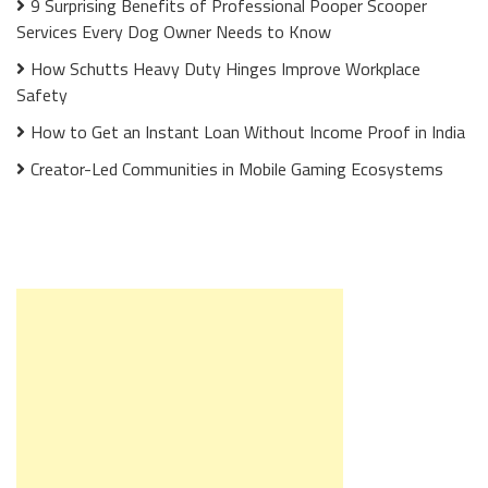
9 Surprising Benefits of Professional Pooper Scooper
Services Every Dog Owner Needs to Know
How Schutts Heavy Duty Hinges Improve Workplace
Safety
How to Get an Instant Loan Without Income Proof in India
Creator-Led Communities in Mobile Gaming Ecosystems