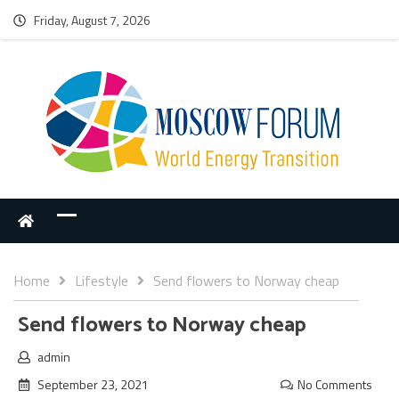
Friday, August 7, 2026
Home
Lifestyle
Send flowers to Norway cheap
Send flowers to Norway cheap
admin
September 23, 2021
No Comments