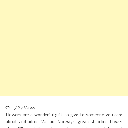
1,427
Views
Flowers are a wonderful gift to give to someone you care
about and adore. We are Norway’s greatest online flower