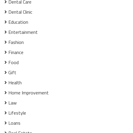
Dental Care
Dental Clinic
Education
Entertainment
Fashion
Finance
Food
Gift
Health
Home Improvement
Law
Lifestyle
Loans
Real Estate