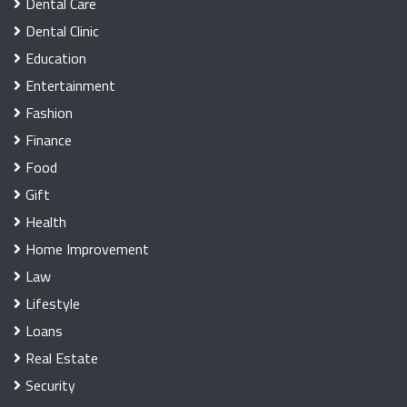
Dental Care
Dental Clinic
Education
Entertainment
Fashion
Finance
Food
Gift
Health
Home Improvement
Law
Lifestyle
Loans
Real Estate
Security