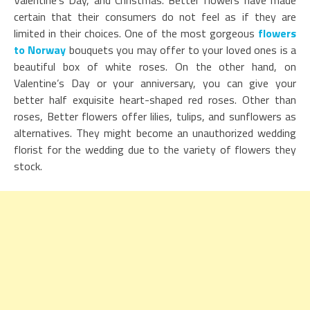
Valentine’s Day, and Christmas. Better flowers have made
certain that their consumers do not feel as if they are
limited in their choices. One of the most gorgeous
flowers
to Norway
bouquets you may offer to your loved ones is a
beautiful box of white roses. On the other hand, on
Valentine’s Day or your anniversary, you can give your
better half exquisite heart-shaped red roses. Other than
roses, Better flowers offer lilies, tulips, and sunflowers as
alternatives. They might become an unauthorized wedding
florist for the wedding due to the variety of flowers they
stock.