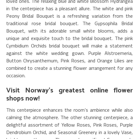
loved ones. The relaxing blue and white Blossom Hydrangea
in the centerpiece has a pleasant allure. The white and pink
Peony Bridal Bouquet is a refreshing variation from the
traditional rose bridal bouquet. The Gypsophila Bridal
Bouquet, with its adorable small white blooms, adds a
unique and exquisite touch to the bridal bouquet. The pink
Cymbidium Orchids bridal bouquet will make a statement
against the white wedding gown. Purple Alstroemeria,
Button Chrysanthemum, Pink Roses, and Orange Lilies are
combined to create a stunning flower arrangement for any
occasion.
Visit Norway’s greatest online flower
shops now!
This centerpiece enhances the room’s ambience while also
calming the atmosphere. The other stunning centerpiece, a
delightful assortment of Yellow Roses, Pink Roses, Purple
Dendrobium Orchid, and Seasonal Greenery in a lovely Vase,