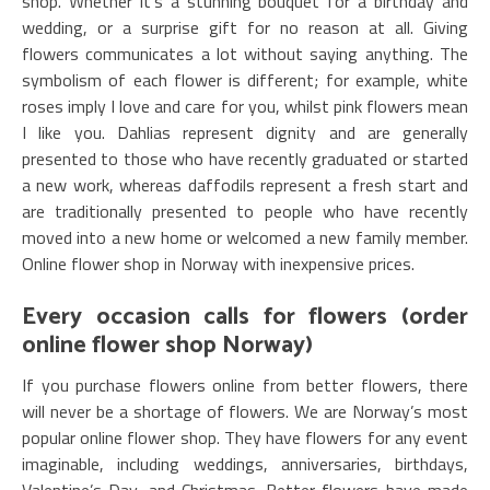
shop. Whether it’s a stunning bouquet for a birthday and
wedding, or a surprise gift for no reason at all. Giving
flowers communicates a lot without saying anything. The
symbolism of each flower is different; for example, white
roses imply I love and care for you, whilst pink flowers mean
I like you. Dahlias represent dignity and are generally
presented to those who have recently graduated or started
a new work, whereas daffodils represent a fresh start and
are traditionally presented to people who have recently
moved into a new home or welcomed a new family member.
Online flower shop in Norway with inexpensive prices.
Every occasion calls for flowers (order
online flower shop Norway)
If you purchase flowers online from better flowers, there
will never be a shortage of flowers. We are Norway’s most
popular online flower shop. They have flowers for any event
imaginable, including weddings, anniversaries, birthdays,