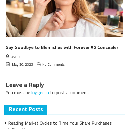
Say Goodbye to Blemishes with Forever 52 Concealer
admin
May 30, 2023
No Comments
Leave a Reply
You must be
logged in
to post a comment.
Recent Posts
Reading Market Cycles to Time Your Share Purchases