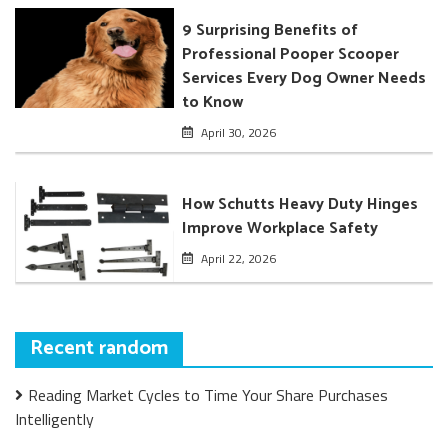
9 Surprising Benefits of
Professional Pooper Scooper
Services Every Dog Owner Needs
to Know
April 30, 2026
How Schutts Heavy Duty Hinges
Improve Workplace Safety
April 22, 2026
Recent random
Reading Market Cycles to Time Your Share Purchases
Intelligently