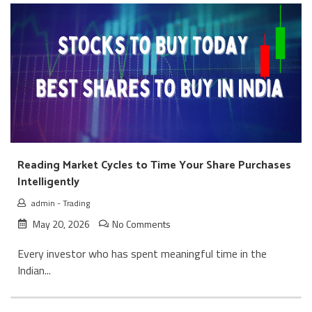
Reading Market Cycles to Time Your Share Purchases
Intelligently
admin
-
Trading
May 20, 2026
No Comments
Every investor who has spent meaningful time in the
Indian...