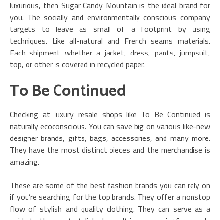
luxurious, then Sugar Candy Mountain is the ideal brand for
you. The socially and environmentally conscious company
targets to leave as small of a footprint by using
techniques. Like all-natural and French seams materials.
Each shipment whether a jacket, dress, pants, jumpsuit,
top, or other is covered in recycled paper.
To Be Continued
Checking at luxury resale shops like To Be Continued is
naturally ecoconscious. You can save big on various like-new
designer brands, gifts, bags, accessories, and many more.
They have the most distinct pieces and the merchandise is
amazing.
These are some of the best fashion brands you can rely on
if you’re searching for the top brands. They offer a nonstop
flow of stylish and quality clothing. They can serve as a