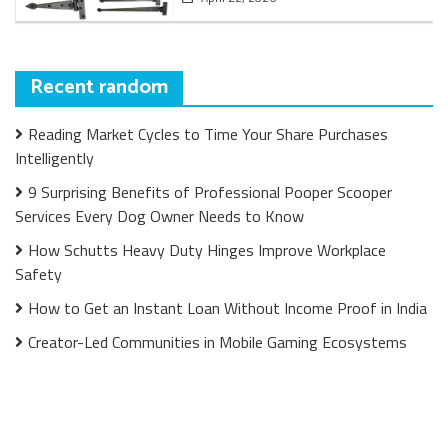
Recent random
Reading Market Cycles to Time Your Share Purchases
Intelligently
9 Surprising Benefits of Professional Pooper Scooper
Services Every Dog Owner Needs to Know
How Schutts Heavy Duty Hinges Improve Workplace
Safety
How to Get an Instant Loan Without Income Proof in India
Creator-Led Communities in Mobile Gaming Ecosystems