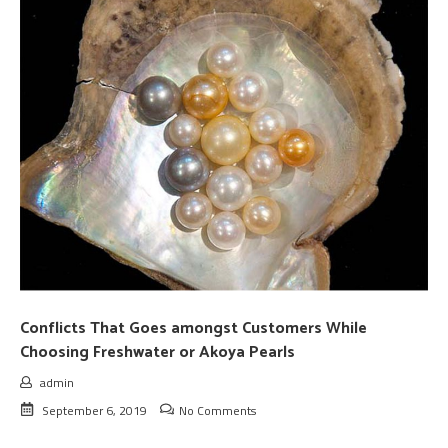
Conflicts That Goes amongst Customers While
Choosing Freshwater or Akoya Pearls
admin
September 6, 2019
No Comments