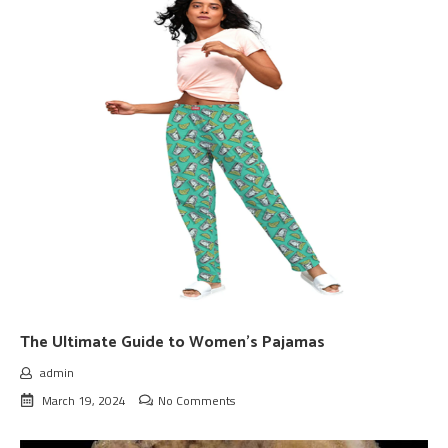
The Ultimate Guide to Women’s Pajamas
admin
March 19, 2024
No Comments