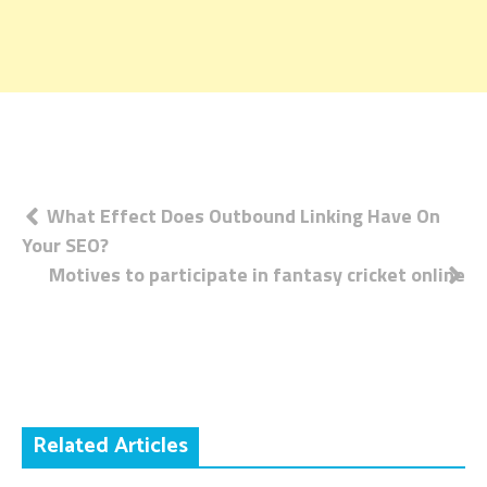
Post
What Effect Does Outbound Linking Have On
Your SEO?
navigation
Motives to participate in fantasy cricket online
Related Articles