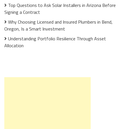
Top Questions to Ask Solar Installers in Arizona Before
Signing a Contract
Why Choosing Licensed and Insured Plumbers in Bend,
Oregon, Is a Smart Investment
Understanding Portfolio Resilience Through Asset
Allocation