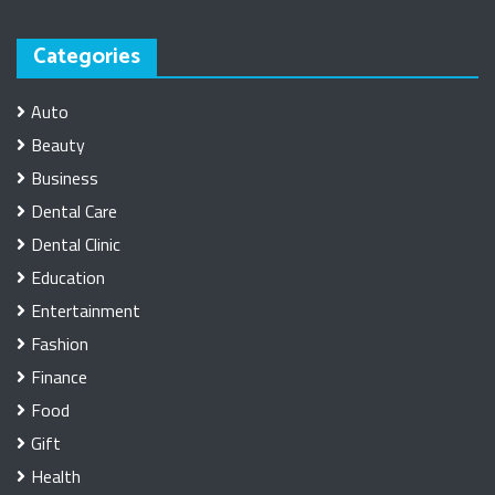
Categories
Auto
Beauty
Business
Dental Care
Dental Clinic
Education
Entertainment
Fashion
Finance
Food
Gift
Health