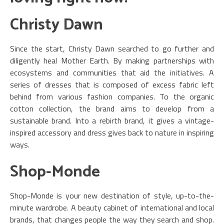
Christy Dawn
Since the start, Christy Dawn searched to go further and
diligently heal Mother Earth. By making partnerships with
ecosystems and communities that aid the initiatives. A
series of dresses that is composed of excess fabric left
behind from various fashion companies. To the organic
cotton collection, the brand aims to develop from a
sustainable brand. Into a rebirth brand, it gives a vintage-
inspired accessory and dress gives back to nature in inspiring
ways.
Shop-Monde
Shop-Monde is your new destination of style, up-to-the-
minute wardrobe. A beauty cabinet of international and local
brands, that changes people the way they search and shop.