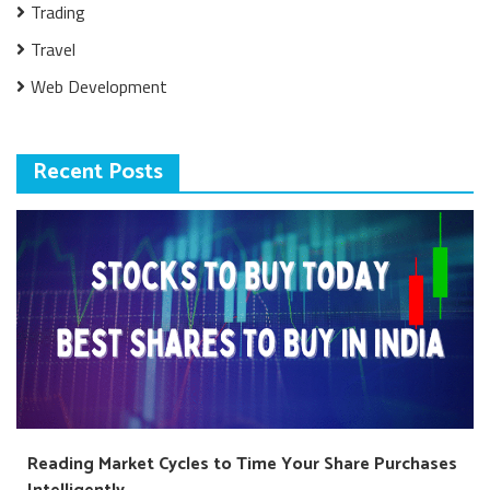
Trading
Travel
Web Development
Recent Posts
Reading Market Cycles to Time Your Share Purchases