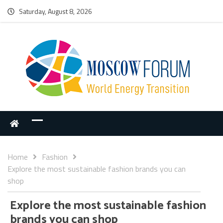
Saturday, August 8, 2026
Home
Fashion
Explore the most sustainable fashion brands you can
shop
Explore the most sustainable fashion
brands you can shop