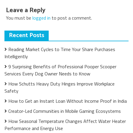
Leave a Reply
You must be
logged in
to post a comment.
Recent Posts
Reading Market Cycles to Time Your Share Purchases
Intelligently
9 Surprising Benefits of Professional Pooper Scooper
Services Every Dog Owner Needs to Know
How Schutts Heavy Duty Hinges Improve Workplace
Safety
How to Get an Instant Loan Without Income Proof in India
Creator-Led Communities in Mobile Gaming Ecosystems
How Seasonal Temperature Changes Affect Water Heater
Performance and Energy Use