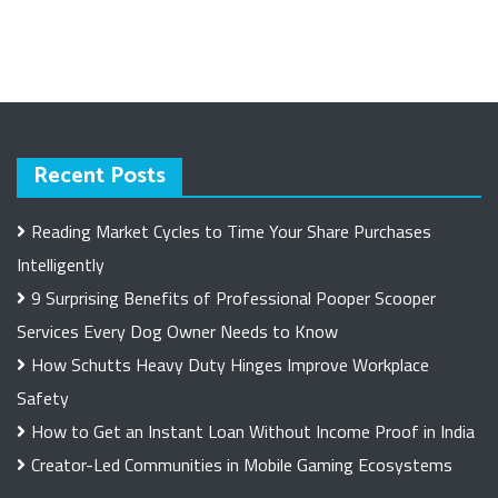
Recent Posts
Reading Market Cycles to Time Your Share Purchases
Intelligently
9 Surprising Benefits of Professional Pooper Scooper
Services Every Dog Owner Needs to Know
How Schutts Heavy Duty Hinges Improve Workplace
Safety
How to Get an Instant Loan Without Income Proof in India
Creator-Led Communities in Mobile Gaming Ecosystems