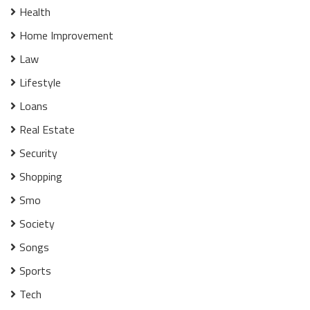
Health
Home Improvement
Law
Lifestyle
Loans
Real Estate
Security
Shopping
Smo
Society
Songs
Sports
Tech