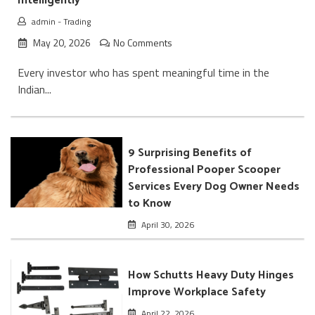
Intelligently
admin
-
Trading
May 20, 2026
No Comments
Every investor who has spent meaningful time in the
Indian...
9 Surprising Benefits of
Professional Pooper Scooper
Services Every Dog Owner Needs
to Know
April 30, 2026
How Schutts Heavy Duty Hinges
Improve Workplace Safety
April 22, 2026