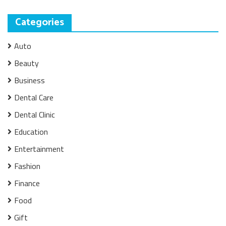
Categories
Auto
Beauty
Business
Dental Care
Dental Clinic
Education
Entertainment
Fashion
Finance
Food
Gift