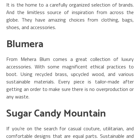
It is the home to a carefully organized selection of brands.
And the limitless source of inspiration from across the
globe. They have amazing choices from clothing, bags,
shoes, and accessories.
Blumera
From Mehera Blum comes a great collection of luxury
accessories. With some magnificent ethical practices to
boot. Using recycled brass, upcycled wood, and various
sustainable materials. Every piece is tailor-made after
getting an order to make sure there is no overproduction or
any waste.
Sugar Candy Mountain
If you’re on the search for casual couture, utilitarian, and
comfortable designs that are equal parts. Sustainable and