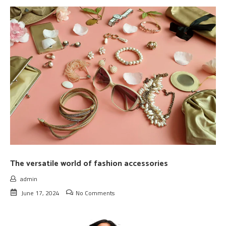
The versatile world of fashion accessories
admin
June 17, 2024
No Comments