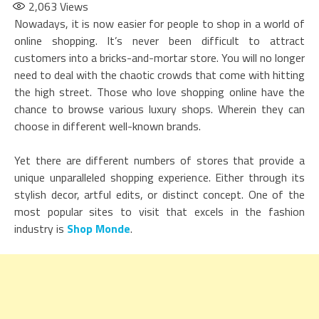
2,063
Views
Nowadays, it is now easier for people to shop in a world of
online shopping. It’s never been difficult to attract
customers into a bricks-and-mortar store. You will no longer
need to deal with the chaotic crowds that come with hitting
the high street. Those who love shopping online have the
chance to browse various luxury shops. Wherein they can
choose in different well-known brands.
Yet there are different numbers of stores that provide a
unique unparalleled shopping experience. Either through its
stylish decor, artful edits, or distinct concept. One of the
most popular sites to visit that excels in the fashion
industry is
Shop Monde
.