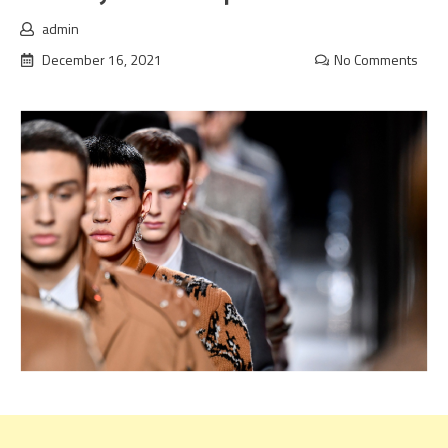
admin
December 16, 2021
No Comments