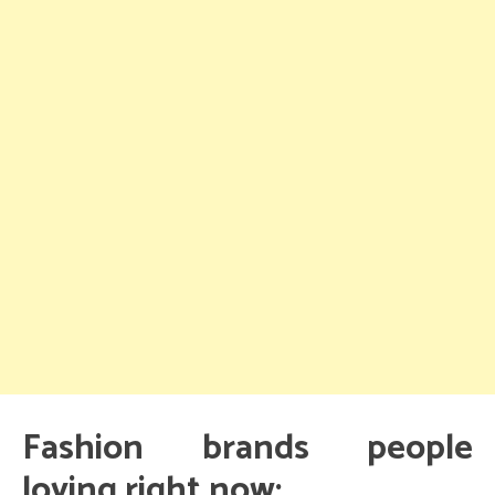
Fashion brands people
loving right now: