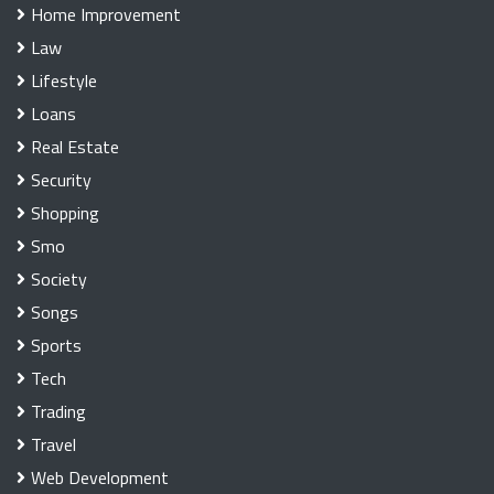
Home Improvement
Law
Lifestyle
Loans
Real Estate
Security
Shopping
Smo
Society
Songs
Sports
Tech
Trading
Travel
Web Development