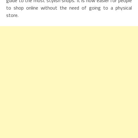
guide to the most stylish shops. It is now easier for people
to shop online without the need of going to a physical
store.