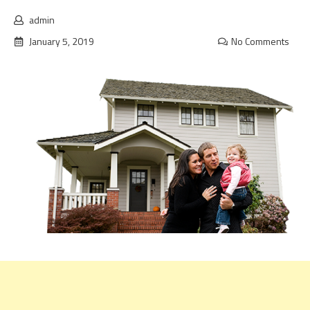
admin
January 5, 2019
No Comments