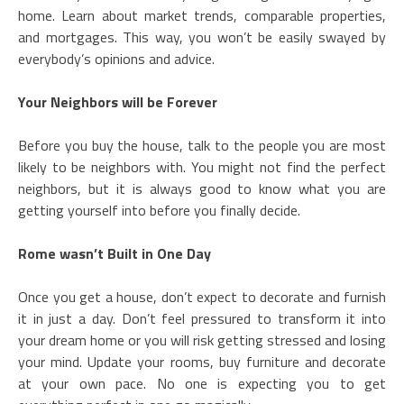
home. Learn about market trends, comparable properties,
and mortgages. This way, you won’t be easily swayed by
everybody’s opinions and advice.
Your Neighbors will be Forever
Before you buy the house, talk to the people you are most
likely to be neighbors with. You might not find the perfect
neighbors, but it is always good to know what you are
getting yourself into before you finally decide.
Rome wasn’t Built in One Day
Once you get a house, don’t expect to decorate and furnish
it in just a day. Don’t feel pressured to transform it into
your dream home or you will risk getting stressed and losing
your mind. Update your rooms, buy furniture and decorate
at your own pace. No one is expecting you to get