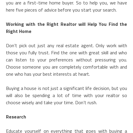
you are a first-time home buyer. So to help you, we have
here five pieces of advice before you start your search.
Working with the Right Realtor will Help You Find the
Right Home
Don’t pick out just any real estate agent. Only work with
those you fully trust. Find the one with great skill and who
can listen to your preferences without pressuring you.
Choose someone you are completely comfortable with and
one who has your best interests at heart.
Buying a house is not just a significant life decision, but you
will also be spending a lot of time with your realtor so
choose wisely and take your time. Don’t rush.
Research
Educate yourself on everything that goes with buying a