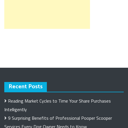
Recent Posts
Reading Market Cycles to Time Your Share Purchases
Intelligently
9 Surprising Benefits of Professional Pooper Scooper
Services Every Dog Owner Needs to Know