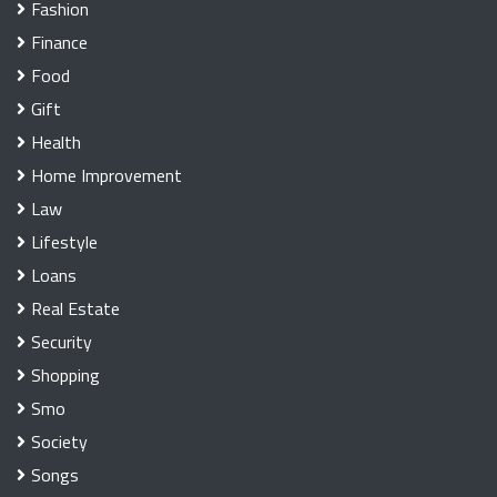
Fashion
Finance
Food
Gift
Health
Home Improvement
Law
Lifestyle
Loans
Real Estate
Security
Shopping
Smo
Society
Songs