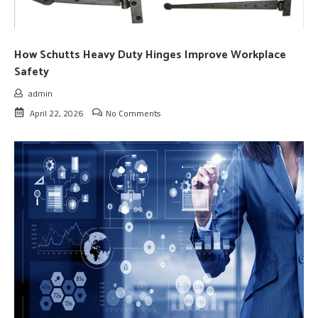
How Schutts Heavy Duty Hinges Improve Workplace
Safety
admin
April 22, 2026
No Comments