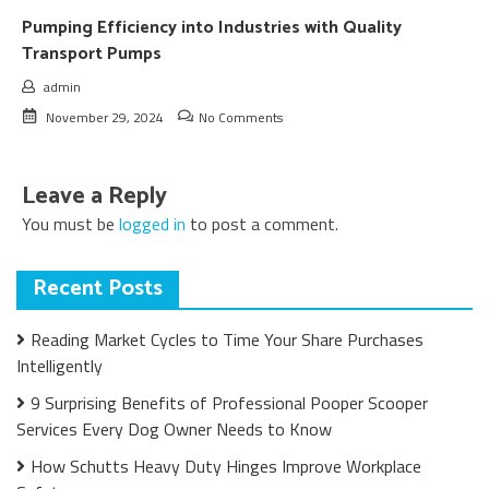
Pumping Efficiency into Industries with Quality
Transport Pumps
admin
November 29, 2024
No Comments
Leave a Reply
You must be
logged in
to post a comment.
Recent Posts
Reading Market Cycles to Time Your Share Purchases
Intelligently
9 Surprising Benefits of Professional Pooper Scooper
Services Every Dog Owner Needs to Know
How Schutts Heavy Duty Hinges Improve Workplace