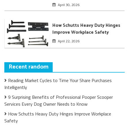
April 30, 2026
How Schutts Heavy Duty Hinges
Improve Workplace Safety
April 22, 2026
Recent random
Reading Market Cycles to Time Your Share Purchases
Intelligently
9 Surprising Benefits of Professional Pooper Scooper
Services Every Dog Owner Needs to Know
How Schutts Heavy Duty Hinges Improve Workplace
Safety