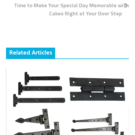
Time to Make Your Special Day Memorable with
navigation
Cakes Right at Your Door Step
Related Articles