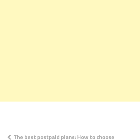
Post
The best postpaid plans: How to choose