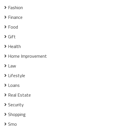
Fashion
Finance
Food
Gift
Health
Home Improvement
Law
Lifestyle
Loans
Real Estate
Security
Shopping
Smo