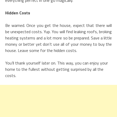
everything perfect in one go magically.
Hidden Costs
Be warned. Once you get the house, expect that there will
be unexpected costs. Yup. You will find leaking roofs, broking
heating systems and a lot more so be prepared. Save a little
money or better yet don’t use all of your money to buy the
house. Leave some for the hidden costs.
You’ll thank yourself later on. This way, you can enjoy your
home to the fullest without getting surprised by all the
costs.