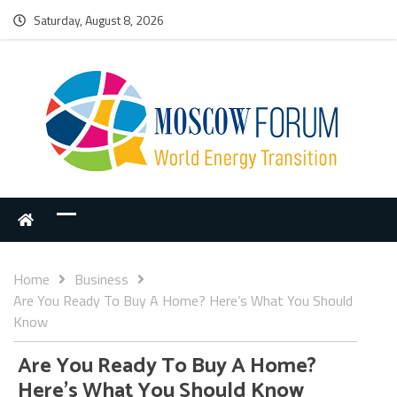
Saturday, August 8, 2026
Home
Business
Are You Ready To Buy A Home? Here’s What You Should
Know
Are You Ready To Buy A Home?
Here’s What You Should Know