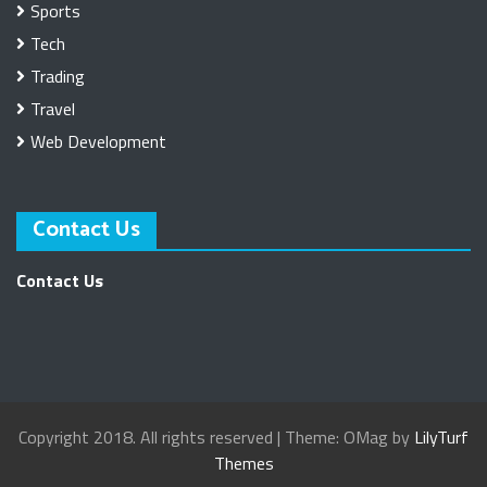
Sports
Tech
Trading
Travel
Web Development
Contact Us
Contact Us
Copyright 2018. All rights reserved
|
Theme: OMag by
LilyTurf
Themes