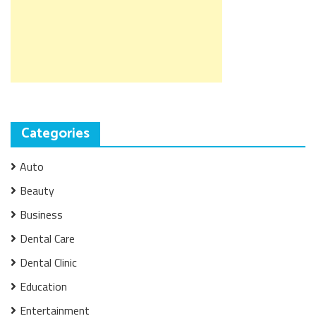
Categories
Auto
Beauty
Business
Dental Care
Dental Clinic
Education
Entertainment