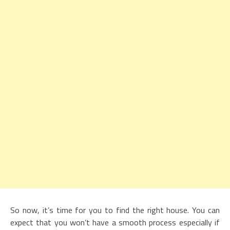
So now, it’s time for you to find the right house. You can
expect that you won’t have a smooth process especially if