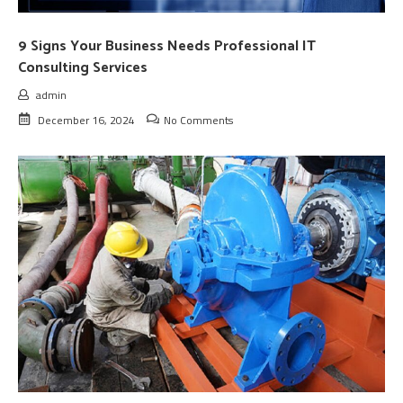
9 Signs Your Business Needs Professional IT
Consulting Services
admin
December 16, 2024
No Comments