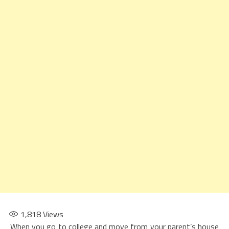
1,818
Views
When you go to college and move from your parent’s house