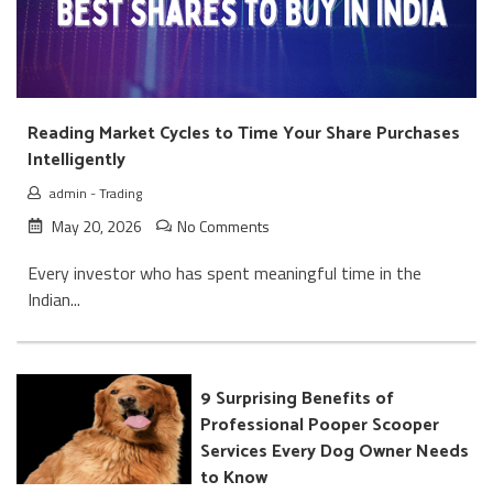
Reading Market Cycles to Time Your Share Purchases
Intelligently
admin
-
Trading
May 20, 2026
No Comments
Every investor who has spent meaningful time in the
Indian...
9 Surprising Benefits of
Professional Pooper Scooper
Services Every Dog Owner Needs
to Know