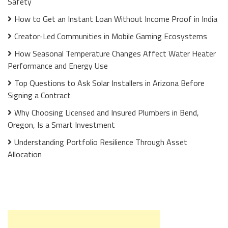
Safety
How to Get an Instant Loan Without Income Proof in India
Creator-Led Communities in Mobile Gaming Ecosystems
How Seasonal Temperature Changes Affect Water Heater
Performance and Energy Use
Top Questions to Ask Solar Installers in Arizona Before
Signing a Contract
Why Choosing Licensed and Insured Plumbers in Bend,
Oregon, Is a Smart Investment
Understanding Portfolio Resilience Through Asset
Allocation