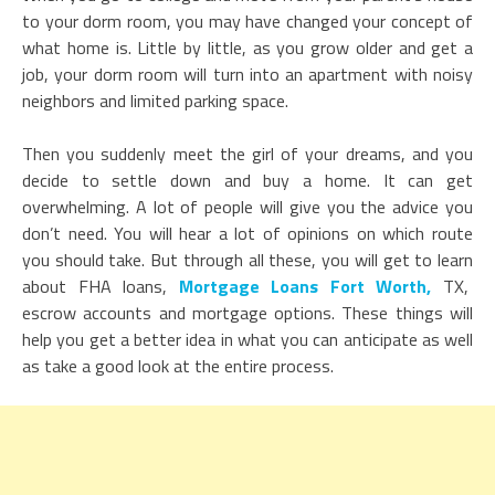
to your dorm room, you may have changed your concept of
what home is. Little by little, as you grow older and get a
job, your dorm room will turn into an apartment with noisy
neighbors and limited parking space.
Then you suddenly meet the girl of your dreams, and you
decide to settle down and buy a home. It can get
overwhelming. A lot of people will give you the advice you
don’t need. You will hear a lot of opinions on which route
you should take. But through all these, you will get to learn
about FHA loans,
Mortgage Loans Fort Worth,
TX,
escrow accounts and mortgage options. These things will
help you get a better idea in what you can anticipate as well
as take a good look at the entire process.