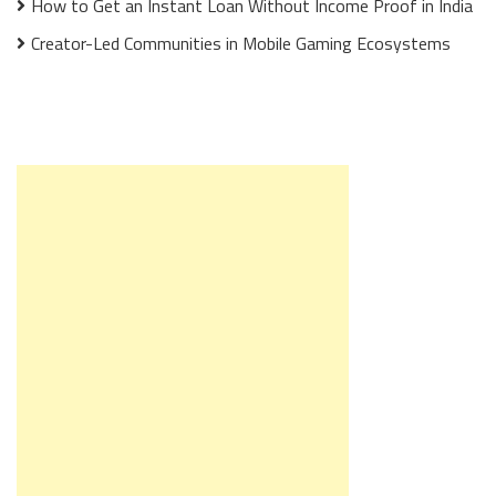
How to Get an Instant Loan Without Income Proof in India
Creator-Led Communities in Mobile Gaming Ecosystems