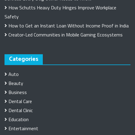
How Schutts Heavy Duty Hinges Improve Workplace
Safety
How to Get an Instant Loan Without Income Proof in India
Creator-Led Communities in Mobile Gaming Ecosystems
Categories
Auto
Beauty
Business
Dental Care
Dental Clinic
Education
Entertainment