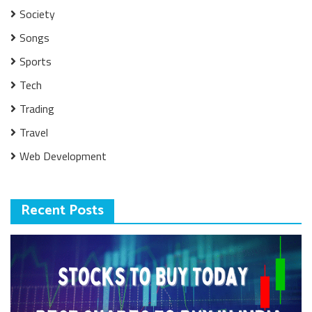
Society
Songs
Sports
Tech
Trading
Travel
Web Development
Recent Posts