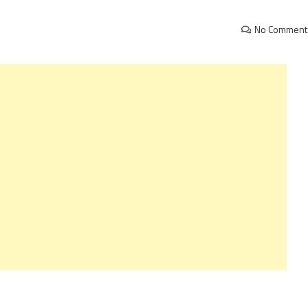
No Comment