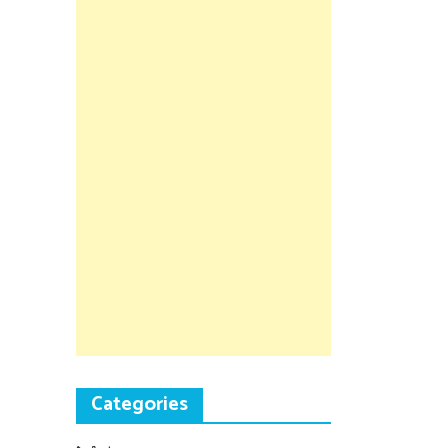
Categories