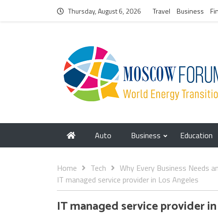
Thursday, August 6, 2026
Travel
Business
Fi
Auto
Business
Education
Home
Tech
Why Every Business Needs an 
IT managed service provider in Los Angeles
IT managed service provider in