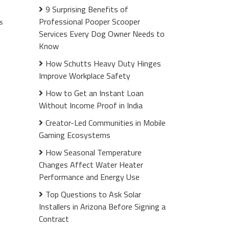
9 Surprising Benefits of
Professional Pooper Scooper
s
Services Every Dog Owner Needs to
Know
How Schutts Heavy Duty Hinges
Improve Workplace Safety
How to Get an Instant Loan
Without Income Proof in India
Creator-Led Communities in Mobile
Gaming Ecosystems
How Seasonal Temperature
Changes Affect Water Heater
Performance and Energy Use
Top Questions to Ask Solar
Installers in Arizona Before Signing a
Contract