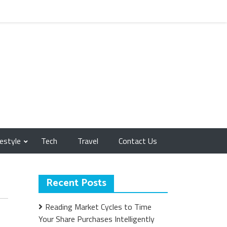
festyle
Tech
Travel
Contact Us
Recent Posts
Reading Market Cycles to Time
Your Share Purchases Intelligently