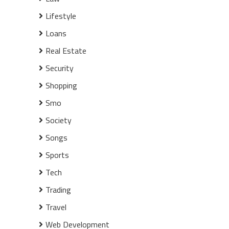
Lifestyle
Loans
Real Estate
Security
Shopping
Smo
Society
Songs
Sports
Tech
Trading
Travel
Web Development