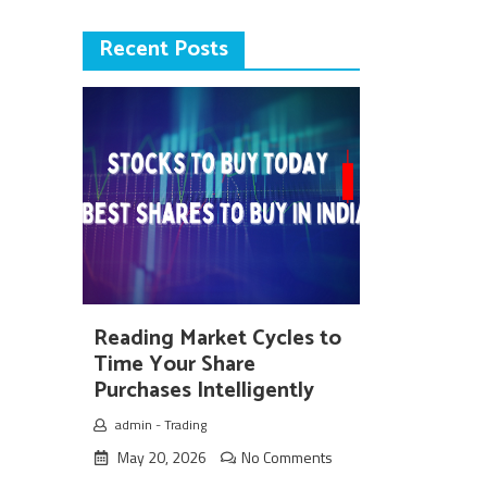
Recent Posts
Reading Market Cycles to
Time Your Share
Purchases Intelligently
admin
-
Trading
May 20, 2026
No Comments