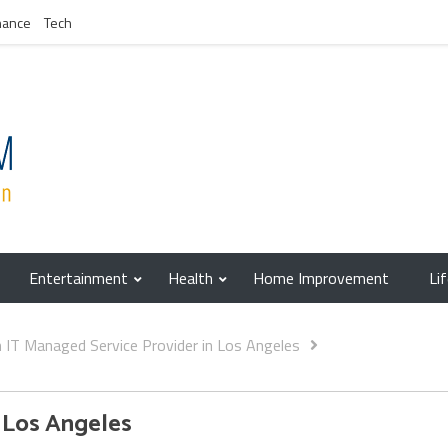
nance
Tech
Entertainment
Health
Home Improvement
Li
IT Managed Service Provider in Los Angeles
 Los Angeles