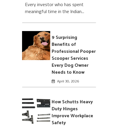
Every investor who has spent
meaningful time in the Indian...
9 Surprising
Benefits of
Professional Pooper
Scooper Services
Every Dog Owner
Needs to Know
April 30, 2026
How Schutts Heavy
Duty Hinges
Improve Workplace
Safety