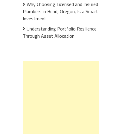
Why Choosing Licensed and Insured
Plumbers in Bend, Oregon, Is a Smart
Investment
Understanding Portfolio Resilience
Through Asset Allocation