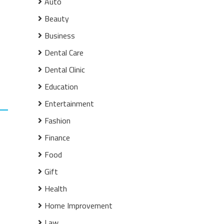
Auto
Beauty
Business
Dental Care
Dental Clinic
Education
Entertainment
Fashion
Finance
Food
Gift
Health
Home Improvement
Law