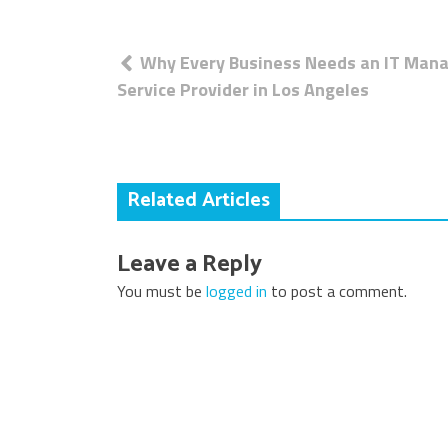
Post
Why Every Business Needs an IT Man
navigation
Service Provider in Los Angeles
Related Articles
Leave a Reply
You must be
logged in
to post a comment.