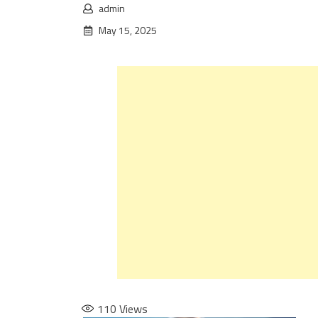
admin
May 15, 2025
110
Views