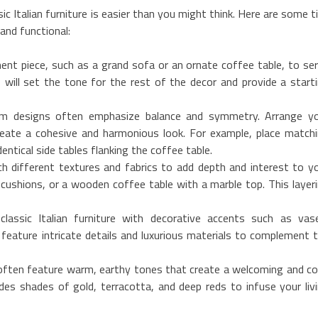
sic Italian furniture is easier than you might think. Here are some t
and functional:
ent piece, such as a grand sofa or an ornate coffee table, to se
s will set the tone for the rest of the decor and provide a start
room designs often emphasize balance and symmetry. Arrange y
create a cohesive and harmonious look. For example, place match
entical side tables flanking the coffee table.
h different textures and fabrics to add depth and interest to y
 cushions, or a wooden coffee table with a marble top. This layer
classic Italian furniture with decorative accents such as vas
 feature intricate details and luxurious materials to complement 
rs often feature warm, earthy tones that create a welcoming and c
des shades of gold, terracotta, and deep reds to infuse your liv