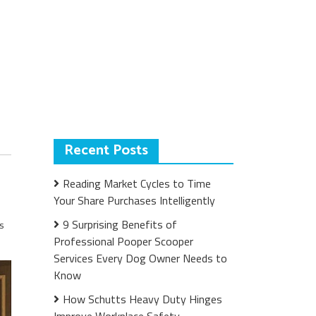
Recent Posts
Reading Market Cycles to Time
Your Share Purchases Intelligently
9 Surprising Benefits of
s
Professional Pooper Scooper
Services Every Dog Owner Needs to
Know
How Schutts Heavy Duty Hinges