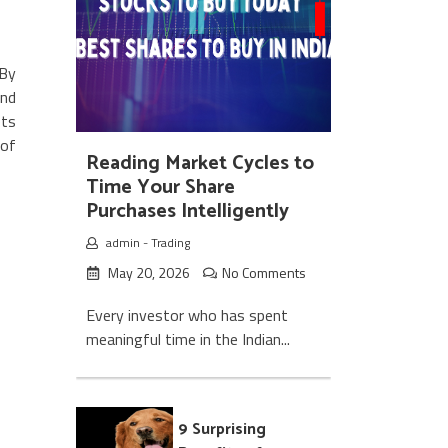
 By
and
ets
 of
Reading Market Cycles to
Time Your Share
Purchases Intelligently
admin
-
Trading
May 20, 2026
No Comments
Every investor who has spent
meaningful time in the Indian...
9 Surprising