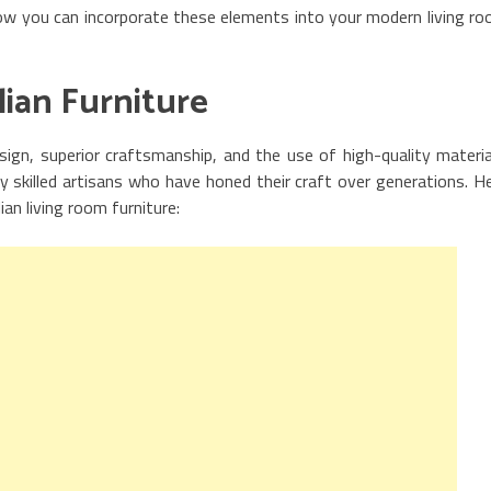
 how you can incorporate these elements into your modern living r
alian Furniture
esign, superior craftsmanship, and the use of high-quality materia
y skilled artisans who have honed their craft over generations. H
ian living room furniture: