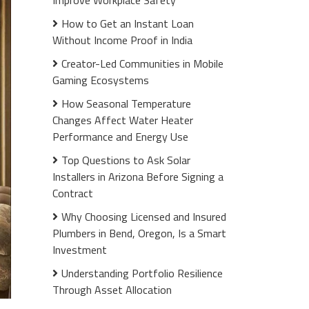
Improve Workplace Safety
How to Get an Instant Loan
Without Income Proof in India
Creator-Led Communities in Mobile
Gaming Ecosystems
How Seasonal Temperature
Changes Affect Water Heater
Performance and Energy Use
Top Questions to Ask Solar
Installers in Arizona Before Signing a
Contract
Why Choosing Licensed and Insured
Plumbers in Bend, Oregon, Is a Smart
Investment
Understanding Portfolio Resilience
Through Asset Allocation