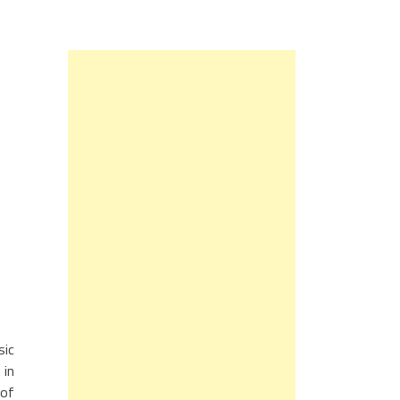
sic
 in
 of