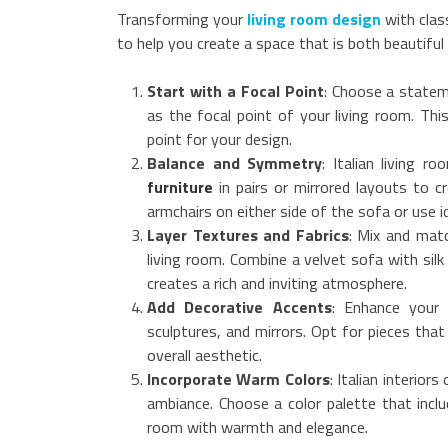
Transforming your
living room design
with clas
to help you create a space that is both beautiful 
Start with a Focal Point
: Choose a statem
as the focal point of your living room. Thi
point for your design.
Balance and Symmetry
: Italian living 
furniture
in pairs or mirrored layouts to 
armchairs on either side of the sofa or use id
Layer Textures and Fabrics
: Mix and matc
living room. Combine a velvet sofa with silk
creates a rich and inviting atmosphere.
Add Decorative Accents
: Enhance your 
sculptures, and mirrors. Opt for pieces that
overall aesthetic.
Incorporate Warm Colors
: Italian interio
ambiance. Choose a color palette that inclu
room with warmth and elegance.