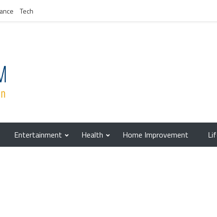
nance
Tech
Entertainment
Health
Home Improvement
Li