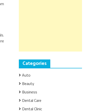
oom
ls.
ere
Categories
Auto
Beauty
Business
Dental Care
Dental Clinic