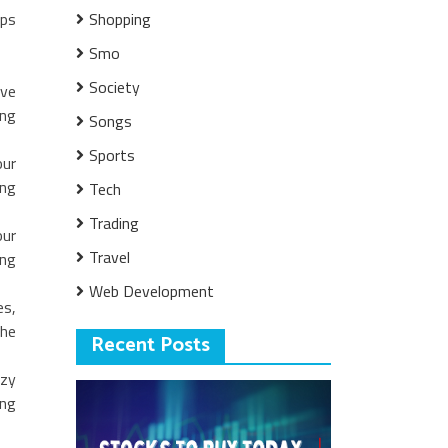
ips
Shopping
Smo
Society
rve
ing
Songs
Sports
our
ing
Tech
Trading
our
Travel
ing
Web Development
es,
the
Recent Posts
ozy
ing