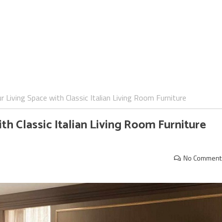
 Living Space with Classic Italian Living Room Furniture
h Classic Italian Living Room Furniture
No Comment