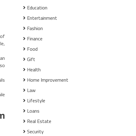
Education
Entertainment
Fashion
 of
Finance
le,
Food
ian
Gift
lso
Health
ils
Home Improvement
Law
ile
Lifestyle
Loans
om
Real Estate
Security