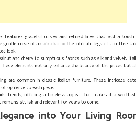
ture features graceful curves and refined lines that add a touch
e gentle curve of an armchair or the intricate legs of a coffee tab
ed look.
walnut and cherry to sumptuous fabrics such as silk and velvet, Ital
. These elements not only enhance the beauty of the pieces but a
lding are common in classic Italian furniture. These intricate deta
of opulence to each piece.
cends trends, offering a timeless appeal that makes it a worthwh
t remains stylish and relevant for years to come.
 Elegance into Your Living Ro