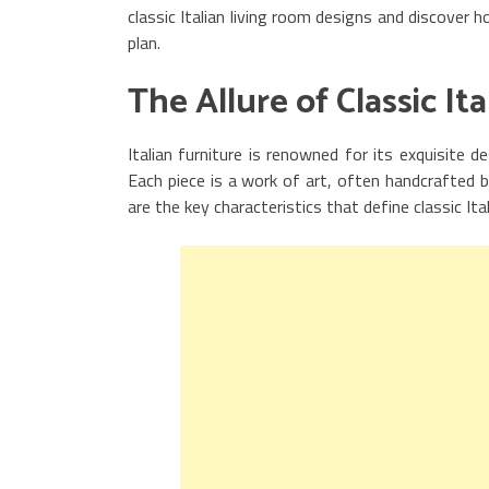
classic Italian living room designs and discover
plan.
The Allure of Classic It
Italian furniture is renowned for its exquisite d
Each piece is a work of art, often handcrafted b
are the key characteristics that define classic Ital