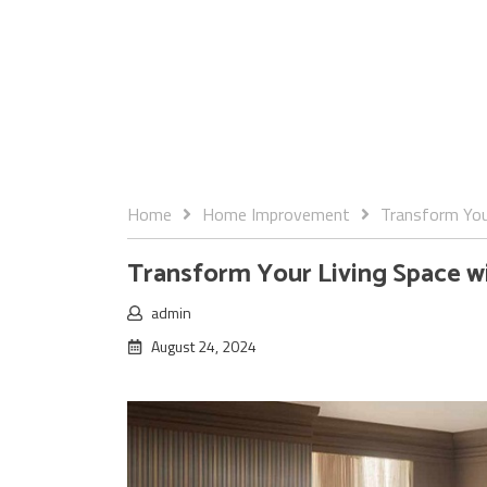
Home
Home Improvement
Transform Your
Transform Your Living Space wit
admin
August 24, 2024