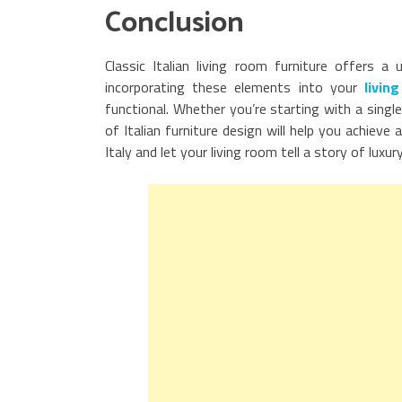
Conclusion
Classic Italian living room furniture offers a
incorporating these elements into your
livin
functional. Whether you’re starting with a singl
of Italian furniture design will help you achiev
Italy and let your living room tell a story of luxur