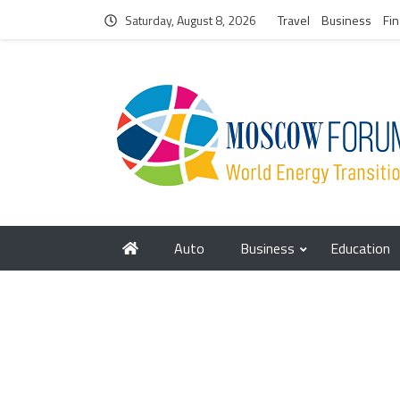
Saturday, August 8, 2026
Travel
Business
Fi
Auto
Business
Education