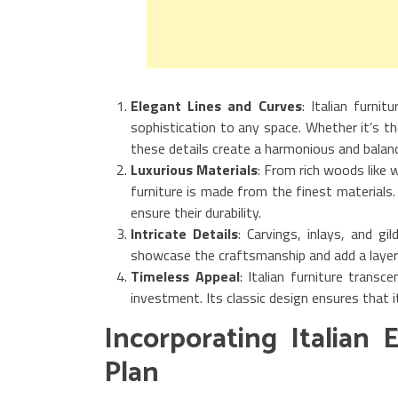
Elegant Lines and Curves
: Italian furni
sophistication to any space. Whether it’s th
these details create a harmonious and balanc
Luxurious Materials
: From rich woods like 
furniture is made from the finest materials
ensure their durability.
Intricate Details
: Carvings, inlays, and gi
showcase the craftsmanship and add a layer 
Timeless Appeal
: Italian furniture trans
investment. Its classic design ensures that i
Incorporating Italian
Plan