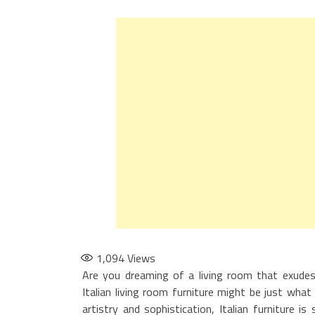
1,094
Views
Are you dreaming of a living room that exudes 
Italian living room furniture might be just what 
artistry and sophistication, Italian furniture 