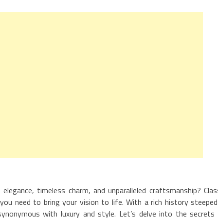
elegance, timeless charm, and unparalleled craftsmanship? Clas
you need to bring your vision to life. With a rich history steeped
is synonymous with luxury and style. Let’s delve into the secrets