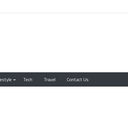
festyle
Tech
Travel
Contact Us