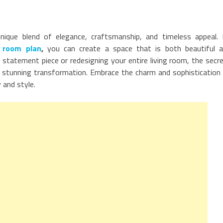
 unique blend of elegance, craftsmanship, and timeless appeal.
g room plan
,
you can create a space that is both beautiful 
e statement piece or redesigning your entire living room, the secr
e a stunning transformation. Embrace the charm and sophistication
y and style.