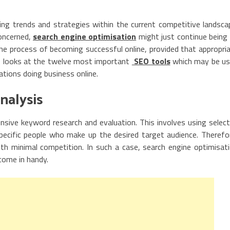
ng trends and strategies within the current competitive landsca
concerned,
search engine optimisation
might just continue being
e process of becoming successful online, provided that appropri
cle looks at the twelve most important
SEO tools
which may be u
tions doing business online.
nalysis
nsive keyword research and evaluation. This involves using selec
pecific people who make up the desired target audience. Therefo
th minimal competition. In such a case, search engine optimisat
come in handy.