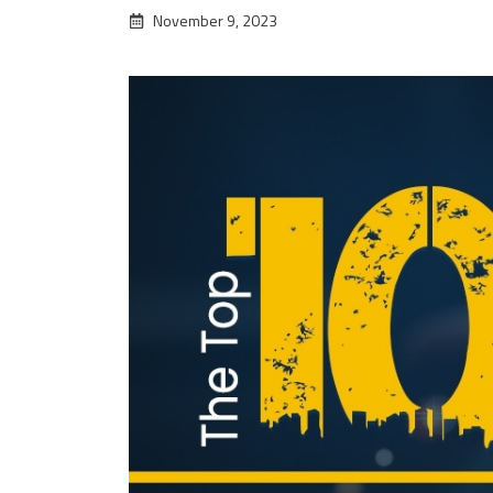
November 9, 2023