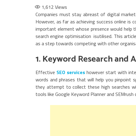
1,612
Views
Companies must stay abreast of digital marketi
However, as far as achieving success online is 
important element whose presence would help th
search engine optimisation isutilised. This arti
as a step towards competing with other organisa
1. Keyword Research and A
Effective
SEO services
however start with inte
words and phrases that will help you pinpoint s
they attempt to collect these high searches wi
tools like Google Keyword Planner and SEMrush 