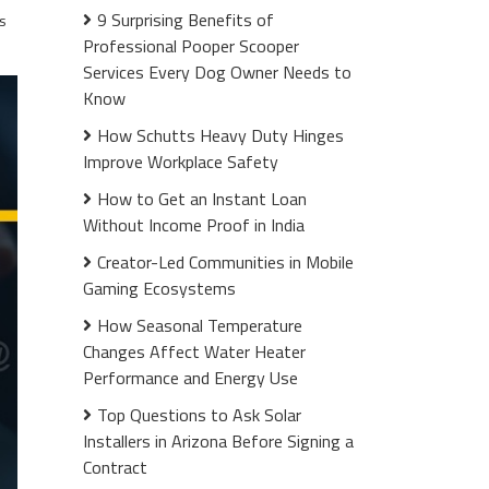
9 Surprising Benefits of
s
Professional Pooper Scooper
Services Every Dog Owner Needs to
Know
How Schutts Heavy Duty Hinges
Improve Workplace Safety
How to Get an Instant Loan
Without Income Proof in India
Creator-Led Communities in Mobile
Gaming Ecosystems
How Seasonal Temperature
Changes Affect Water Heater
Performance and Energy Use
Top Questions to Ask Solar
Installers in Arizona Before Signing a
Contract