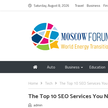
Saturday, August 8, 2026
Travel
Business
Fi
Auto
Business
Education
Home
Tech
The Top 10 SEO Services Yo
The Top 10 SEO Services You 
admin