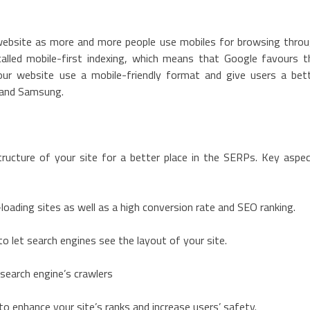
 website as more and more people use mobiles for browsing thro
lled mobile-first indexing, which means that Google favours t
our website use a mobile-friendly format and give users a bet
s and Samsung.
ructure of your site for a better place in the SERPs. Key aspe
loading sites as well as a high conversion rate and SEO ranking.
 let search engines see the layout of your site.
 search engine’s crawlers
to enhance your site’s ranks and increase users’ safety.