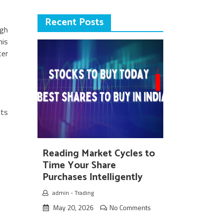
Recent Posts
ugh
his
ter
cts
Reading Market Cycles to
Time Your Share
Purchases Intelligently
admin
-
Trading
May 20, 2026
No Comments