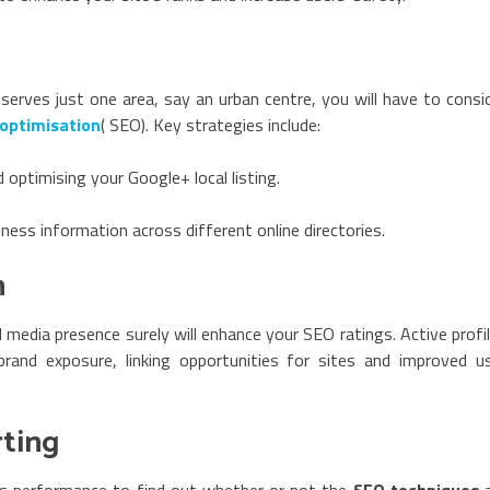
 serves just one area, say an urban centre, you will have to consi
 optimisation
( SEO). Key strategies include:
 optimising your Google+ local listing.
ess information across different online directories.
n
al media presence surely will enhance your SEO ratings. Active profi
brand exposure, linking opportunities for sites and improved u
rting
’s performance to find out whether or not the
SEO techniques