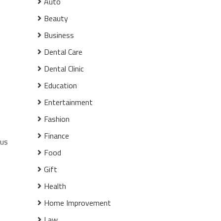
Auto
Beauty
Business
Dental Care
Dental Clinic
Education
Entertainment
Fashion
Finance
ous
Food
Gift
Health
Home Improvement
Law