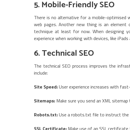
5. Mobile-Friendly SEO
There is no alternative for a mobile-optimised
web pages. Another new thing is an element ca
technique at least for now. When designing y
experience when working with devices, like iPad
6. Technical SEO
The technical SEO process improves the infrast
include:
Site Speed:
User experience increases with fast-
Sitemaps:
Make sure you send an XML sitemap to
Robots.txt:
Use a robots.txt file to instruct the
SSL Certificate:
Make use of an SSL certificate 