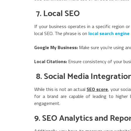
7. Local SEO
If your business operates in a specific region or
local SEO. The phrase is on
local search engine
Google My Business:
Make sure you’re using and
Local Citations:
Ensure consistency of your busin
8. Social Media Integratio
While this is not an actual
SEO score
, your soci
for a brand are capable of leading to higher 
engagement.
9. SEO Analytics and Repo
Additionally, you have to measure your website