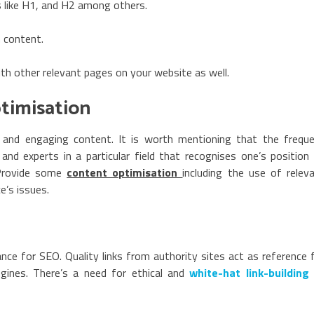
 like H1, and H2 among others.
 content.
ith other relevant pages on your website as well.
ptimisation
, and engaging content. It is worth mentioning that the frequ
nd experts in a particular field that recognises one’s position
 Provide some
content optimisation
including the use of relev
e’s issues.
vance for SEO. Quality links from authority sites act as reference 
gines. There’s a need for ethical and
white-hat link-building