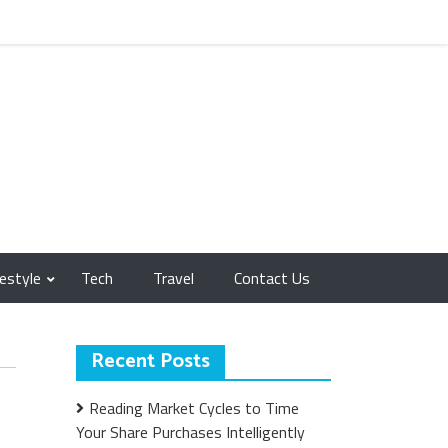
festyle
Tech
Travel
Contact Us
Recent Posts
Reading Market Cycles to Time
Your Share Purchases Intelligently