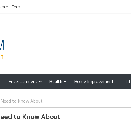
nance
Tech
Entertainment
Health
Home Improvement
Li
u Need to Know About
Need to Know About