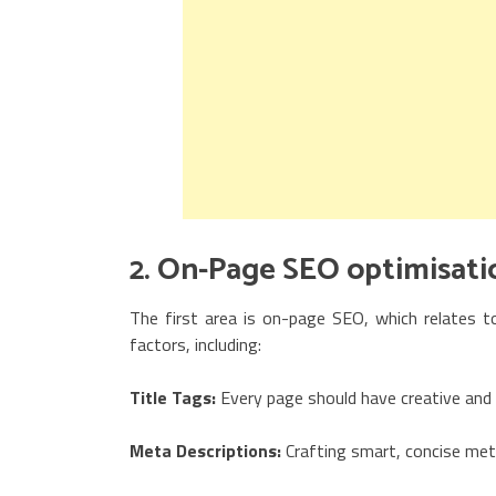
2. On-Page SEO optimisati
The first area is on-page SEO, which relates to
factors, including:
Title Tags:
Every page should have creative and 
Meta Descriptions:
Crafting smart, concise met