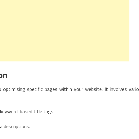
on
 optimising specific pages within your website. It involves vari
keyword-based title tags.
a descriptions.