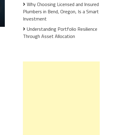
Why Choosing Licensed and Insured
Plumbers in Bend, Oregon, Is a Smart
Investment
Understanding Portfolio Resilience
Through Asset Allocation