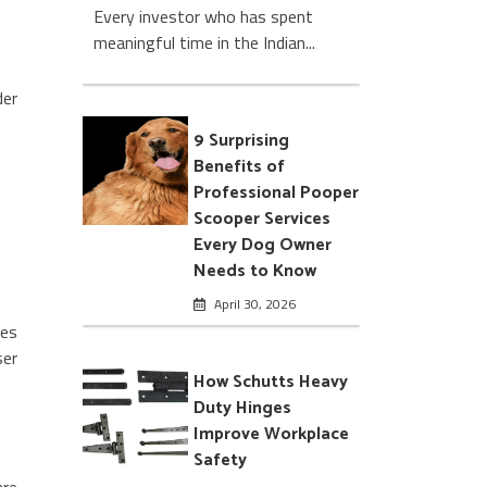
Every investor who has spent
meaningful time in the Indian...
der
9 Surprising
Benefits of
Professional Pooper
Scooper Services
Every Dog Owner
Needs to Know
April 30, 2026
les
ser
How Schutts Heavy
Duty Hinges
Improve Workplace
Safety
are