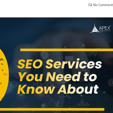
No Comment