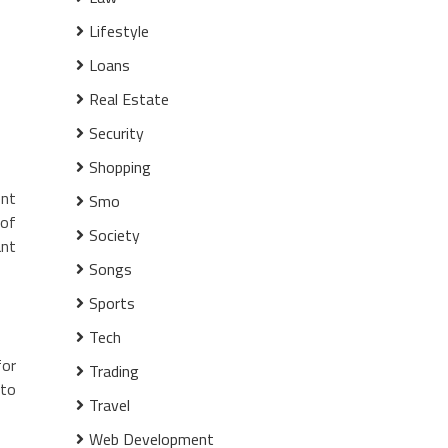
Lifestyle
Loans
Real Estate
Security
Shopping
ent
Smo
 of
Society
ant
Songs
Sports
Tech
for
Trading
to
Travel
Web Development