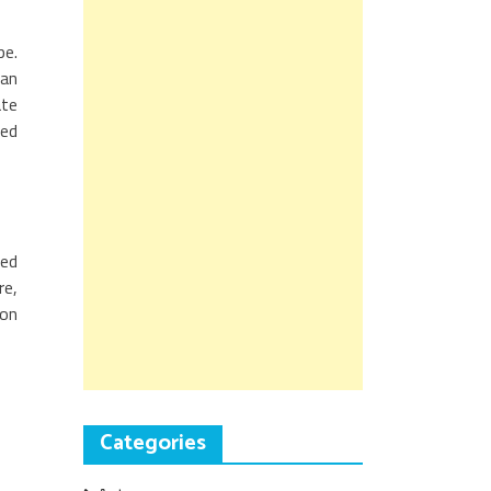
pe.
 an
ate
sed
ted
re,
ion
Categories