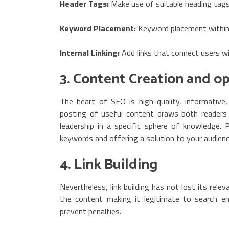
Header Tags:
Make use of suitable heading tags
Keyword Placement:
Keyword placement within
Internal Linking:
Add links that connect users w
3. Content Creation and o
The heart of SEO is high-quality, informative
posting of useful content draws both readers a
leadership in a specific sphere of knowledge.
keywords and offering a solution to your audienc
4. Link Building
Nevertheless, link building has not lost its rele
the content making it legitimate to search en
prevent penalties.