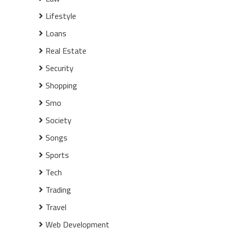
Lifestyle
Loans
Real Estate
Security
Shopping
Smo
Society
Songs
Sports
Tech
Trading
Travel
Web Development