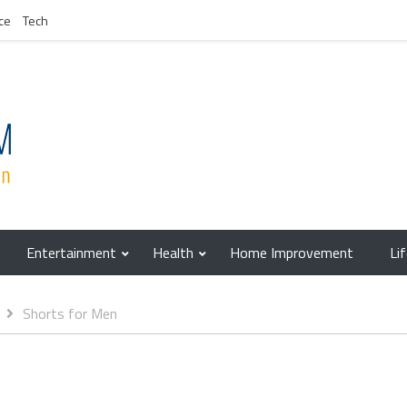
ce
Tech
Entertainment
Health
Home Improvement
Li
Shorts for Men