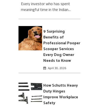
Every investor who has spent
meaningful time in the Indian...
9 Surprising
Benefits of
Professional Pooper
Scooper Services
Every Dog Owner
Needs to Know
April 30, 2026
How Schutts Heavy
Duty Hinges
Improve Workplace
Safety