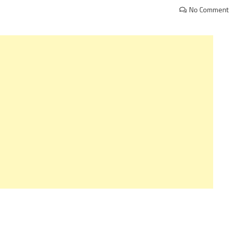
No Comment