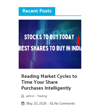
Recent Posts
Reading Market Cycles to
Time Your Share
Purchases Intelligently
admin
-
Trading
May 20, 2026
No Comments