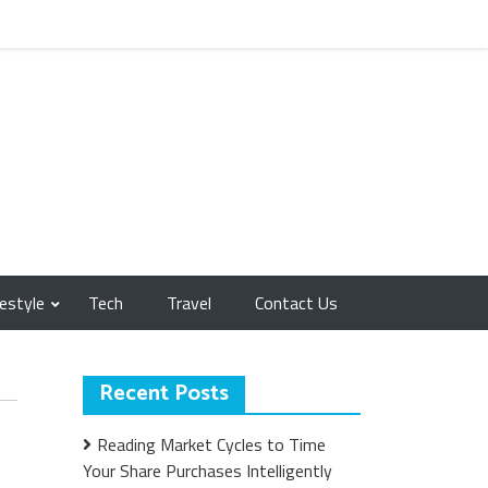
festyle
Tech
Travel
Contact Us
Recent Posts
Reading Market Cycles to Time
Your Share Purchases Intelligently