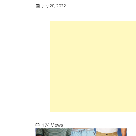
July 20, 2022
174
Views