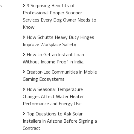
9 Surprising Benefits of
s
Professional Pooper Scooper
Services Every Dog Owner Needs to
Know
How Schutts Heavy Duty Hinges
Improve Workplace Safety
How to Get an Instant Loan
Without Income Proof in India
Creator-Led Communities in Mobile
Gaming Ecosystems
How Seasonal Temperature
Changes Affect Water Heater
Performance and Energy Use
Top Questions to Ask Solar
Installers in Arizona Before Signing a
Contract