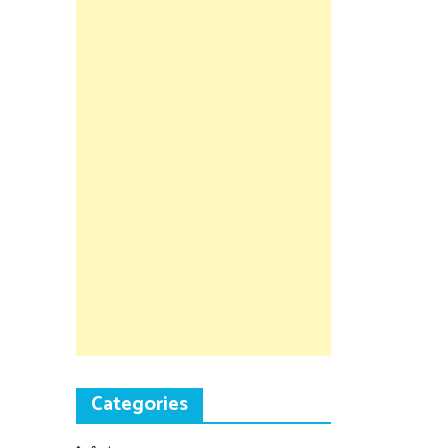
Categories