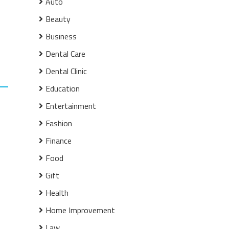
Auto
Beauty
Business
Dental Care
Dental Clinic
Education
Entertainment
Fashion
Finance
Food
Gift
Health
Home Improvement
Law