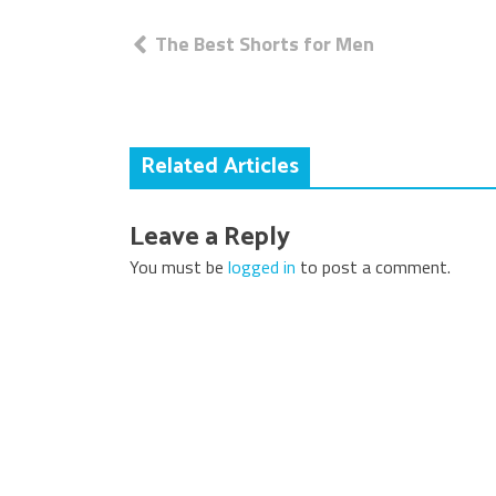
Post
The Best Shorts for Men
navigation
Related Articles
Leave a Reply
You must be
logged in
to post a comment.