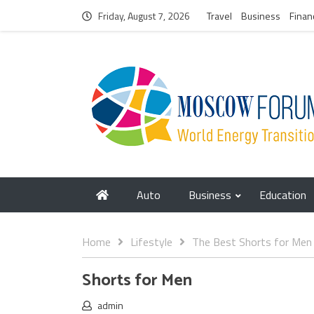
Friday, August 7, 2026
Travel
Business
Finan
Auto
Business
Education
Home
Lifestyle
The Best Shorts for Men
Shorts for Men
admin