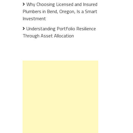
Why Choosing Licensed and Insured
Plumbers in Bend, Oregon, Is a Smart
Investment
Understanding Portfolio Resilience
Through Asset Allocation