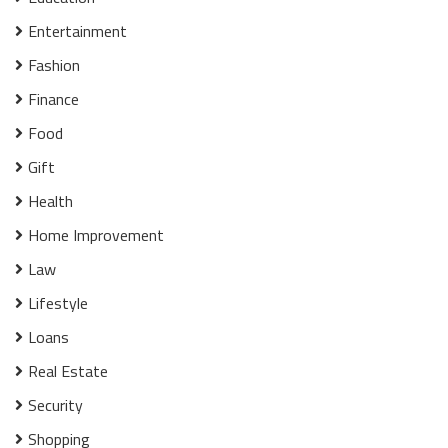
Entertainment
Fashion
Finance
Food
Gift
Health
Home Improvement
Law
Lifestyle
Loans
Real Estate
Security
Shopping