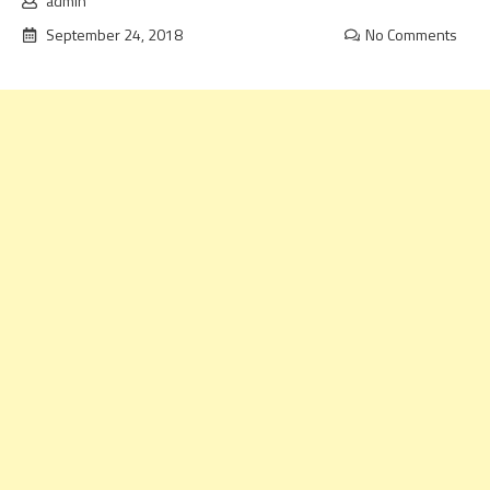
admin
September 24, 2018
No Comments