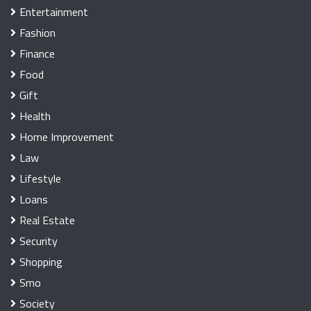
Entertainment
Fashion
Finance
Food
Gift
Health
Home Improvement
Law
Lifestyle
Loans
Real Estate
Security
Shopping
Smo
Society