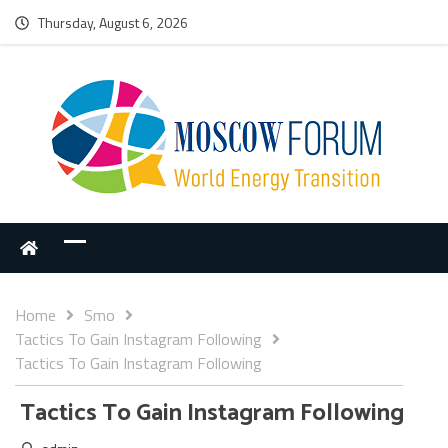
Thursday, August 6, 2026
Home
Smo
Tactics To Gain Instagram Following
Tactics To Gain Instagram Following
Tactics To Gain Instagram Following