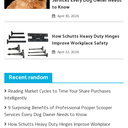
Services Every Dog Owner Needs
to Know
April 30, 2026
How Schutts Heavy Duty Hinges
Improve Workplace Safety
April 22, 2026
Recent random
Reading Market Cycles to Time Your Share Purchases
Intelligently
9 Surprising Benefits of Professional Pooper Scooper
Services Every Dog Owner Needs to Know
How Schutts Heavy Duty Hinges Improve Workplace