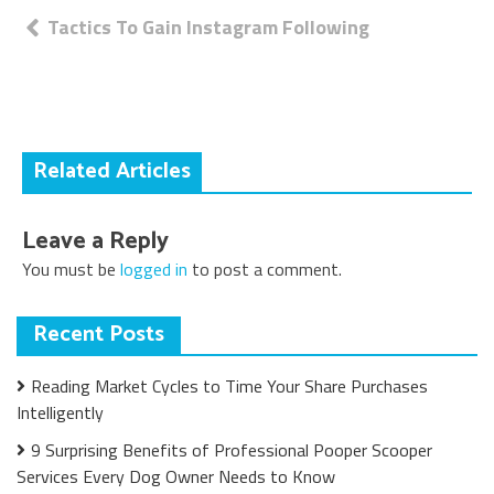
Post
Tactics To Gain Instagram Following
navigation
Related Articles
Leave a Reply
You must be
logged in
to post a comment.
Recent Posts
Reading Market Cycles to Time Your Share Purchases
Intelligently
9 Surprising Benefits of Professional Pooper Scooper
Services Every Dog Owner Needs to Know