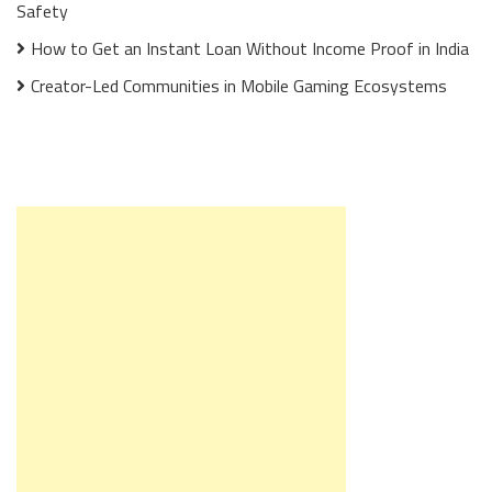
Safety
How to Get an Instant Loan Without Income Proof in India
Creator-Led Communities in Mobile Gaming Ecosystems