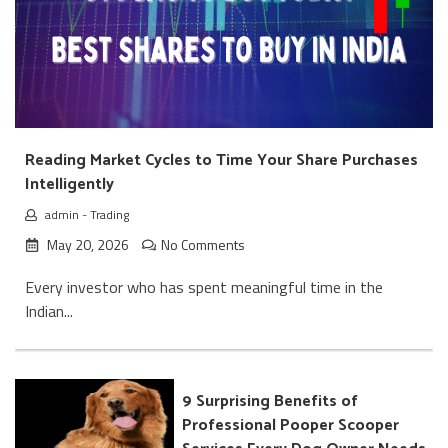
Reading Market Cycles to Time Your Share Purchases
Intelligently
admin
-
Trading
May 20, 2026
No Comments
Every investor who has spent meaningful time in the
Indian...
9 Surprising Benefits of
Professional Pooper Scooper