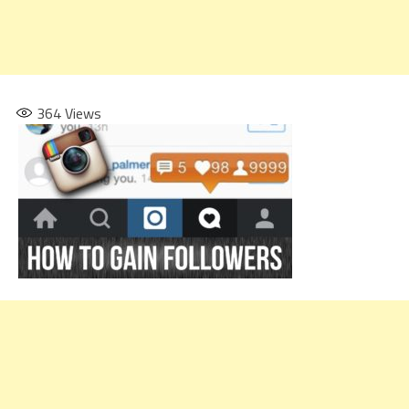
364
Views