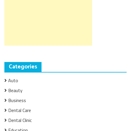
Categories
Auto
Beauty
Business
Dental Care
Dental Clinic
Education