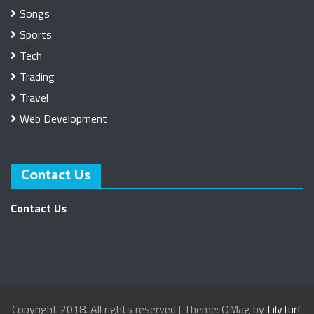
Songs
Sports
Tech
Trading
Travel
Web Development
Contact Us
Contact Us
Copyright 2018. All rights reserved
|
Theme: OMag by
LilyTurf