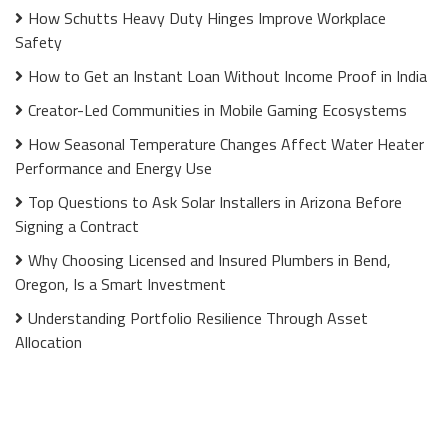
How Schutts Heavy Duty Hinges Improve Workplace
Safety
How to Get an Instant Loan Without Income Proof in India
Creator-Led Communities in Mobile Gaming Ecosystems
How Seasonal Temperature Changes Affect Water Heater
Performance and Energy Use
Top Questions to Ask Solar Installers in Arizona Before
Signing a Contract
Why Choosing Licensed and Insured Plumbers in Bend,
Oregon, Is a Smart Investment
Understanding Portfolio Resilience Through Asset
Allocation