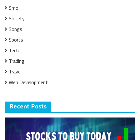
Smo
Society
Songs
Sports
Tech
Trading
Travel
Web Development
Recent Posts