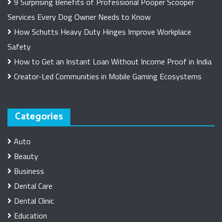
9 Surprising Benefits of Professional Pooper Scooper
Services Every Dog Owner Needs to Know
How Schutts Heavy Duty Hinges Improve Workplace
Safety
How to Get an Instant Loan Without Income Proof in India
Creator-Led Communities in Mobile Gaming Ecosystems
Categories
Auto
Beauty
Business
Dental Care
Dental Clinic
Education