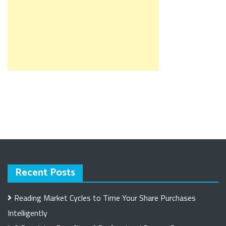
Recent Posts
Reading Market Cycles to Time Your Share Purchases
Intelligently