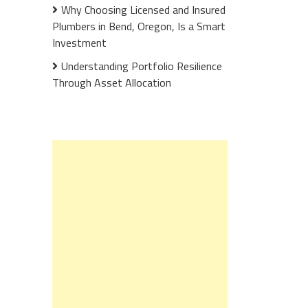
Why Choosing Licensed and Insured
Plumbers in Bend, Oregon, Is a Smart
Investment
Understanding Portfolio Resilience
Through Asset Allocation