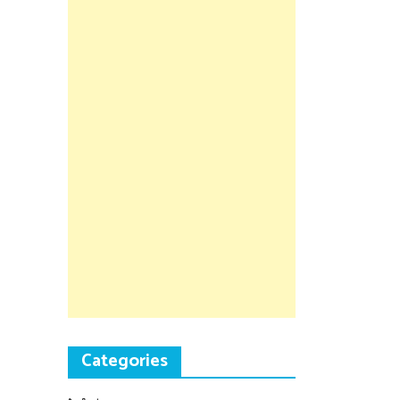
Categories