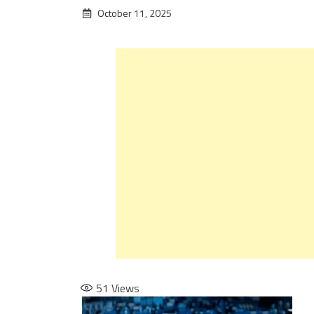
October 11, 2025
51
Views