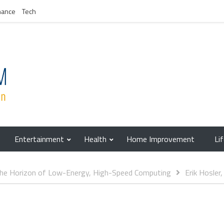
nance
Tech
Entertainment
Health
Home Improvement
Li
 The Horizon of Low-Energy, High-Speed Computing
Erik Hosler,