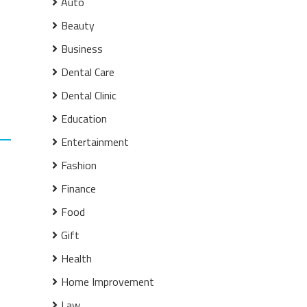
Auto
Beauty
Business
Dental Care
Dental Clinic
Education
Entertainment
Fashion
Finance
Food
Gift
Health
Home Improvement
Law