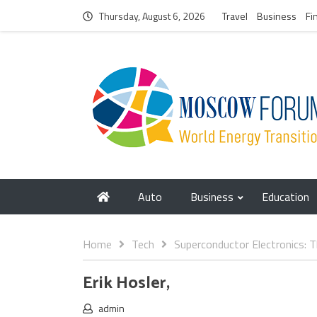
Thursday, August 6, 2026
Travel
Business
Fi
Auto
Business
Education
Home
Tech
Superconductor Electronics:
Erik Hosler,
admin