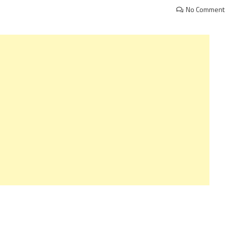
No Comment