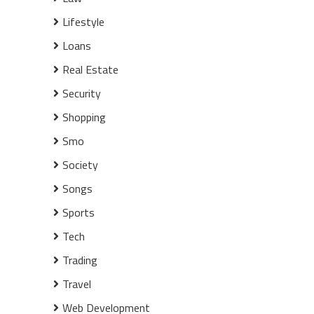
Lifestyle
Loans
Real Estate
Security
Shopping
Smo
Society
Songs
Sports
Tech
Trading
Travel
Web Development