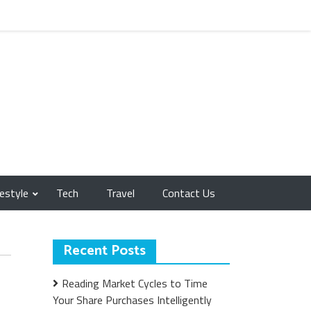
festyle
Tech
Travel
Contact Us
Recent Posts
Reading Market Cycles to Time
Your Share Purchases Intelligently