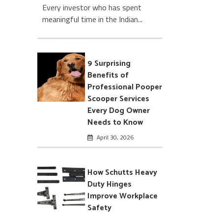
Every investor who has spent
meaningful time in the Indian...
9 Surprising
Benefits of
Professional Pooper
Scooper Services
Every Dog Owner
Needs to Know
April 30, 2026
How Schutts Heavy
Duty Hinges
Improve Workplace
Safety