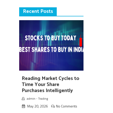
Recent Posts
Reading Market Cycles to
Time Your Share
Purchases Intelligently
admin
-
Trading
May 20, 2026
No Comments