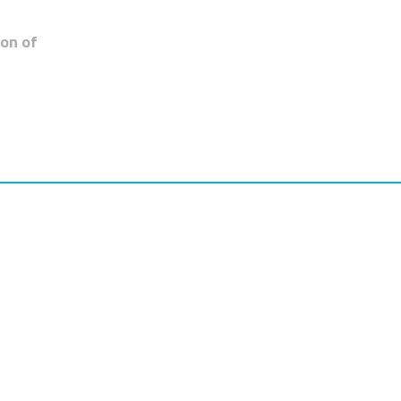
zon of