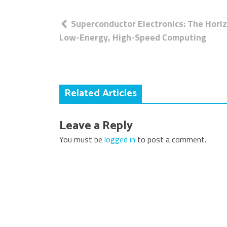
Post
Superconductor Electronics: The Hori
navigation
Low-Energy, High-Speed Computing
Related Articles
Leave a Reply
You must be
logged in
to post a comment.