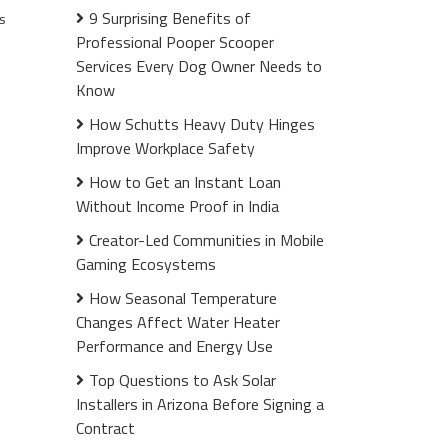
9 Surprising Benefits of
s
Professional Pooper Scooper
Services Every Dog Owner Needs to
Know
How Schutts Heavy Duty Hinges
Improve Workplace Safety
How to Get an Instant Loan
Without Income Proof in India
Creator-Led Communities in Mobile
Gaming Ecosystems
How Seasonal Temperature
Changes Affect Water Heater
Performance and Energy Use
Top Questions to Ask Solar
Installers in Arizona Before Signing a
Contract