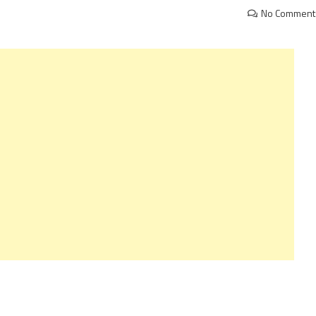
No Comment