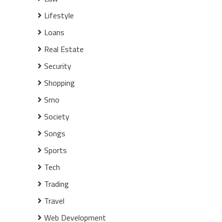
Lifestyle
Loans
Real Estate
Security
Shopping
Smo
Society
Songs
Sports
Tech
Trading
Travel
Web Development