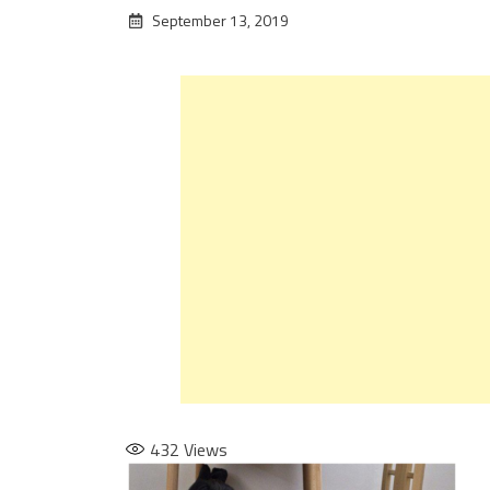
September 13, 2019
432
Views