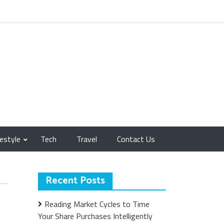
festyle
Tech
Travel
Contact Us
Recent Posts
Reading Market Cycles to Time
Your Share Purchases Intelligently