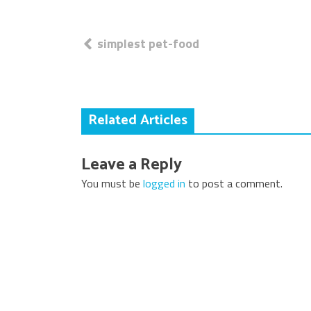
Post
simplest pet-food
navigation
Related Articles
Leave a Reply
You must be
logged in
to post a comment.