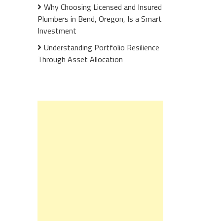
Why Choosing Licensed and Insured
Plumbers in Bend, Oregon, Is a Smart
Investment
Understanding Portfolio Resilience
Through Asset Allocation