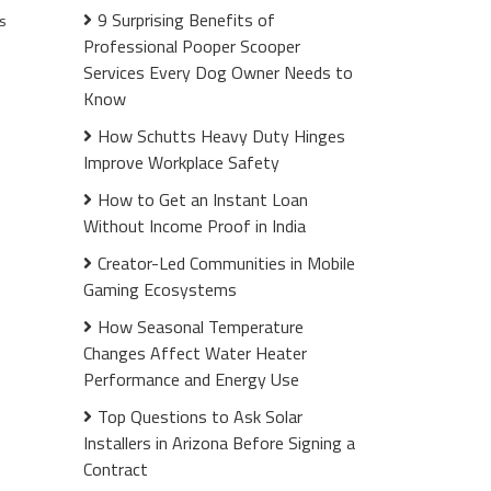
9 Surprising Benefits of
s
Professional Pooper Scooper
Services Every Dog Owner Needs to
Know
How Schutts Heavy Duty Hinges
Improve Workplace Safety
How to Get an Instant Loan
Without Income Proof in India
Creator-Led Communities in Mobile
Gaming Ecosystems
How Seasonal Temperature
Changes Affect Water Heater
Performance and Energy Use
Top Questions to Ask Solar
Installers in Arizona Before Signing a
Contract