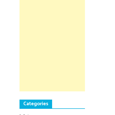
Categories