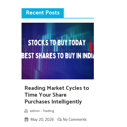
Recent Posts
Reading Market Cycles to
Time Your Share
Purchases Intelligently
admin
-
Trading
May 20, 2026
No Comments