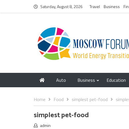
Saturday, August 8, 2026
Travel
Business
Fi
Auto
Business
Education
Home
Food
simplest pet-food
simple
simplest pet-food
admin