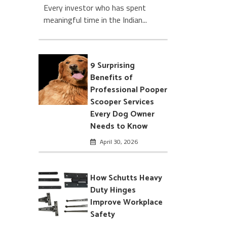
Every investor who has spent
meaningful time in the Indian...
9 Surprising
Benefits of
Professional Pooper
Scooper Services
Every Dog Owner
Needs to Know
April 30, 2026
How Schutts Heavy
Duty Hinges
Improve Workplace
Safety