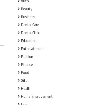
Auto
Beauty
Business
Dental Care
Dental Clinic
Education
Entertainment
Fashion
Finance
Food
Gift
Health
Home Improvement
Law