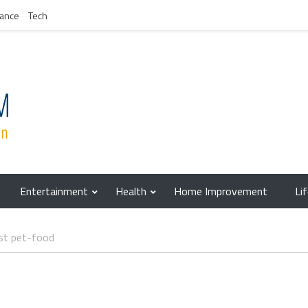
nance
Tech
Entertainment
Health
Home Improvement
Li
st pet-food