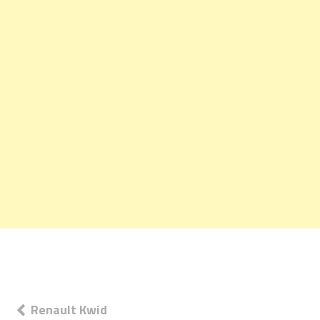
Post
Renault Kwid