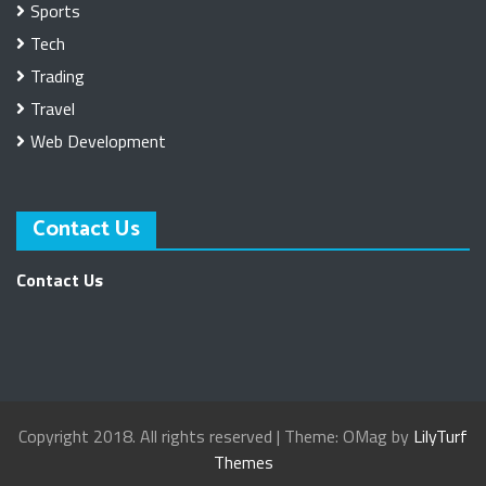
Sports
Tech
Trading
Travel
Web Development
Contact Us
Contact Us
Copyright 2018. All rights reserved
|
Theme: OMag by
LilyTurf
Themes