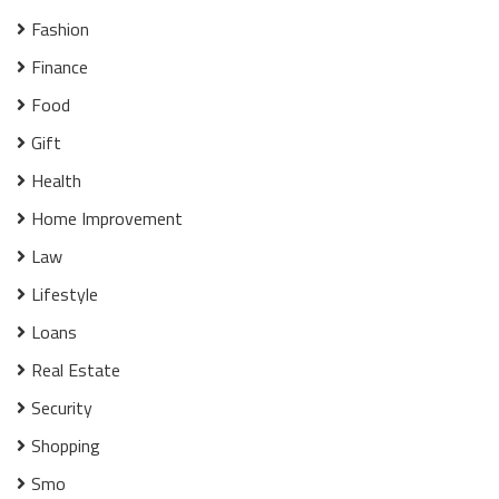
Fashion
Finance
Food
Gift
Health
Home Improvement
Law
Lifestyle
Loans
Real Estate
Security
Shopping
Smo