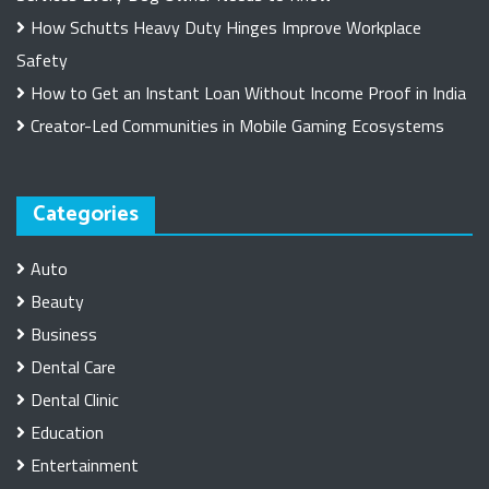
How Schutts Heavy Duty Hinges Improve Workplace
Safety
How to Get an Instant Loan Without Income Proof in India
Creator-Led Communities in Mobile Gaming Ecosystems
Categories
Auto
Beauty
Business
Dental Care
Dental Clinic
Education
Entertainment