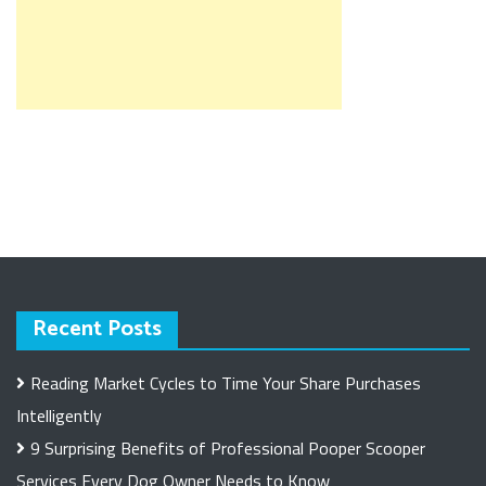
Recent Posts
Reading Market Cycles to Time Your Share Purchases
Intelligently
9 Surprising Benefits of Professional Pooper Scooper
Services Every Dog Owner Needs to Know