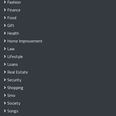
Fashion
Finance
Food
Gift
Health
Home Improvement
Law
Lifestyle
Loans
Real Estate
Security
Shopping
Smo
Society
Songs