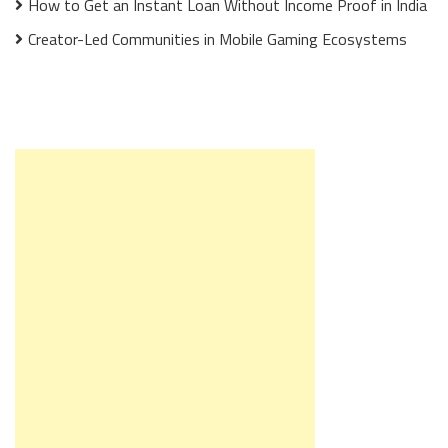
How to Get an Instant Loan Without Income Proof in India
Creator-Led Communities in Mobile Gaming Ecosystems