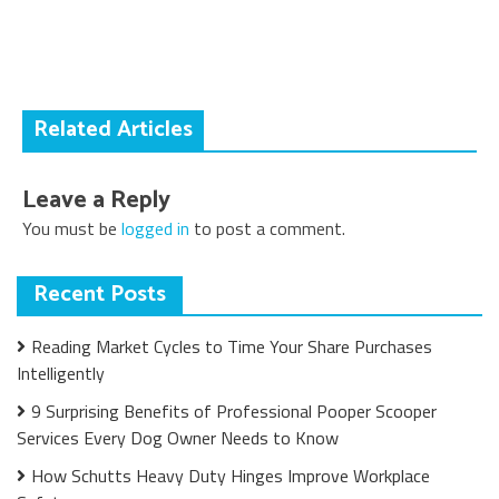
navigation
Related Articles
Leave a Reply
You must be
logged in
to post a comment.
Recent Posts
Reading Market Cycles to Time Your Share Purchases
Intelligently
9 Surprising Benefits of Professional Pooper Scooper
Services Every Dog Owner Needs to Know
How Schutts Heavy Duty Hinges Improve Workplace