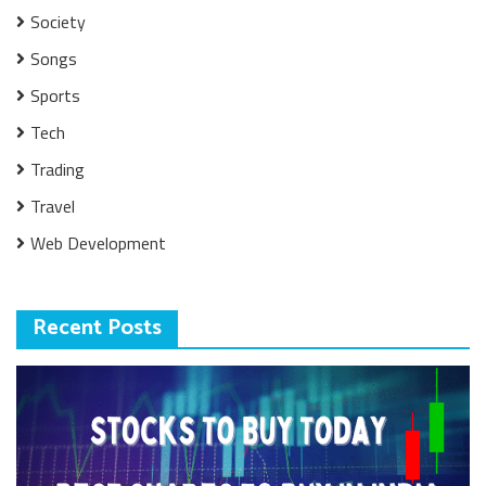
Society
Songs
Sports
Tech
Trading
Travel
Web Development
Recent Posts