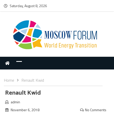
Saturday, August 8, 2026
Home
Renault Kwid
Renault Kwid
admin
November 6, 2018
No Comments