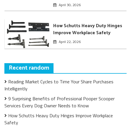
April 30, 2026
How Schutts Heavy Duty Hinges
Improve Workplace Safety
April 22, 2026
Recent random
Reading Market Cycles to Time Your Share Purchases
Intelligently
9 Surprising Benefits of Professional Pooper Scooper
Services Every Dog Owner Needs to Know
How Schutts Heavy Duty Hinges Improve Workplace
Safety