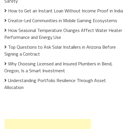
Safety
How to Get an Instant Loan Without Income Proof in India
Creator-Led Communities in Mobile Gaming Ecosystems
How Seasonal Temperature Changes Affect Water Heater
Performance and Energy Use
Top Questions to Ask Solar Installers in Arizona Before
Signing a Contract
Why Choosing Licensed and Insured Plumbers in Bend,
Oregon, Is a Smart Investment
Understanding Portfolio Resilience Through Asset
Allocation