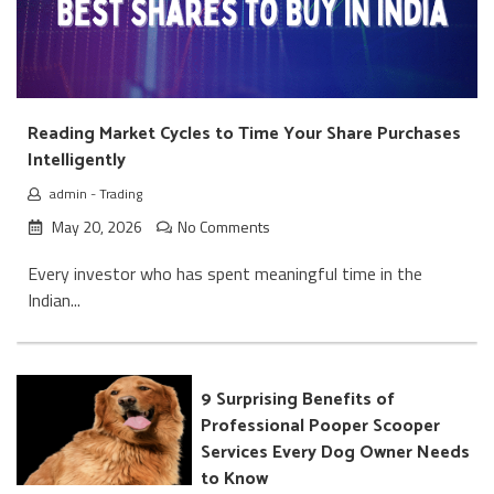
Reading Market Cycles to Time Your Share Purchases
Intelligently
admin
-
Trading
May 20, 2026
No Comments
Every investor who has spent meaningful time in the
Indian...
9 Surprising Benefits of
Professional Pooper Scooper
Services Every Dog Owner Needs
to Know