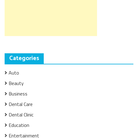
Categories
Auto
Beauty
Business
Dental Care
Dental Clinic
Education
Entertainment