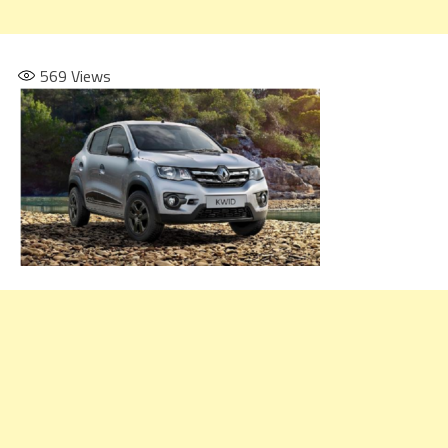
569
Views