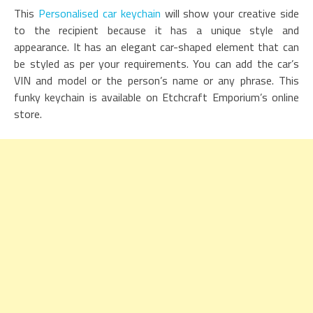
This
Personalised car keychain
will show your creative side
to the recipient because it has a unique style and
appearance. It has an elegant car-shaped element that can
be styled as per your requirements. You can add the car’s
VIN and model or the person’s name or any phrase. This
funky keychain is available on Etchcraft Emporium’s online
store.