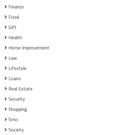
Finance
Food
Gift
Health
Home Improvement
Law
Lifestyle
Loans
Real Estate
Security
Shopping
Smo
Society