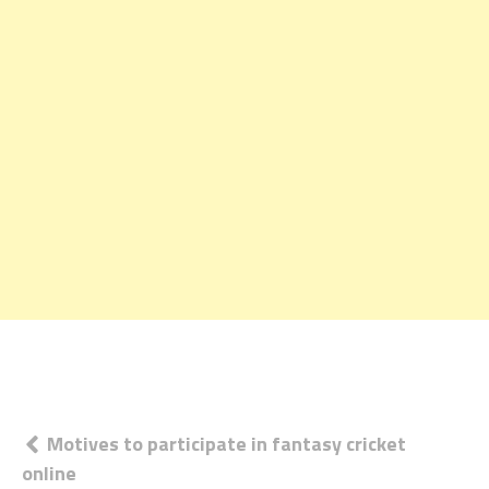
Post
Motives to participate in fantasy cricket
online