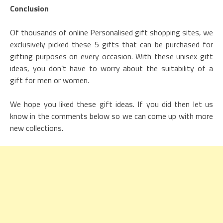
Conclusion
Of thousands of online Personalised gift shopping sites, we
exclusively picked these 5 gifts that can be purchased for
gifting purposes on every occasion. With these unisex gift
ideas, you don’t have to worry about the suitability of a
gift for men or women.
We hope you liked these gift ideas. If you did then let us
know in the comments below so we can come up with more
new collections.