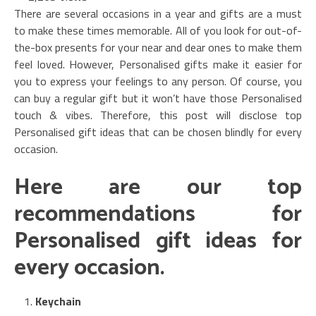
There are several occasions in a year and gifts are a must
to make these times memorable. All of you look for out-of-
the-box presents for your near and dear ones to make them
feel loved. However, Personalised gifts make it easier for
you to express your feelings to any person. Of course, you
can buy a regular gift but it won’t have those Personalised
touch & vibes. Therefore, this post will disclose top
Personalised gift ideas that can be chosen blindly for every
occasion.
Here are our top
recommendations for
Personalised gift ideas for
every occasion.
Keychain