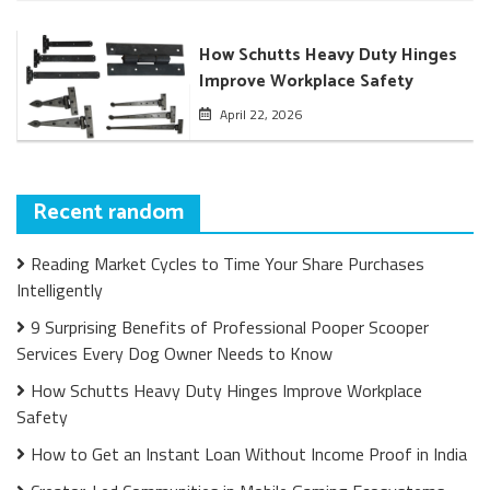
How Schutts Heavy Duty Hinges
Improve Workplace Safety
April 22, 2026
Recent random
Reading Market Cycles to Time Your Share Purchases
Intelligently
9 Surprising Benefits of Professional Pooper Scooper
Services Every Dog Owner Needs to Know
How Schutts Heavy Duty Hinges Improve Workplace
Safety
How to Get an Instant Loan Without Income Proof in India