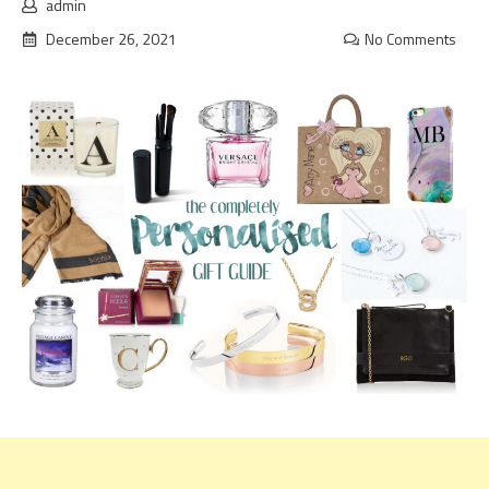
admin
December 26, 2021
No Comments