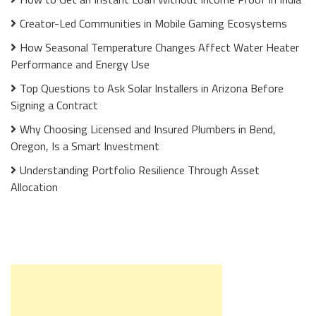
Creator-Led Communities in Mobile Gaming Ecosystems
How Seasonal Temperature Changes Affect Water Heater
Performance and Energy Use
Top Questions to Ask Solar Installers in Arizona Before
Signing a Contract
Why Choosing Licensed and Insured Plumbers in Bend,
Oregon, Is a Smart Investment
Understanding Portfolio Resilience Through Asset
Allocation