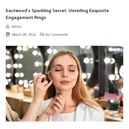
Eastwood’s Sparkling Secret: Unveiling Exquisite
Engagement Rings
admin
March 28, 2024
No Comments