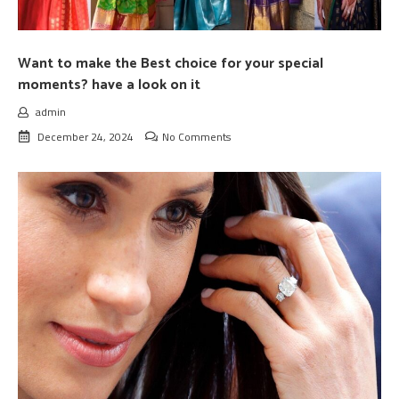
Want to make the Best choice for your special
moments? have a look on it
admin
December 24, 2024
No Comments