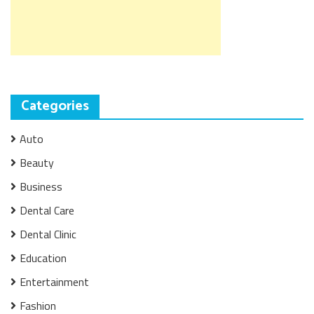
Categories
Auto
Beauty
Business
Dental Care
Dental Clinic
Education
Entertainment
Fashion