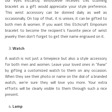
our eyes instantly. Whosoever receives this stunning
bracelet as a gift would appreciate your style preference.
This wrist accessory can be donned daily as well as
occasionally. On top of that, it is unisex; it can be gifted to
both men & women. If you want this Etchcraft Emporium
bracelet to become the recipient’s favorite piece of wrist
jewelry then don’t forget to get their name engraved on it.
Watch
A watch is not just a timepiece but also a style accessory
for both men and women. Leave your loved ones in “Aww”
by gifting a customized watch to them on any occasion.
When they see their photo or name on the dial of a branded
watch, we’re sure they will love you more. Your extra
efforts will be clearly visible to them through such a nice
present.
Lamp