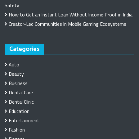
Safety
How to Get an Instant Loan Without Income Proof in India
Creator-Led Communities in Mobile Gaming Ecosystems
Categories
Auto
Beauty
Business
Dental Care
Dental Clinic
Education
Entertainment
Fashion
Finance