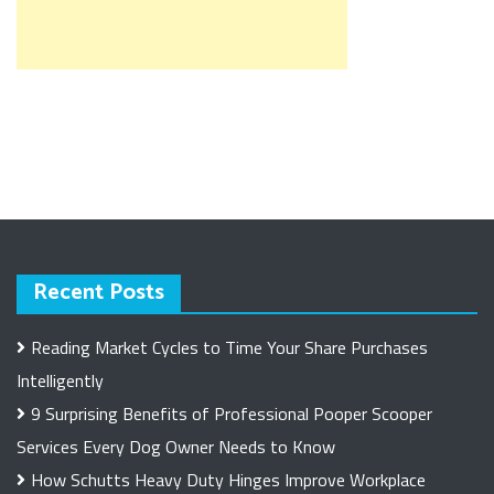
Recent Posts
Reading Market Cycles to Time Your Share Purchases
Intelligently
9 Surprising Benefits of Professional Pooper Scooper
Services Every Dog Owner Needs to Know
How Schutts Heavy Duty Hinges Improve Workplace