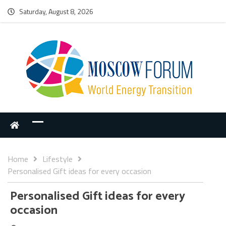
Saturday, August 8, 2026
Home
Lifestyle
Personalised Gift ideas for every occasion
Personalised Gift ideas for every
occasion