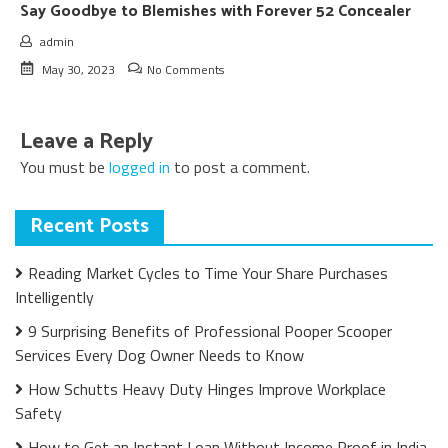
Say Goodbye to Blemishes with Forever 52 Concealer
admin
May 30, 2023
No Comments
Leave a Reply
You must be
logged in
to post a comment.
Recent Posts
Reading Market Cycles to Time Your Share Purchases
Intelligently
9 Surprising Benefits of Professional Pooper Scooper
Services Every Dog Owner Needs to Know
How Schutts Heavy Duty Hinges Improve Workplace
Safety
How to Get an Instant Loan Without Income Proof in India