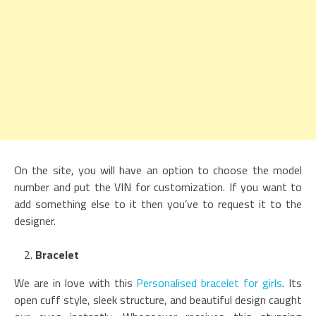
On the site, you will have an option to choose the model
number and put the VIN for customization. If you want to
add something else to it then you’ve to request it to the
designer.
Bracelet
We are in love with this
Personalised bracelet for girls
. Its
open cuff style, sleek structure, and beautiful design caught