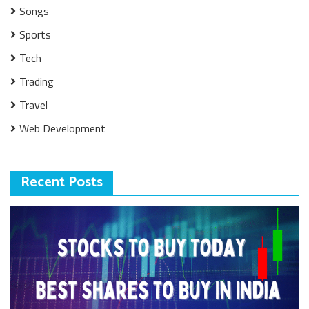
Songs
Sports
Tech
Trading
Travel
Web Development
Recent Posts