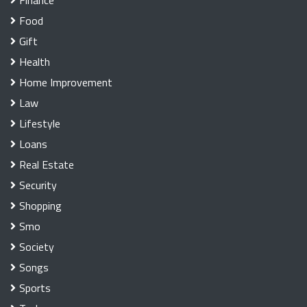
Food
Gift
Health
Home Improvement
Law
Lifestyle
Loans
Real Estate
Security
Shopping
Smo
Society
Songs
Sports