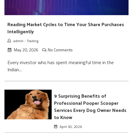
Reading Market Cycles to Time Your Share Purchases
Intelligently
admin
-
Trading
May 20, 2026
No Comments
Every investor who has spent meaningful time in the
Indian...
9 Surprising Benefits of
Professional Pooper Scooper
Services Every Dog Owner Needs
to Know
April 30, 2026