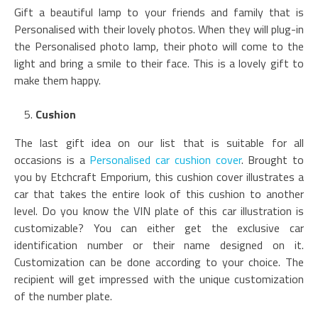
Gift a beautiful lamp to your friends and family that is
Personalised with their lovely photos. When they will plug-in
the Personalised photo lamp, their photo will come to the
light and bring a smile to their face. This is a lovely gift to
make them happy.
Cushion
The last gift idea on our list that is suitable for all
occasions is a
Personalised car cushion cover
. Brought to
you by Etchcraft Emporium, this cushion cover illustrates a
car that takes the entire look of this cushion to another
level. Do you know the VIN plate of this car illustration is
customizable? You can either get the exclusive car
identification number or their name designed on it.
Customization can be done according to your choice. The
recipient will get impressed with the unique customization
of the number plate.