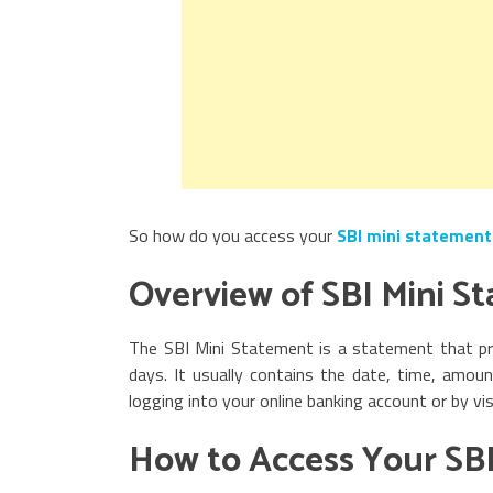
So how do you access your
SBI mini statement
Overview of SBI Mini S
The SBI Mini Statement is a statement that pr
days. It usually contains the date, time, amou
logging into your online banking account or by vi
How to Access Your SBI