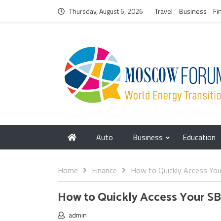
Thursday, August 6, 2026
Travel
Business
Fi
Auto
Business
Education
Home
Finance
How to Quickly Access You
How to Quickly Access Your SB
admin