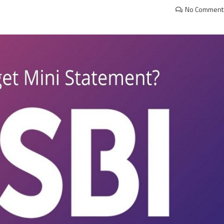
No Comment