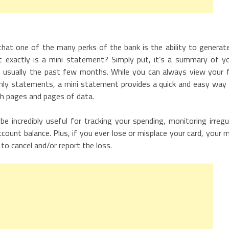
that one of the many perks of the bank is the ability to generat
t exactly is a mini statement? Simply put, it’s a summary of y
– usually the past few months. While you can always view your f
thly statements, a mini statement provides a quick and easy way
gh pages and pages of data.
e incredibly useful for tracking your spending, monitoring irregu
ount balance. Plus, if you ever lose or misplace your card, your m
to cancel and/or report the loss.