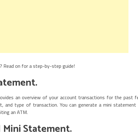
? Read on for a step-by-step guide!
tatement.
ovides an overview of your account transactions for the past 
nt, and type of transaction. You can generate a mini statement
siting an ATM.
 Mini Statement.