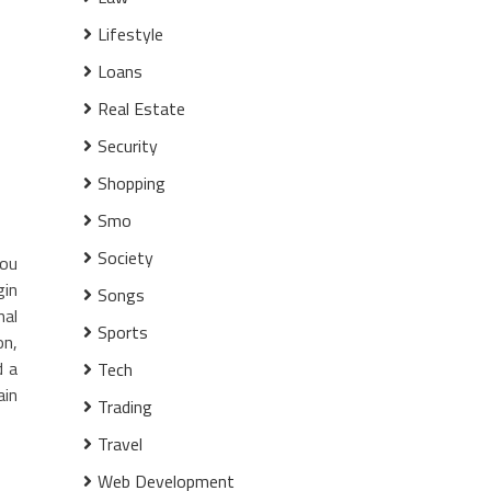
Lifestyle
Loans
Real Estate
Security
Shopping
Smo
Society
you
gin
Songs
nal
Sports
on,
d a
Tech
ain
Trading
Travel
Web Development