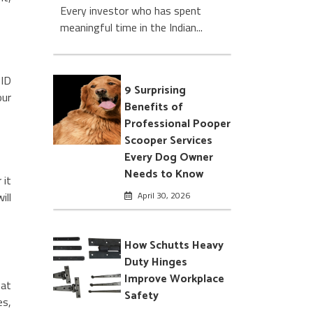
Every investor who has spent
meaningful time in the Indian...
 ID
9 Surprising
our
Benefits of
Professional Pooper
Scooper Services
Every Dog Owner
Needs to Know
 it
April 30, 2026
ill
How Schutts Heavy
Duty Hinges
Improve Workplace
hat
Safety
es,