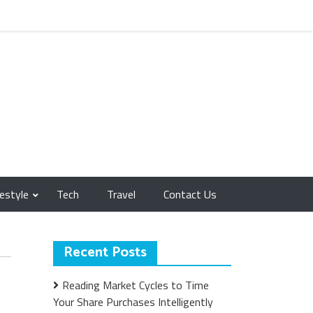
festyle
Tech
Travel
Contact Us
Recent Posts
Reading Market Cycles to Time
Your Share Purchases Intelligently