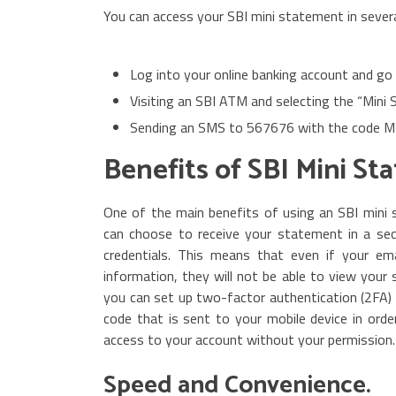
You can access your SBI mini statement in sever
Log into your online banking account and go
Visiting an SBI ATM and selecting the “Mini
Sending an SMS to 567676 with the code 
Benefits of SBI Mini St
One of the main benefits of using an SBI mini s
can choose to receive your statement in a se
credentials. This means that even if your em
information, they will not be able to view your 
you can set up two-factor authentication (2FA) 
code that is sent to your mobile device in orde
access to your account without your permission.
Speed and Convenience.