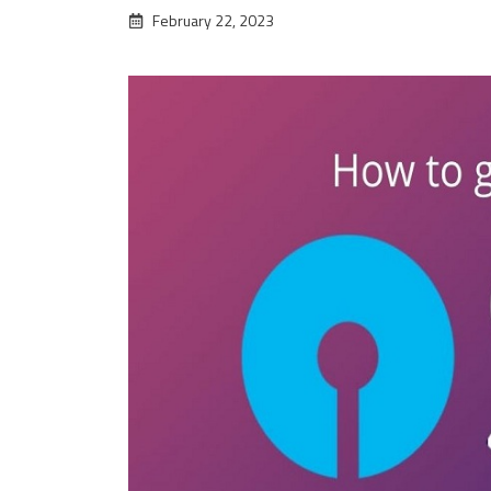
February 22, 2023