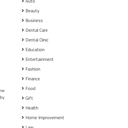
Auto
Beauty
Business
Dental Care
Dental Clinic
Education
Entertainment
Fashion
Finance
Food
few
 by
Gift
Health
Home Improvement
Law