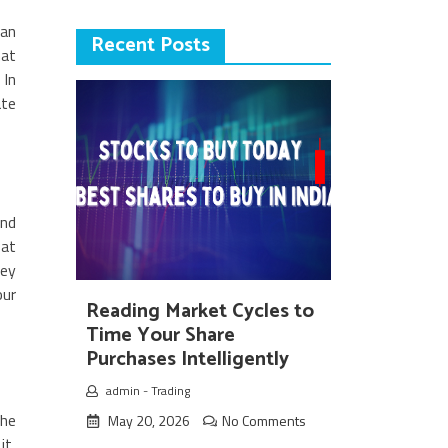
can
Recent Posts
hat
 In
ate
and
 at
ney
our
Reading Market Cycles to
Time Your Share
Purchases Intelligently
admin
-
Trading
the
May 20, 2026
No Comments
it,