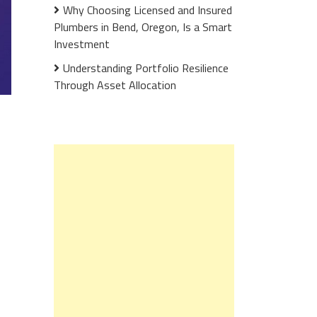
Why Choosing Licensed and Insured
Plumbers in Bend, Oregon, Is a Smart
Investment
Understanding Portfolio Resilience
Through Asset Allocation