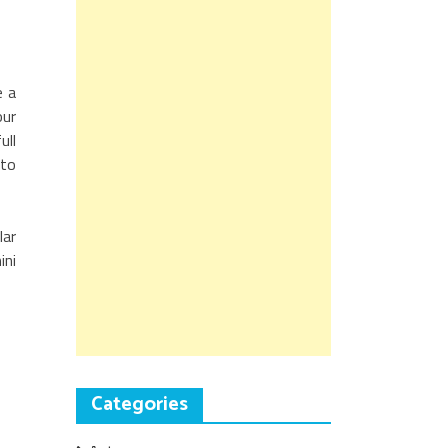
e a
our
ull
 to
lar
ini
Categories