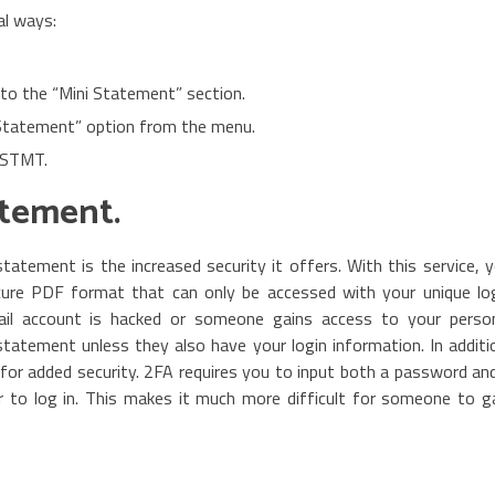
al ways:
 to the “Mini Statement” section.
 Statement” option from the menu.
MSTMT.
atement.
tatement is the increased security it offers. With this service, 
cure PDF format that can only be accessed with your unique lo
ail account is hacked or someone gains access to your perso
statement unless they also have your login information. In additi
for added security. 2FA requires you to input both a password an
r to log in. This makes it much more difficult for someone to g