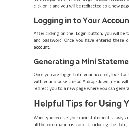
click on it and you will be redirected to a new pag
Logging in to Your Accoun
After clicking on the ‘Login’ button, you will be
and password. Once you have entered these deta
account.
Generating a Mini Stateme
Once you are logged into your account, look for 
with your mouse cursor. A drop-down menu will a
redirect you to a new page where you can gener
Helpful Tips for Using 
When you receive your mini statement, always ch
all the information is correct, including the dat