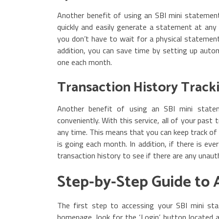
Another benefit of using an SBI mini statement 
quickly and easily generate a statement at any
you don’t have to wait for a physical statement 
addition, you can save time by setting up aut
one each month.
Transaction History Track
Another benefit of using an SBI mini stateme
conveniently. With this service, all of your past
any time. This means that you can keep track 
is going each month. In addition, if there is eve
transaction history to see if there are any unaut
Step-by-Step Guide to 
The first step to accessing your SBI mini sta
homepage, look for the ‘Login’ button located a