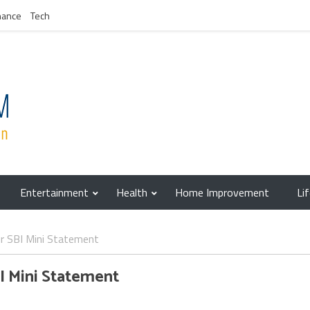
nance
Tech
Entertainment
Health
Home Improvement
Li
r SBI Mini Statement
I Mini Statement