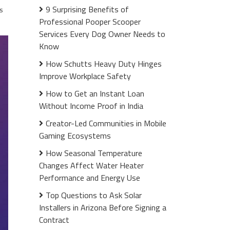
9 Surprising Benefits of
s
Professional Pooper Scooper
Services Every Dog Owner Needs to
Know
How Schutts Heavy Duty Hinges
Improve Workplace Safety
How to Get an Instant Loan
Without Income Proof in India
Creator-Led Communities in Mobile
Gaming Ecosystems
How Seasonal Temperature
Changes Affect Water Heater
Performance and Energy Use
Top Questions to Ask Solar
Installers in Arizona Before Signing a
Contract