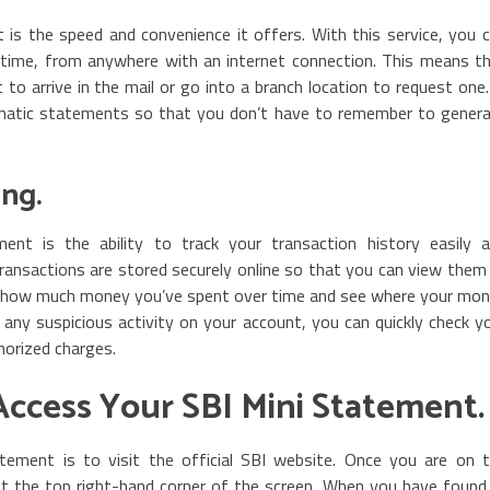
is the speed and convenience it offers. With this service, you 
 time, from anywhere with an internet connection. This means t
to arrive in the mail or go into a branch location to request one.
omatic statements so that you don’t have to remember to gener
ing.
nt is the ability to track your transaction history easily 
 transactions are stored securely online so that you can view them
of how much money you’ve spent over time and see where your mo
r any suspicious activity on your account, you can quickly check y
horized charges.
Access Your SBI Mini Statement.
tement is to visit the official SBI website. Once you are on 
t the top right-hand corner of the screen. When you have found 