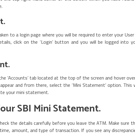
e.
t.
 taken to a login page where you will be required to enter your User
ils, click on the ‘Login’ button and you will be logged into y
nt.
the ‘Accounts’ tab located at the top of the screen and hover over
ppear and from there, select the ‘Mini Statement’ option. This w
ate your mini statement.
Your SBI Mini Statement.
eck the details carefully before you leave the ATM. Make sure t
e, time, amount, and type of transaction. If you see any discrepanci