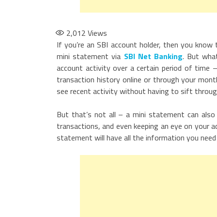
2,012
Views
If you’re an SBI account holder, then you know 
mini statement via
SBI Net Banking
. But wha
account activity over a certain period of time 
transaction history online or through your mon
see recent activity without having to sift throu
But that’s not all – a mini statement can also b
transactions, and even keeping an eye on your acc
statement will have all the information you need 