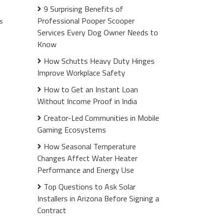
9 Surprising Benefits of
Professional Pooper Scooper
s
Services Every Dog Owner Needs to
Know
How Schutts Heavy Duty Hinges
Improve Workplace Safety
How to Get an Instant Loan
Without Income Proof in India
Creator-Led Communities in Mobile
Gaming Ecosystems
How Seasonal Temperature
Changes Affect Water Heater
Performance and Energy Use
Top Questions to Ask Solar
Installers in Arizona Before Signing a
Contract