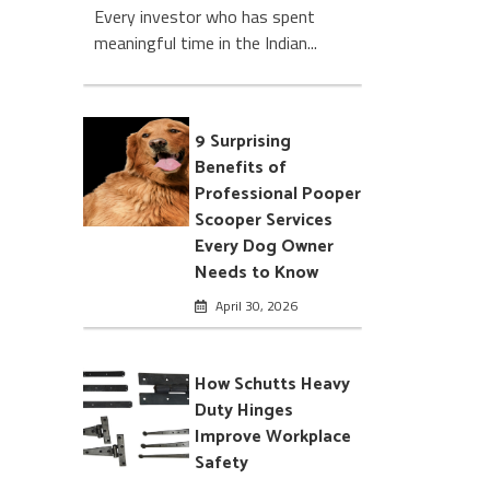
Every investor who has spent
meaningful time in the Indian...
9 Surprising
Benefits of
Professional Pooper
Scooper Services
Every Dog Owner
Needs to Know
April 30, 2026
How Schutts Heavy
Duty Hinges
Improve Workplace
Safety