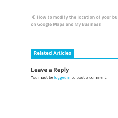
Post
How to modify the location of your b
navigation
on Google Maps and My Business
Related Articles
Leave a Reply
You must be
logged in
to post a comment.