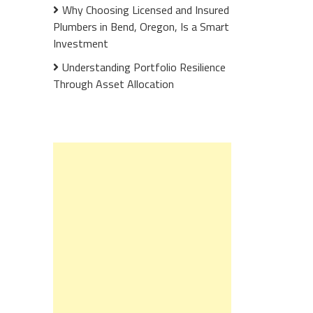
Why Choosing Licensed and Insured
Plumbers in Bend, Oregon, Is a Smart
Investment
Understanding Portfolio Resilience
Through Asset Allocation