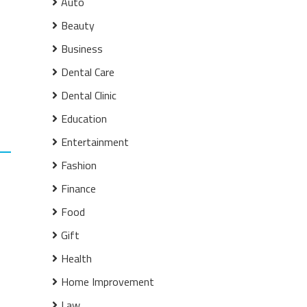
Auto
Beauty
Business
Dental Care
Dental Clinic
Education
Entertainment
Fashion
Finance
Food
Gift
Health
Home Improvement
Law