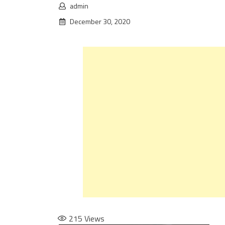
admin
December 30, 2020
215
Views