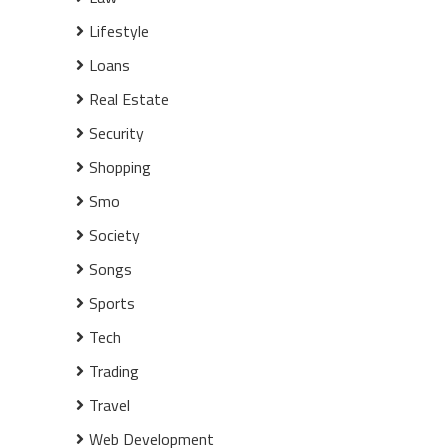
Lifestyle
Loans
Real Estate
Security
Shopping
Smo
Society
Songs
Sports
Tech
Trading
Travel
Web Development