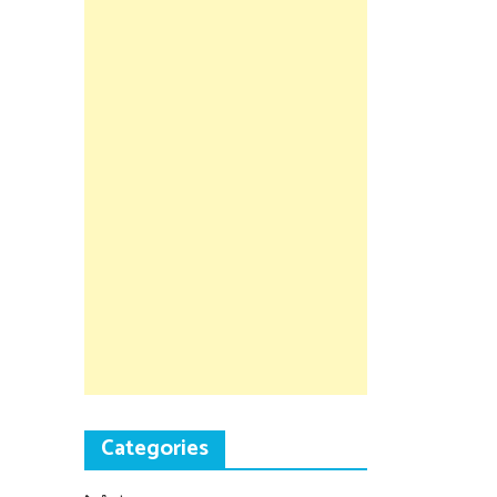
Categories