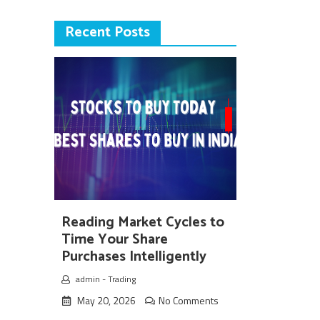
Recent Posts
Reading Market Cycles to
Time Your Share
Purchases Intelligently
admin
-
Trading
May 20, 2026
No Comments