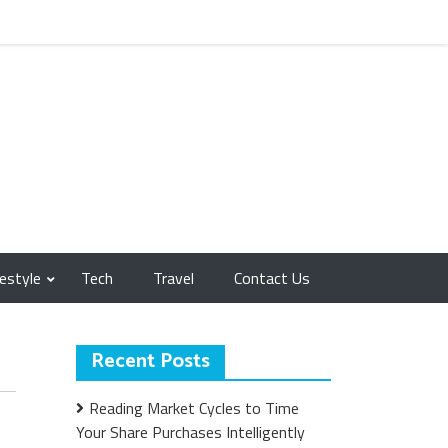
festyle
Tech
Travel
Contact Us
Recent Posts
Reading Market Cycles to Time
Your Share Purchases Intelligently