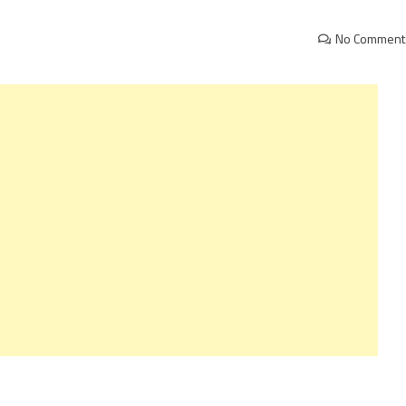
No Comment