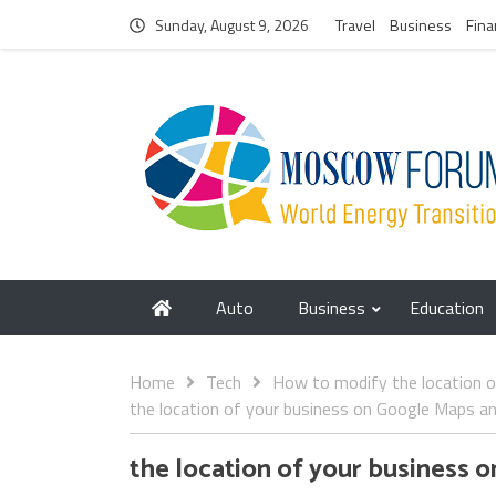
Sunday, August 9, 2026
Travel
Business
Fina
Auto
Business
Education
Home
Tech
How to modify the location 
the location of your business on Google Maps a
the location of your business 