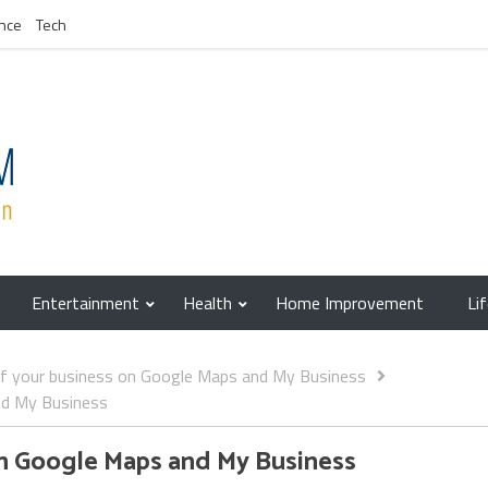
nce
Tech
Entertainment
Health
Home Improvement
Li
of your business on Google Maps and My Business
nd My Business
on Google Maps and My Business