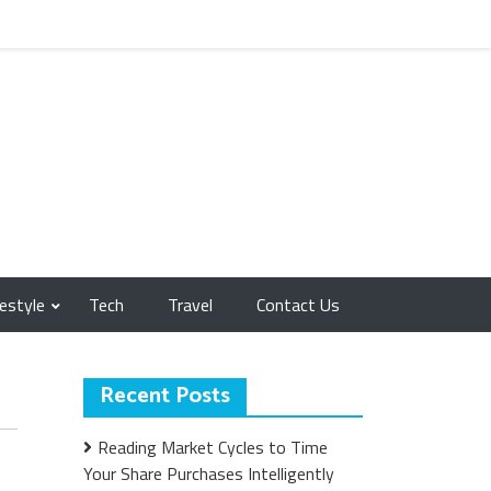
festyle
Tech
Travel
Contact Us
Recent Posts
Reading Market Cycles to Time
Your Share Purchases Intelligently