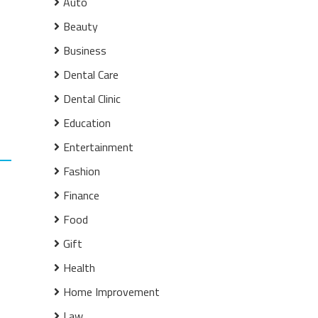
Auto
Beauty
Business
Dental Care
Dental Clinic
Education
Entertainment
Fashion
Finance
Food
Gift
Health
Home Improvement
Law