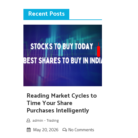
Recent Posts
Reading Market Cycles to
Time Your Share
Purchases Intelligently
admin
-
Trading
May 20, 2026
No Comments