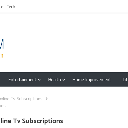
ce
Tech
Entertainment
Health
Home Improvement
Li
line Tv Subscriptions
ons
ine Tv Subscriptions