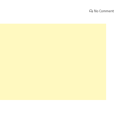
No Comment