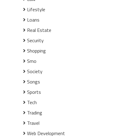
Lifestyle
Loans
Real Estate
Security
Shopping
Smo
Society
Songs
Sports
Tech
Trading
Travel
Web Development