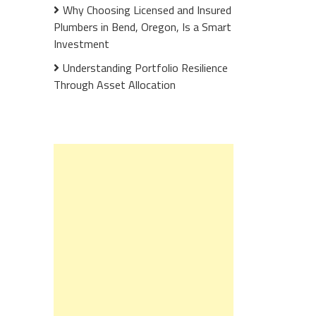
Why Choosing Licensed and Insured
Plumbers in Bend, Oregon, Is a Smart
Investment
Understanding Portfolio Resilience
Through Asset Allocation