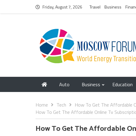
Friday, August 7, 2026
Travel
Business
Finan
Auto
Business
Education
Home
Tech
How To Get The Affordable On
How To Get The Affordable Online Tv Subscripti
How To Get The Affordable Onl