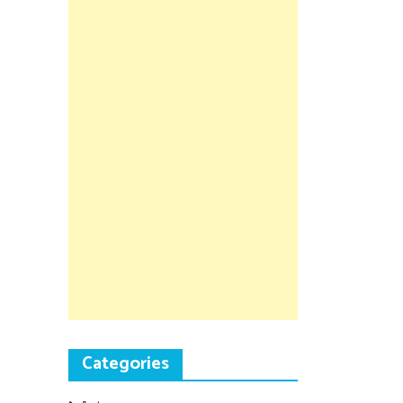
Categories