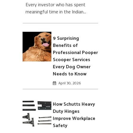
Every investor who has spent
meaningful time in the Indian...
9 Surprising
Benefits of
Professional Pooper
Scooper Services
Every Dog Owner
Needs to Know
April 30, 2026
How Schutts Heavy
Duty Hinges
Improve Workplace
Safety