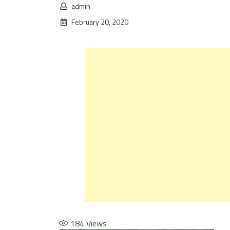
admin
February 20, 2020
184
Views