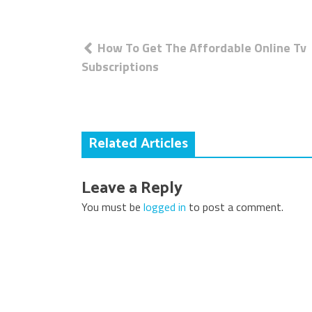
Post
How To Get The Affordable Online Tv
navigation
Subscriptions
Related Articles
Leave a Reply
You must be
logged in
to post a comment.