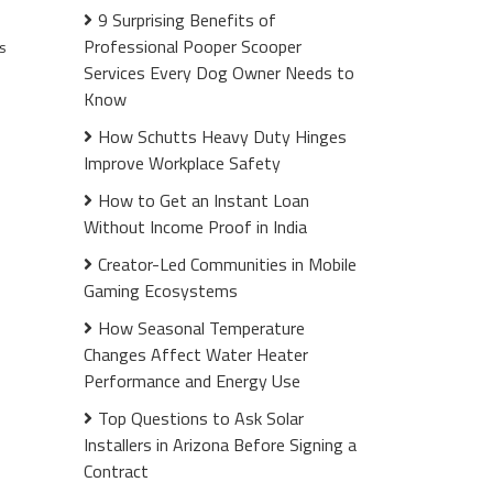
9 Surprising Benefits of
Professional Pooper Scooper
s
Services Every Dog Owner Needs to
Know
How Schutts Heavy Duty Hinges
Improve Workplace Safety
How to Get an Instant Loan
Without Income Proof in India
Creator-Led Communities in Mobile
Gaming Ecosystems
How Seasonal Temperature
Changes Affect Water Heater
Performance and Energy Use
Top Questions to Ask Solar
Installers in Arizona Before Signing a
Contract