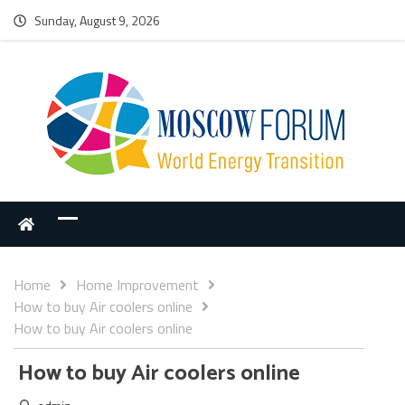
Sunday, August 9, 2026
Home
Home Improvement
How to buy Air coolers online
How to buy Air coolers online
How to buy Air coolers online