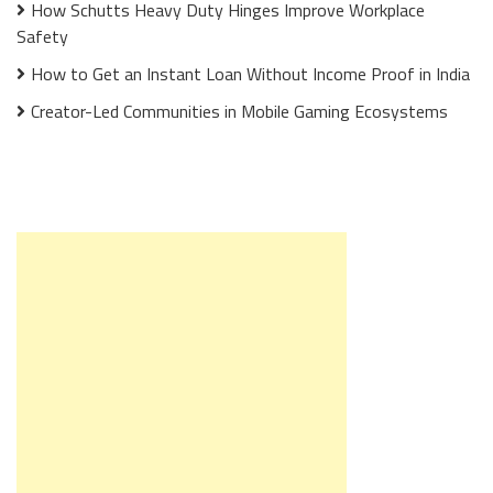
How Schutts Heavy Duty Hinges Improve Workplace
Safety
How to Get an Instant Loan Without Income Proof in India
Creator-Led Communities in Mobile Gaming Ecosystems