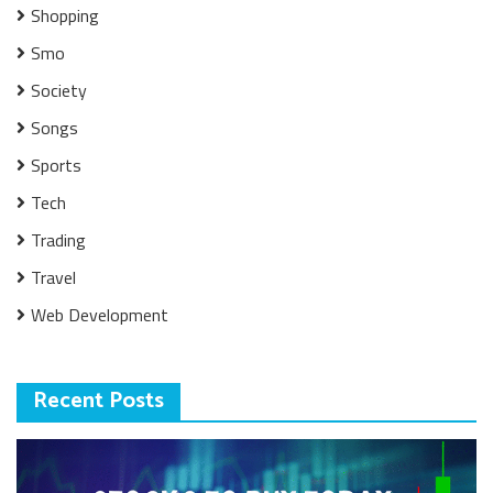
Shopping
Smo
Society
Songs
Sports
Tech
Trading
Travel
Web Development
Recent Posts