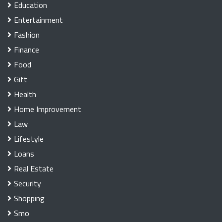
Education
Entertainment
Fashion
Finance
Food
Gift
Health
Home Improvement
Law
Lifestyle
Loans
Real Estate
Security
Shopping
Smo