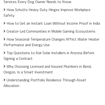
Services Every Dog Owner Needs to Know
How Schutts Heavy Duty Hinges Improve Workplace
Safety
How to Get an Instant Loan Without Income Proof in India
Creator-Led Communities in Mobile Gaming Ecosystems
How Seasonal Temperature Changes Affect Water Heater
Performance and Energy Use
Top Questions to Ask Solar Installers in Arizona Before
Signing a Contract
Why Choosing Licensed and Insured Plumbers in Bend,
Oregon, Is a Smart Investment
Understanding Portfolio Resilience Through Asset
Allocation