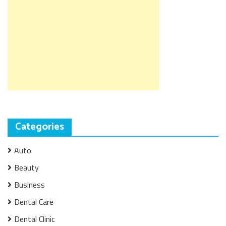
Categories
Auto
Beauty
Business
Dental Care
Dental Clinic