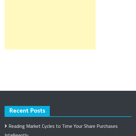
Recent Posts
Reading Market Cycles to Time Your Share Purchases
Intelligently