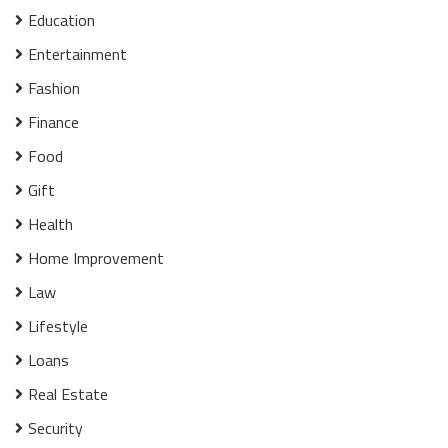
Education
Entertainment
Fashion
Finance
Food
Gift
Health
Home Improvement
Law
Lifestyle
Loans
Real Estate
Security