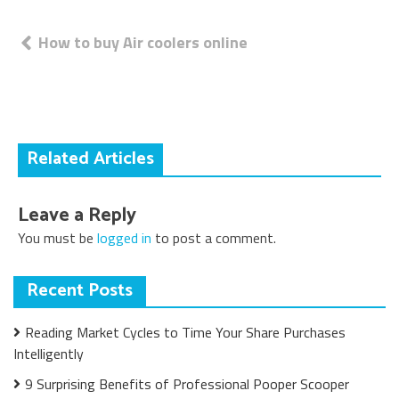
Post
How to buy Air coolers online
navigation
Related Articles
Leave a Reply
You must be
logged in
to post a comment.
Recent Posts
Reading Market Cycles to Time Your Share Purchases
Intelligently
9 Surprising Benefits of Professional Pooper Scooper