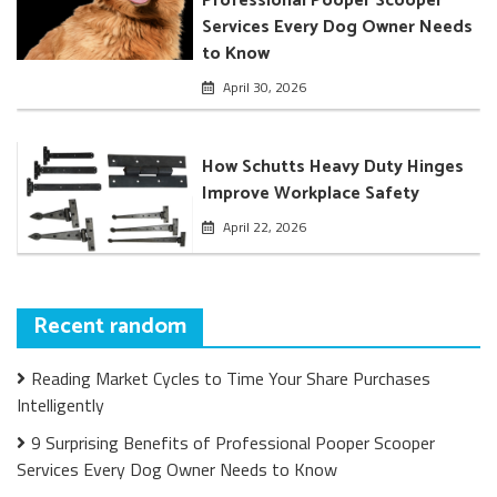
Professional Pooper Scooper
Services Every Dog Owner Needs
to Know
April 30, 2026
How Schutts Heavy Duty Hinges
Improve Workplace Safety
April 22, 2026
Recent random
Reading Market Cycles to Time Your Share Purchases
Intelligently
9 Surprising Benefits of Professional Pooper Scooper
Services Every Dog Owner Needs to Know