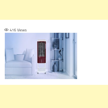
416
Views