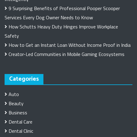
9 Surprising Benefits of Professional Pooper Scooper
Services Every Dog Owner Needs to Know
How Schutts Heavy Duty Hinges Improve Workplace
Safety
How to Get an Instant Loan Without Income Proof in India
Creator-Led Communities in Mobile Gaming Ecosystems
Categories
Auto
Beauty
Business
Dental Care
Dental Clinic