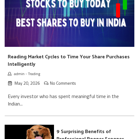
Reading Market Cycles to Time Your Share Purchases
Intelligently
admin
-
Trading
May 20, 2026
No Comments
Every investor who has spent meaningful time in the
Indian...
9 Surprising Benefits of