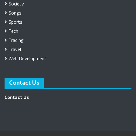
Society
Songs
Sports
Tech
Trading
Travel
Web Development
Contact Us
Contact Us