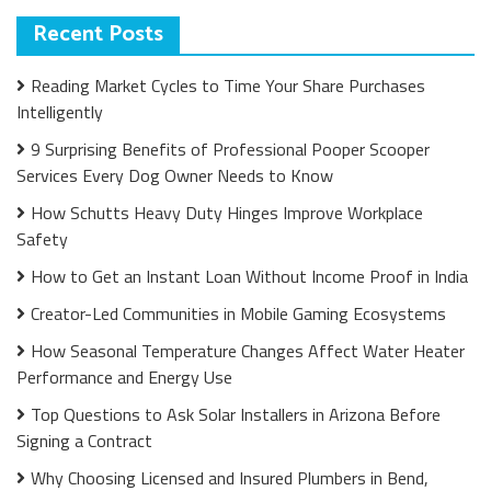
Recent Posts
Reading Market Cycles to Time Your Share Purchases
Intelligently
9 Surprising Benefits of Professional Pooper Scooper
Services Every Dog Owner Needs to Know
How Schutts Heavy Duty Hinges Improve Workplace
Safety
How to Get an Instant Loan Without Income Proof in India
Creator-Led Communities in Mobile Gaming Ecosystems
How Seasonal Temperature Changes Affect Water Heater
Performance and Energy Use
Top Questions to Ask Solar Installers in Arizona Before
Signing a Contract
Why Choosing Licensed and Insured Plumbers in Bend,