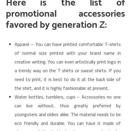
Here is the list of
promotional accessories
favored by generation Z:
Apparel – You can have printed comfortable T-shirts
of normal size printed with your brand name in
creative writing. You can even artistically print logo in
a trendy way on the T shirts or sweat shirts. If you
need to print, it is best to do it at the back side of
the shirt, and it is highly fashionable at present.
Water bottles, tumblers, cups – Accessories no one
can live without, thus greatly preferred by
youngsters and oldies alike. The material needs to be
eco friendly and durable. You can have it made of