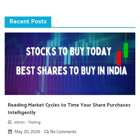
Recent Posts
Reading Market Cycles to Time Your Share Purchases
Intelligently
admin
-
Trading
May 20, 2026
No Comments