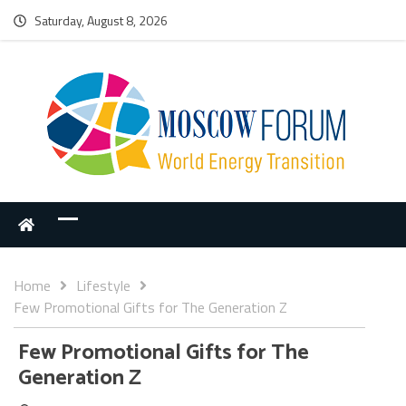
Saturday, August 8, 2026
Home
Lifestyle
Few Promotional Gifts for The Generation Z
Few Promotional Gifts for The
Generation Z