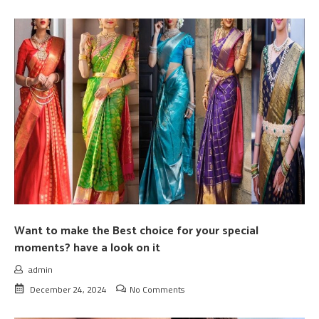
Want to make the Best choice for your special
moments? have a look on it
admin
December 24, 2024
No Comments