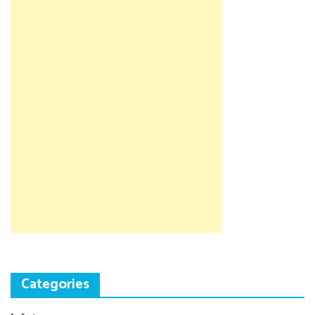
Categories