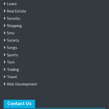
Loans
Real Estate
Security
Shopping
Smo
Society
Songs
Sports
Tech
Trading
Travel
Web Development
Contact Us