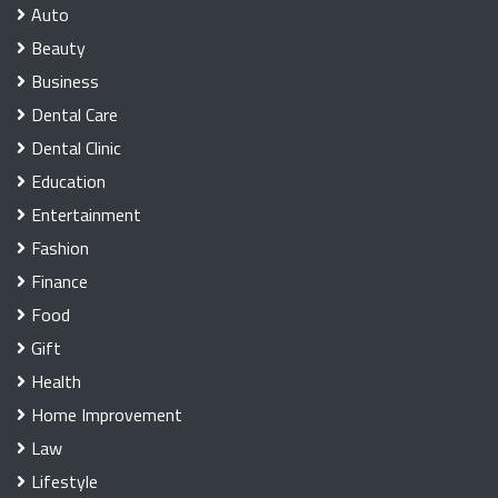
Auto
Beauty
Business
Dental Care
Dental Clinic
Education
Entertainment
Fashion
Finance
Food
Gift
Health
Home Improvement
Law
Lifestyle