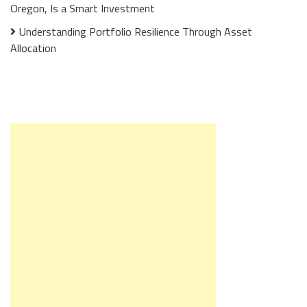
Oregon, Is a Smart Investment
Understanding Portfolio Resilience Through Asset
Allocation