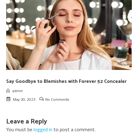
Say Goodbye to Blemishes with Forever 52 Concealer
admin
May 30, 2023
No Comments
Leave a Reply
You must be
logged in
to post a comment.