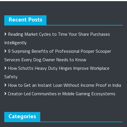
Recent Posts
Reading Market Cycles to Time Your Share Purchases
Intelligently
9 Surprising Benefits of Professional Pooper Scooper
Services Every Dog Owner Needs to Know
How Schutts Heavy Duty Hinges Improve Workplace
Safety
How to Get an Instant Loan Without Income Proof in India
Creator-Led Communities in Mobile Gaming Ecosystems
Categories