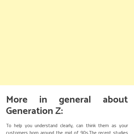
More in general about
Generation Z:
To help you understand clearly, can think them as your
customers born around the mid of 90s.The recent studies