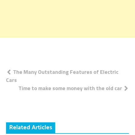
Post
The Many Outstanding Features of Electric
Cars
navigation
Time to make some money with the old car
Related Articles