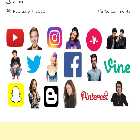
admin
February 7, 2020
No Comments