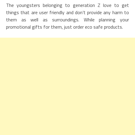
The youngsters belonging to generation Z love to get
things that are user friendly and don’t provide any harm to
them as well as surroundings. While planning your
promotional gifts for them, just order eco safe products.