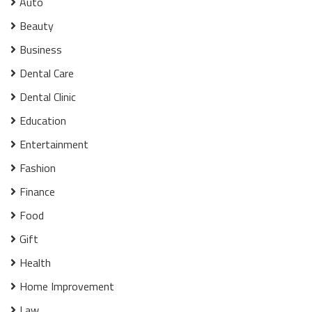
Auto
Beauty
Business
Dental Care
Dental Clinic
Education
Entertainment
Fashion
Finance
Food
Gift
Health
Home Improvement
Law