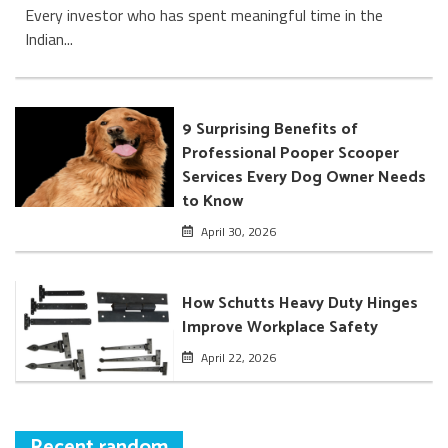
Every investor who has spent meaningful time in the
Indian...
9 Surprising Benefits of
Professional Pooper Scooper
Services Every Dog Owner Needs
to Know
April 30, 2026
How Schutts Heavy Duty Hinges
Improve Workplace Safety
April 22, 2026
Recent random