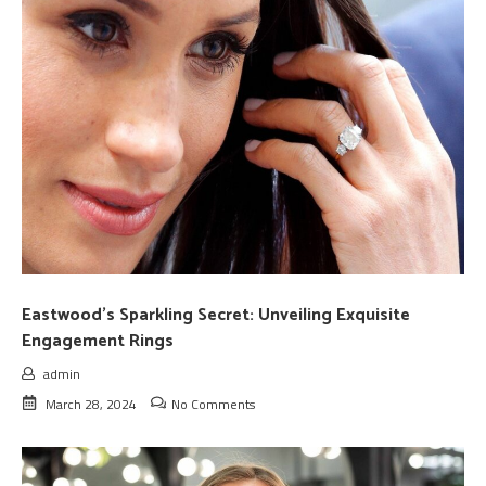
Eastwood’s Sparkling Secret: Unveiling Exquisite
Engagement Rings
admin
March 28, 2024
No Comments