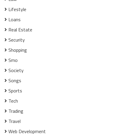
Lifestyle
Loans
Real Estate
Security
Shopping
Smo
Society
Songs
Sports
Tech
Trading
Travel
Web Development