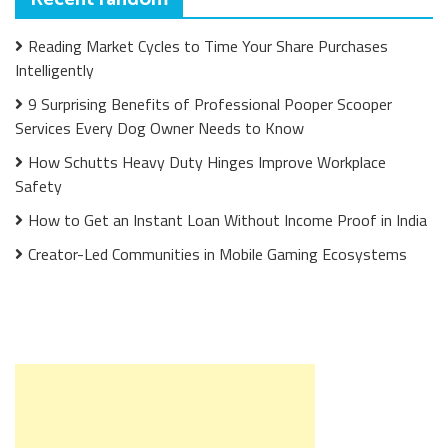
Reading Market Cycles to Time Your Share Purchases
Intelligently
9 Surprising Benefits of Professional Pooper Scooper
Services Every Dog Owner Needs to Know
How Schutts Heavy Duty Hinges Improve Workplace
Safety
How to Get an Instant Loan Without Income Proof in India
Creator-Led Communities in Mobile Gaming Ecosystems