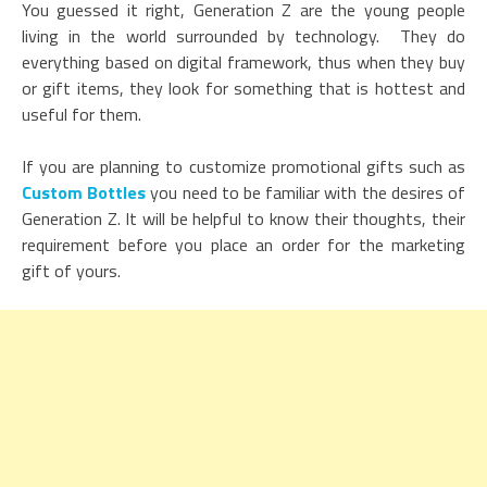
You guessed it right, Generation Z are the young people
living in the world surrounded by technology. They do
everything based on digital framework, thus when they buy
or gift items, they look for something that is hottest and
useful for them.
If you are planning to customize promotional gifts such as
Custom Bottles
you need to be familiar with the desires of
Generation Z. It will be helpful to know their thoughts, their
requirement before you place an order for the marketing
gift of yours.