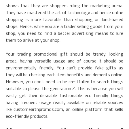
shows that they are shoppers ruling the marketing arena.
They have mastered the art of technology and hence online
shopping is more favorable than shopping on land-based
shops. Hence, while you are a trader selling goods from your
shop, you need to find a better advertising means to lure
them to arrive at your shop.
Your trading promotional gift should be trendy, looking
great, having versatile usage and of course it should be
environmentally friendly. You can’t provide fake gifts as
they will be checking each item benefits and demerits online.
However, you don’t need to be crestfallen to search things
suitable to please the generation Z. This is because you will
easily get their desirable fashionable eco friendly things
having frequent usage readily available on reliable sources
like customearthpromos.com, an online platform that sells
eco-friendly products.