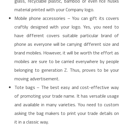
glass, recyclable plastic, bamboo or even rice husks
material printed with your Company logo.
Mobile phone accessories – You can gift its covers
craftily designed with your logo. Yes, you need to
have different covers suitable particular brand of
phone as everyone will be carrying different size and
brand mobiles. However, it will be worth the effort as
mobiles are sure to be carried everywhere by people
belonging to generation Z. Thus, proves to be your
moving advertisement.
Tote bags – The best easy and cost-effective way
of promoting your trade name. It has versatile usage
and available in many varieties. You need to custom
asking the bag makers to print your trade details on
it in a classic way.