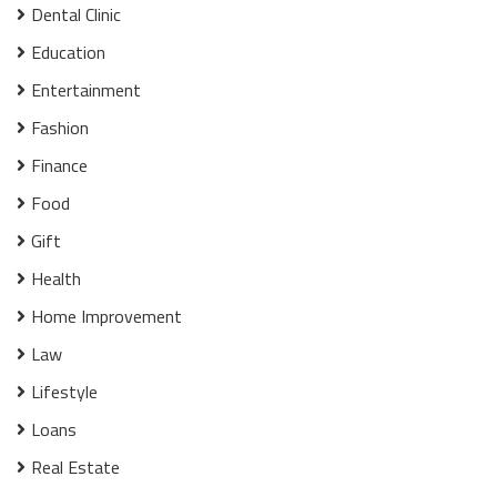
Dental Clinic
Education
Entertainment
Fashion
Finance
Food
Gift
Health
Home Improvement
Law
Lifestyle
Loans
Real Estate