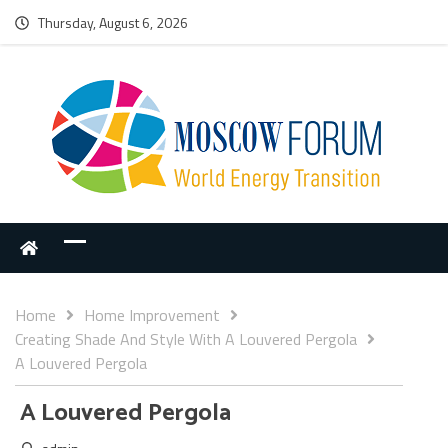
Thursday, August 6, 2026
Home
Home Improvement
Creating Shade And Style With A Louvered Pergola
A Louvered Pergola
A Louvered Pergola