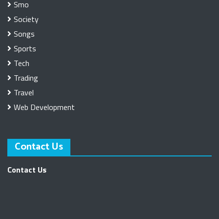
Smo
Society
Songs
Sports
Tech
Trading
Travel
Web Development
Contact Us
Contact Us