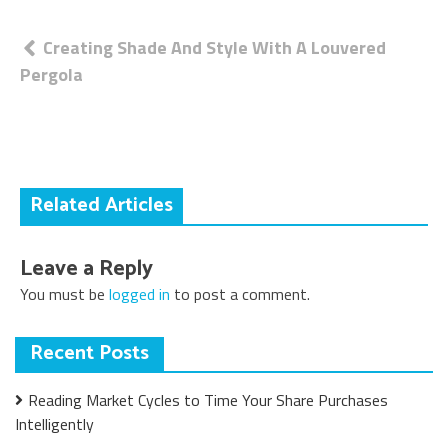
Post
Creating Shade And Style With A Louvered
Pergola
navigation
Related Articles
Leave a Reply
You must be
logged in
to post a comment.
Recent Posts
Reading Market Cycles to Time Your Share Purchases
Intelligently