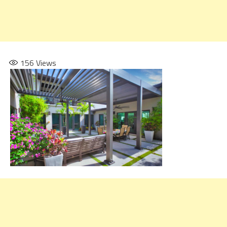
156
Views