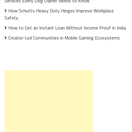
Services Every Dog Owner Needs to Know
How Schutts Heavy Duty Hinges Improve Workplace
Safety
How to Get an Instant Loan Without Income Proof in India
Creator-Led Communities in Mobile Gaming Ecosystems