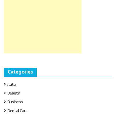
Categories
Auto
Beauty
Business
Dental Care