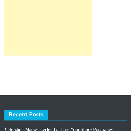
Recent Posts
Reading Market Cycles to Time Your Share Purchases