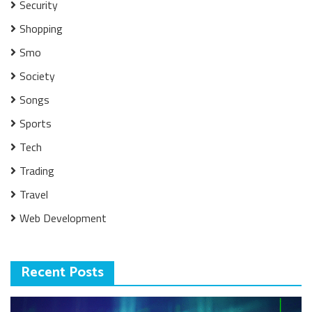
Security
Shopping
Smo
Society
Songs
Sports
Tech
Trading
Travel
Web Development
Recent Posts