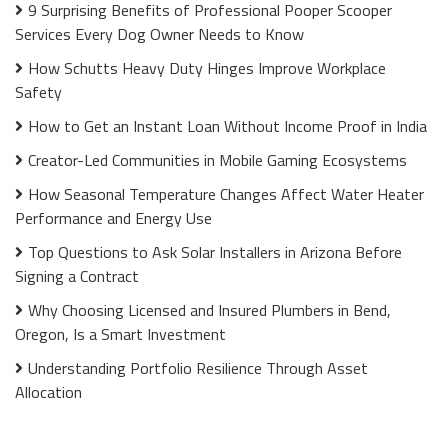
9 Surprising Benefits of Professional Pooper Scooper
Services Every Dog Owner Needs to Know
How Schutts Heavy Duty Hinges Improve Workplace
Safety
How to Get an Instant Loan Without Income Proof in India
Creator-Led Communities in Mobile Gaming Ecosystems
How Seasonal Temperature Changes Affect Water Heater
Performance and Energy Use
Top Questions to Ask Solar Installers in Arizona Before
Signing a Contract
Why Choosing Licensed and Insured Plumbers in Bend,
Oregon, Is a Smart Investment
Understanding Portfolio Resilience Through Asset
Allocation