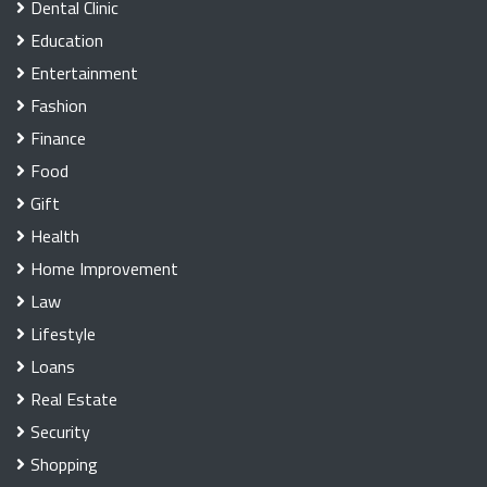
Dental Clinic
Education
Entertainment
Fashion
Finance
Food
Gift
Health
Home Improvement
Law
Lifestyle
Loans
Real Estate
Security
Shopping