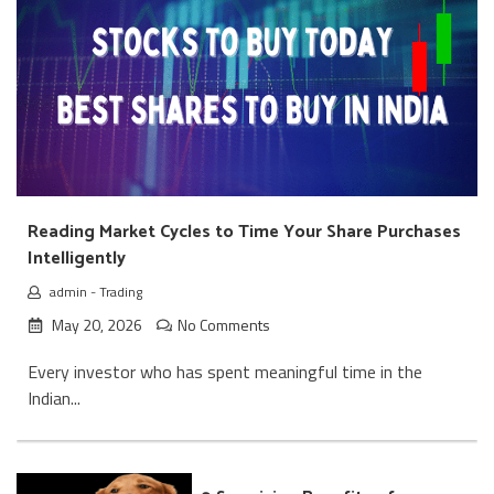
Reading Market Cycles to Time Your Share Purchases
Intelligently
admin
-
Trading
May 20, 2026
No Comments
Every investor who has spent meaningful time in the
Indian...