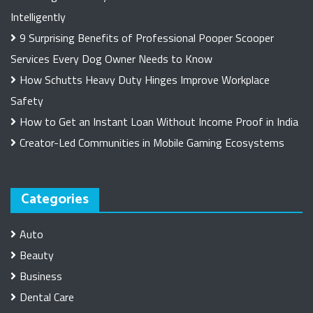
Intelligently
9 Surprising Benefits of Professional Pooper Scooper
Services Every Dog Owner Needs to Know
How Schutts Heavy Duty Hinges Improve Workplace
Safety
How to Get an Instant Loan Without Income Proof in India
Creator-Led Communities in Mobile Gaming Ecosystems
Categories
Auto
Beauty
Business
Dental Care