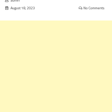
admin
August 18, 2023
No Comments