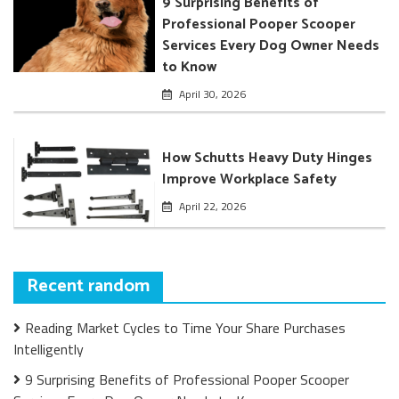
9 Surprising Benefits of
Professional Pooper Scooper
Services Every Dog Owner Needs
to Know
April 30, 2026
How Schutts Heavy Duty Hinges
Improve Workplace Safety
April 22, 2026
Recent random
Reading Market Cycles to Time Your Share Purchases
Intelligently
9 Surprising Benefits of Professional Pooper Scooper