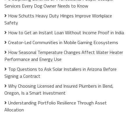
Services Every Dog Owner Needs to Know
How Schutts Heavy Duty Hinges Improve Workplace
Safety
How to Get an Instant Loan Without Income Proof in India
Creator-Led Communities in Mobile Gaming Ecosystems
How Seasonal Temperature Changes Affect Water Heater
Performance and Energy Use
Top Questions to Ask Solar Installers in Arizona Before
Signing a Contract
Why Choosing Licensed and Insured Plumbers in Bend,
Oregon, Is a Smart Investment
Understanding Portfolio Resilience Through Asset
Allocation