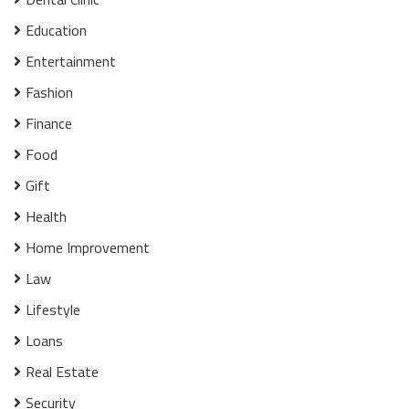
Education
Entertainment
Fashion
Finance
Food
Gift
Health
Home Improvement
Law
Lifestyle
Loans
Real Estate
Security