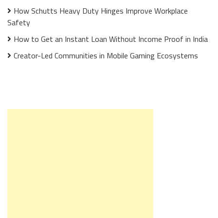
How Schutts Heavy Duty Hinges Improve Workplace
Safety
How to Get an Instant Loan Without Income Proof in India
Creator-Led Communities in Mobile Gaming Ecosystems