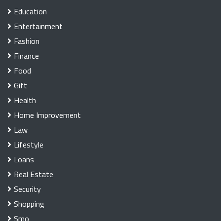
Education
Entertainment
Fashion
Finance
Food
Gift
Health
Home Improvement
Law
Lifestyle
Loans
Real Estate
Security
Shopping
Smo