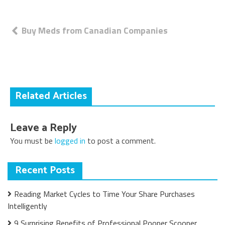
Post
Buy Meds from Canadian Companies
navigation
Related Articles
Leave a Reply
You must be
logged in
to post a comment.
Recent Posts
Reading Market Cycles to Time Your Share Purchases
Intelligently
9 Surprising Benefits of Professional Pooper Scooper