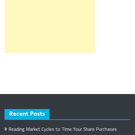
Recent Posts
Reading Market Cycles to Time Your Share Purchases