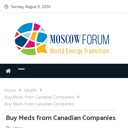
Sunday, August 9, 2026
Home
Health
Buy Meds from Canadian Companies
Buy Meds from Canadian Companies
Buy Meds from Canadian Companies