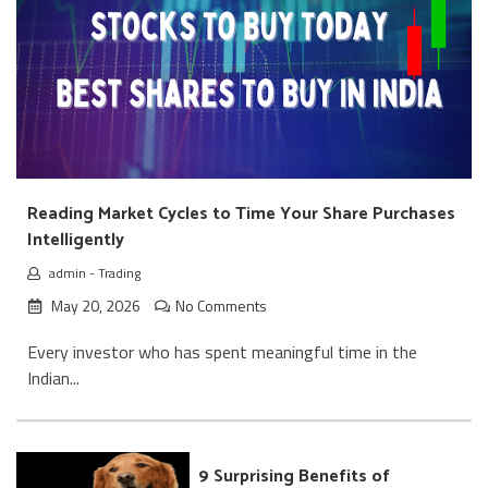
Reading Market Cycles to Time Your Share Purchases
Intelligently
admin
-
Trading
May 20, 2026
No Comments
Every investor who has spent meaningful time in the
Indian...
9 Surprising Benefits of