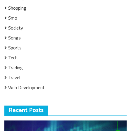
Shopping
Smo
Society
Songs
Sports
Tech
Trading
Travel
Web Development
Recent Posts