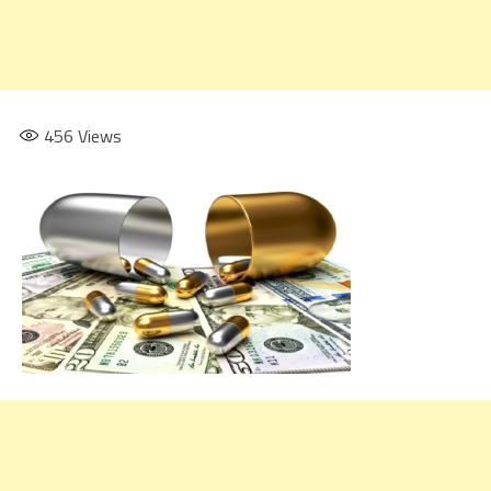
456
Views