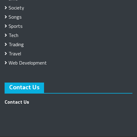
Society
Songs
Sports
Tech
Trading
Travel
Web Development
Contact Us
Contact Us