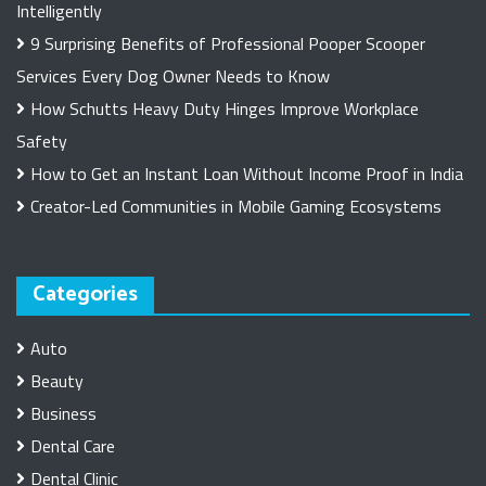
Intelligently
9 Surprising Benefits of Professional Pooper Scooper
Services Every Dog Owner Needs to Know
How Schutts Heavy Duty Hinges Improve Workplace
Safety
How to Get an Instant Loan Without Income Proof in India
Creator-Led Communities in Mobile Gaming Ecosystems
Categories
Auto
Beauty
Business
Dental Care
Dental Clinic