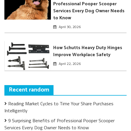
Professional Pooper Scooper
Services Every Dog Owner Needs
to Know
April 30, 2026
How Schutts Heavy Duty Hinges
Improve Workplace Safety
April 22, 2026
Recent random
Reading Market Cycles to Time Your Share Purchases
Intelligently
9 Surprising Benefits of Professional Pooper Scooper
Services Every Dog Owner Needs to Know