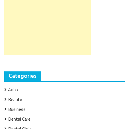
Categories
Auto
Beauty
Business
Dental Care
Dental Clinic