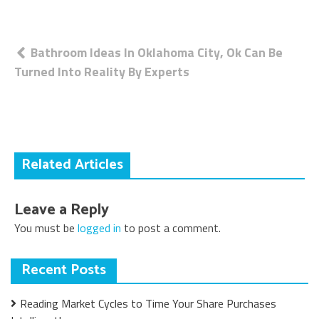
Post
Bathroom Ideas In Oklahoma City, Ok Can Be
Turned Into Reality By Experts
navigation
Related Articles
Leave a Reply
You must be
logged in
to post a comment.
Recent Posts
Reading Market Cycles to Time Your Share Purchases