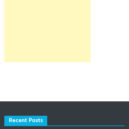
Recent Posts