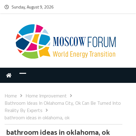
Sunday, August 9, 2026
Home
Home Improvement
Bathroom Ideas In Oklahoma City, Ok Can Be Turned Into
Reality By Experts
bathroom ideas in oklahoma, ok
bathroom ideas in oklahoma, ok