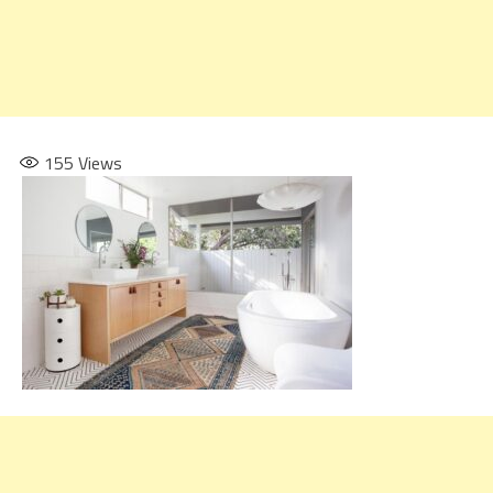
155
Views