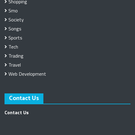
Shopping
Smo
Society
Songs
Sports
Tech
Trading
Travel
Web Development
Contact Us
Contact Us