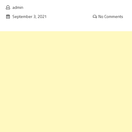
admin
September 3, 2021
No Comments