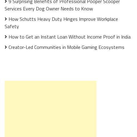
9 Surprising Benefits of Professional Pooper Scooper
Services Every Dog Owner Needs to Know
How Schutts Heavy Duty Hinges Improve Workplace
Safety
How to Get an Instant Loan Without Income Proof in India
Creator-Led Communities in Mobile Gaming Ecosystems