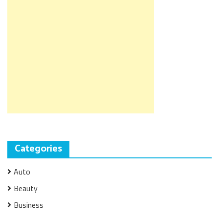
Categories
Auto
Beauty
Business