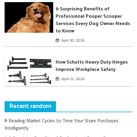
9 Surprising Benefits of
Professional Pooper Scooper
Services Every Dog Owner Needs
to Know
April 30, 2026
How Schutts Heavy Duty Hinges
Improve Workplace Safety
April 22, 2026
Recent random
Reading Market Cycles to Time Your Share Purchases
Intelligently