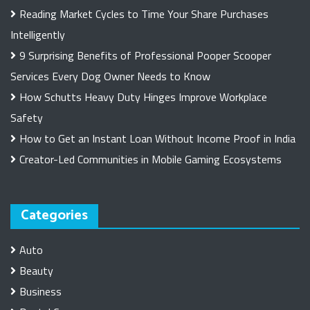
Reading Market Cycles to Time Your Share Purchases
Intelligently
9 Surprising Benefits of Professional Pooper Scooper
Services Every Dog Owner Needs to Know
How Schutts Heavy Duty Hinges Improve Workplace
Safety
How to Get an Instant Loan Without Income Proof in India
Creator-Led Communities in Mobile Gaming Ecosystems
Categories
Auto
Beauty
Business