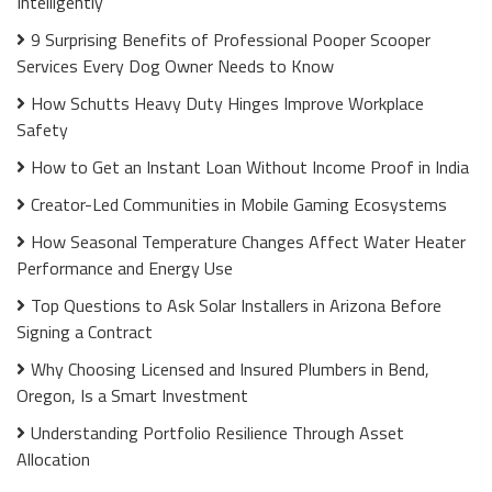
Intelligently
9 Surprising Benefits of Professional Pooper Scooper
Services Every Dog Owner Needs to Know
How Schutts Heavy Duty Hinges Improve Workplace
Safety
How to Get an Instant Loan Without Income Proof in India
Creator-Led Communities in Mobile Gaming Ecosystems
How Seasonal Temperature Changes Affect Water Heater
Performance and Energy Use
Top Questions to Ask Solar Installers in Arizona Before
Signing a Contract
Why Choosing Licensed and Insured Plumbers in Bend,
Oregon, Is a Smart Investment
Understanding Portfolio Resilience Through Asset
Allocation