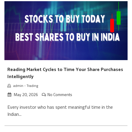
Reading Market Cycles to Time Your Share Purchases
Intelligently
admin
-
Trading
May 20, 2026
No Comments
Every investor who has spent meaningful time in the
Indian...