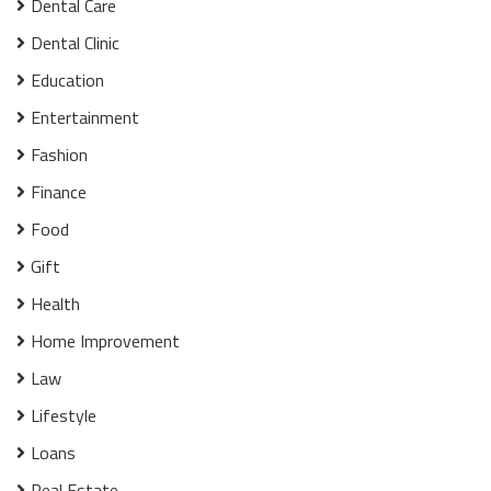
Dental Care
Dental Clinic
Education
Entertainment
Fashion
Finance
Food
Gift
Health
Home Improvement
Law
Lifestyle
Loans
Real Estate