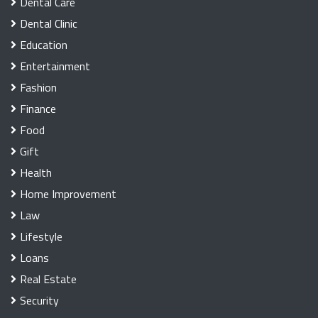
Dental Care
Dental Clinic
Education
Entertainment
Fashion
Finance
Food
Gift
Health
Home Improvement
Law
Lifestyle
Loans
Real Estate
Security