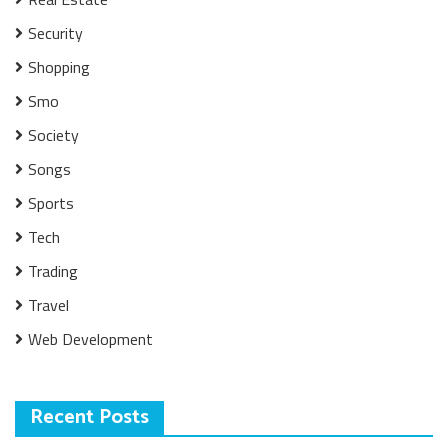
Security
Shopping
Smo
Society
Songs
Sports
Tech
Trading
Travel
Web Development
Recent Posts