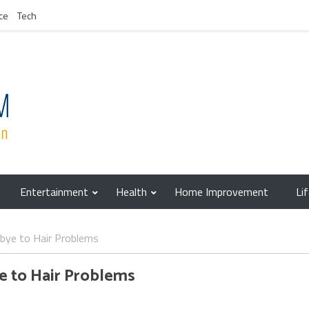
ce
Tech
Entertainment
Health
Home Improvement
Li
dbye to Hair Problems
e to Hair Problems