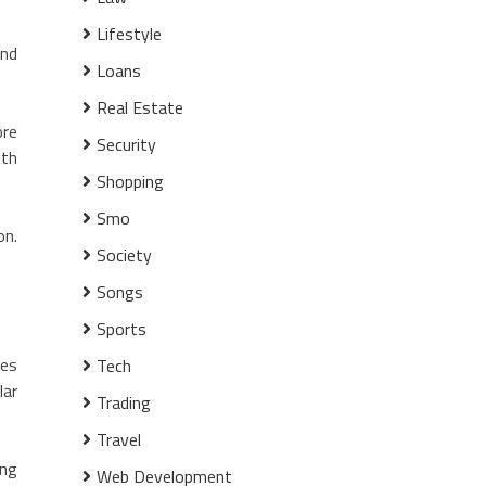
Lifestyle
and
Loans
Real Estate
ore
Security
ith
Shopping
Smo
on.
Society
Songs
Sports
des
Tech
lar
Trading
Travel
ing
Web Development