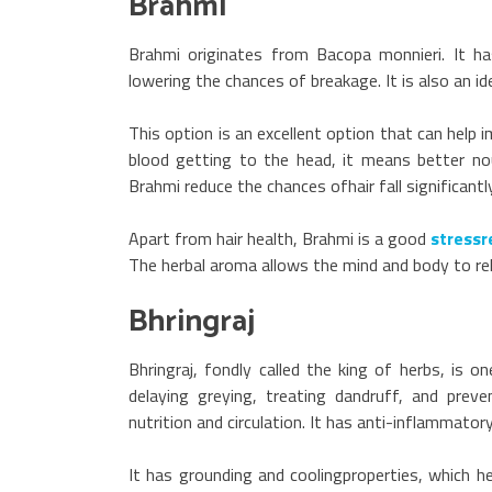
Brahmi
Brahmi originates from Bacopa monnieri. It ha
lowering the chances of breakage. It is also an id
This option is an excellent option that can help 
blood getting to the head, it means better nou
Brahmi reduce the chances ofhair fall significant
Apart from hair health, Brahmi is a good
stressre
The herbal aroma allows the mind and body to re
Bhringraj
Bhringraj, fondly called the king of herbs, is o
delaying greying, treating dandruff, and preve
nutrition and circulation. It has anti-inflammator
It has grounding and coolingproperties, which he