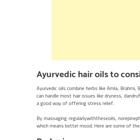
Ayurvedic hair oi
Ayurvedic oils combine herbs like Amla, Brahmi, B
can handle most hair issues like dryness, dandruf
a good way of offering stress relief.
By massaging regularlywiththeseoils, norepinephr
which means better mood. Here are some of the mo