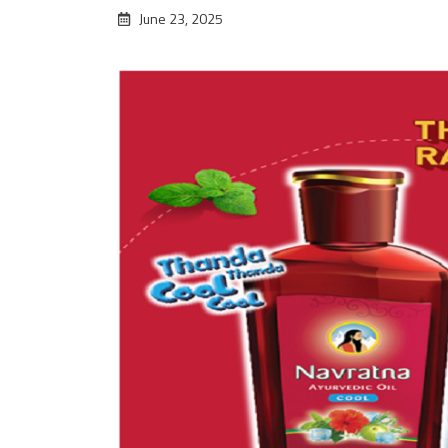
June 23, 2025