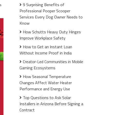
9 Surprising Benefits of
s
Professional Pooper Scooper
Services Every Dog Owner Needs to
Know
How Schutts Heavy Duty Hinges
Improve Workplace Safety
How to Get an Instant Loan
Without Income Proof in India
Creator-Led Communities in Mobile
Gaming Ecosystems
How Seasonal Temperature
Changes Affect Water Heater
Performance and Energy Use
Top Questions to Ask Solar
Installers in Arizona Before Signing a
Contract