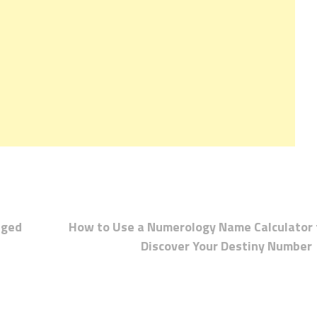
aged
How to Use a Numerology Name Calculator 
Discover Your Destiny Number