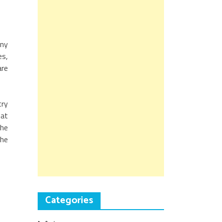
any
es,
are
try
hat
the
the
Categories