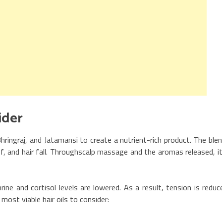
ls to consider
hringraj, and Jatamansi to create a nutrient-rich product. The ble
f, and hair fall. Throughscalp massage and the aromas released, it
ine and cortisol levels are lowered. As a result, tension is reduc
st viable hair oils to consider: