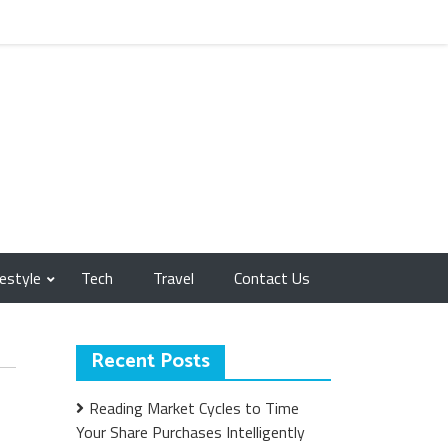
festyle
Tech
Travel
Contact Us
Recent Posts
Reading Market Cycles to Time
Your Share Purchases Intelligently