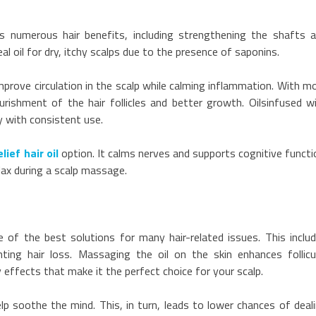
s numerous hair benefits, including strengthening the shafts 
eal oil for dry, itchy scalps due to the presence of saponins.
improve circulation in the scalp while calming inflammation. With m
rishment of the hair follicles and better growth. Oilsinfused w
ly with consistent use.
lief hair oil
option. It calms nerves and supports cognitive functi
lax during a scalp massage.
ne of the best solutions for many hair-related issues. This inclu
nting hair loss. Massaging the oil on the skin enhances follicu
y effects that make it the perfect choice for your scalp.
lp soothe the mind. This, in turn, leads to lower chances of deal