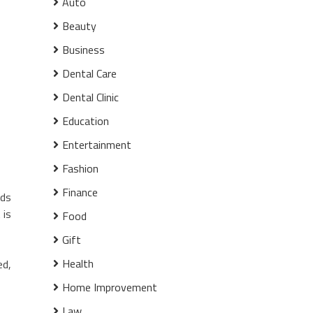
Auto
Beauty
Business
Dental Care
Dental Clinic
Education
Entertainment
Fashion
Finance
nds
 is
Food
Gift
Health
ed,
Home Improvement
Law