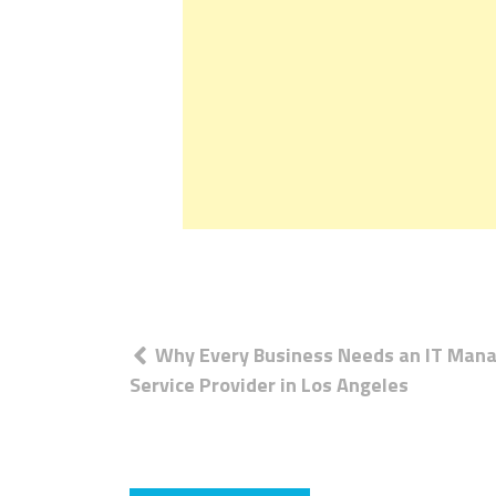
Post
Why Every Business Needs an IT Man
navigation
Service Provider in Los Angeles