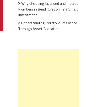
Why Choosing Licensed and Insured
Plumbers in Bend, Oregon, Is a Smart
Investment
Understanding Portfolio Resilience
Through Asset Allocation