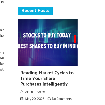
 is
Recent Posts
air
the
dom
oil
ike
est
Reading Market Cycles to
Time Your Share
Purchases Intelligently
admin
-
Trading
May 20, 2026
No Comments