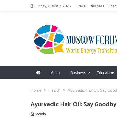
Friday, August 7, 2026
Travel
Business
Finan
Auto
Business
Education
Home
Health
Ayurvedic Hair Oil: Say Goo
Ayurvedic Hair Oil: Say Goodby
admin