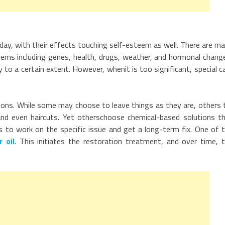
day, with their effects touching self-esteem as well. There are m
ems including genes, health, drugs, weather, and hormonal chang
y to a certain extent. However, whenit is too significant, special c
ions. While some may choose to leave things as they are, others 
nd even haircuts. Yet otherschoose chemical-based solutions t
is to work on the specific issue and get a long-term fix. One of 
r oil
. This initiates the restoration treatment, and over time, 