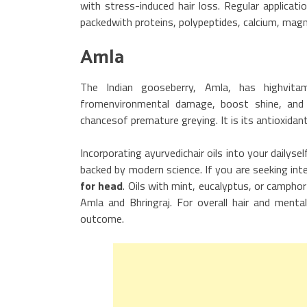
with stress-induced hair loss. Regular applicati
packedwith proteins, polypeptides, calcium, magn
Amla
The Indian gooseberry, Amla, has highvita
fromenvironmental damage, boost shine, and s
chancesof premature greying. It is its antioxidan
Incorporating ayurvedichair oils into your dailys
backed by modern science. If you are seeking int
for head
. Oils with mint, eucalyptus, or camphor
Amla and Bhringraj. For overall hair and menta
outcome.