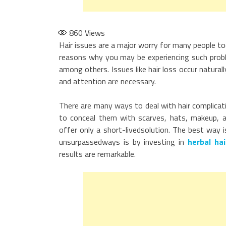
860
Views
Hair issues are a major worry for many people to
reasons why you may be experiencing such probl
among others. Issues like hair loss occur naturall
and attention are necessary.
There are many ways to deal with hair complicat
to conceal them with scarves, hats, makeup, a
offer only a short-livedsolution. The best way 
unsurpassedways is by investing in
herbal hai
results are remarkable.