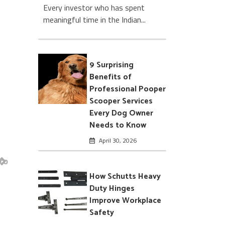
Every investor who has spent
meaningful time in the Indian...
9 Surprising
Benefits of
Professional Pooper
Scooper Services
Every Dog Owner
Needs to Know
April 30, 2026
to
How Schutts Heavy
Duty Hinges
Improve Workplace
Safety