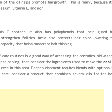
on of the oil helps promote hairgrowth. This is mainly because it
esium, vitamin E, and iron.
min C content. It also has polyphenols that help guard h
trengthen follicles. Amla also protects hair color, lowering 
tcapacity that helps moderate hair thinning.
elf-care routines is a good way of accessing the centuries-old wis
ense cooling, then consider the ingredients used to make the
cool 
 excel in this area. Deepnourishment requires blends with options l
l care, consider a product that combines several oils for the b