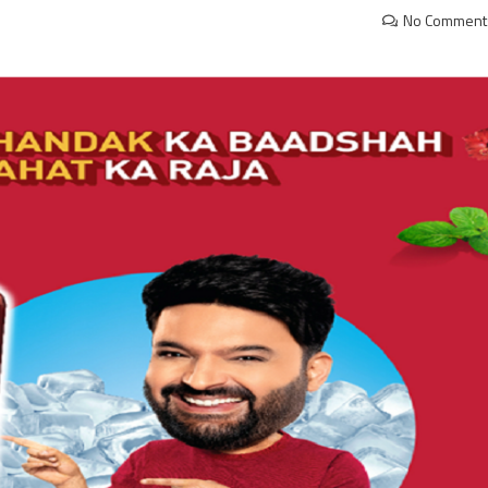
No Comment