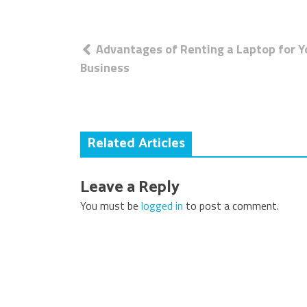
Post
Advantages of Renting a Laptop for Y
navigation
Business
Related Articles
Leave a Reply
You must be
logged in
to post a comment.