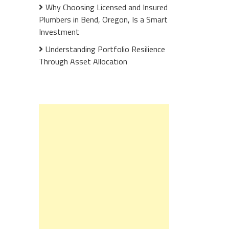
Why Choosing Licensed and Insured
Plumbers in Bend, Oregon, Is a Smart
Investment
Understanding Portfolio Resilience
Through Asset Allocation