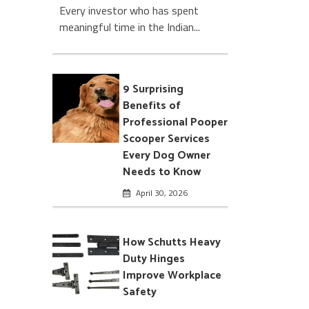
Every investor who has spent
meaningful time in the Indian...
9 Surprising
Benefits of
Professional Pooper
Scooper Services
Every Dog Owner
Needs to Know
April 30, 2026
How Schutts Heavy
Duty Hinges
Improve Workplace
Safety