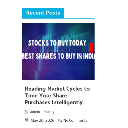
Recent Posts
Reading Market Cycles to
Time Your Share
Purchases Intelligently
admin
-
Trading
May 20, 2026
No Comments