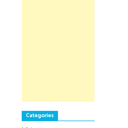
Categories