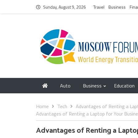
Sunday, August 9, 2026
Travel
Business
Fina
Auto
Business
Education
Home
Tech
Advantages of Renting a Lap
Advantages of Renting a Laptop for Your Busin
Advantages of Renting a Lapto