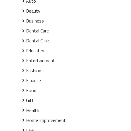
Auto
Beauty
Business
Dental Care
Dental Clinic
Education
Entertainment
Fashion
Finance
Food
Gift
Health
Home Improvement
Law