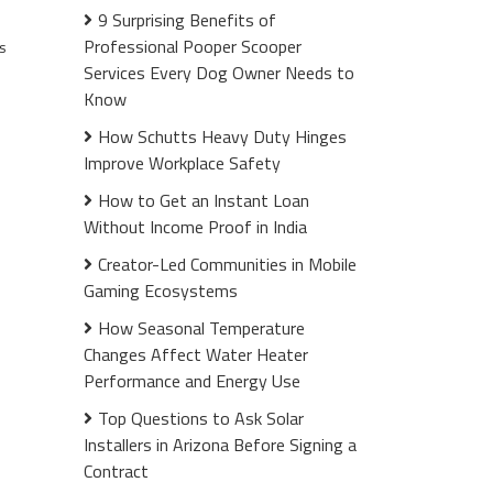
9 Surprising Benefits of
Professional Pooper Scooper
s
Services Every Dog Owner Needs to
Know
How Schutts Heavy Duty Hinges
Improve Workplace Safety
How to Get an Instant Loan
Without Income Proof in India
Creator-Led Communities in Mobile
Gaming Ecosystems
How Seasonal Temperature
Changes Affect Water Heater
Performance and Energy Use
Top Questions to Ask Solar
Installers in Arizona Before Signing a
Contract