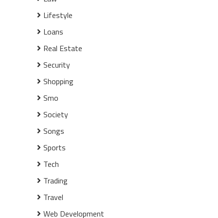
Lifestyle
Loans
Real Estate
Security
Shopping
Smo
Society
Songs
Sports
Tech
Trading
Travel
Web Development