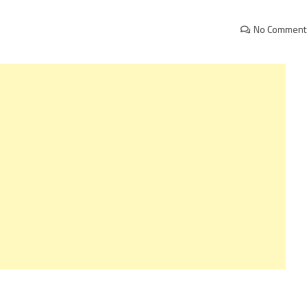
No Comment