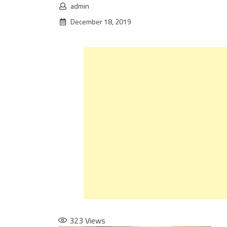
admin
December 18, 2019
323
Views