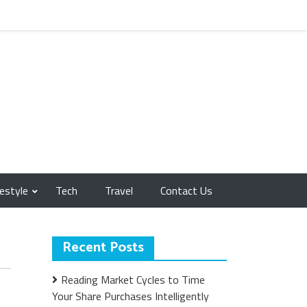
festyle
Tech
Travel
Contact Us
Recent Posts
Reading Market Cycles to Time
Your Share Purchases Intelligently