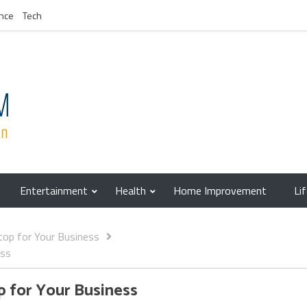
nce
Tech
Entertainment
Health
Home Improvement
Li
top for Your Business
ess
p for Your Business