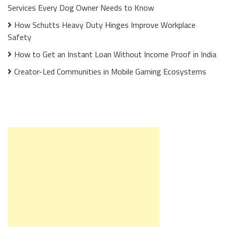
Services Every Dog Owner Needs to Know
How Schutts Heavy Duty Hinges Improve Workplace
Safety
How to Get an Instant Loan Without Income Proof in India
Creator-Led Communities in Mobile Gaming Ecosystems