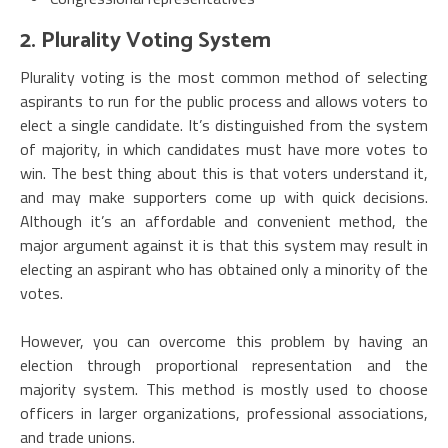
2. Plurality Voting System
Plurality voting is the most common method of selecting
aspirants to run for the public process and allows voters to
elect a single candidate. It’s distinguished from the system
of majority, in which candidates must have more votes to
win. The best thing about this is that voters understand it,
and may make supporters come up with quick decisions.
Although it’s an affordable and convenient method, the
major argument against it is that this system may result in
electing an aspirant who has obtained only a minority of the
votes.
However, you can overcome this problem by having an
election through proportional representation and the
majority system. This method is mostly used to choose
officers in larger organizations, professional associations,
and trade unions.