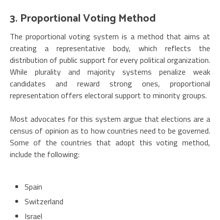
3. Proportional Voting Method
The proportional voting system is a method that aims at
creating a representative body, which reflects the
distribution of public support for every political organization.
While plurality and majority systems penalize weak
candidates and reward strong ones, proportional
representation offers electoral support to minority groups.
Most advocates for this system argue that elections are a
census of opinion as to how countries need to be governed.
Some of the countries that adopt this voting method,
include the following:
Spain
Switzerland
Israel