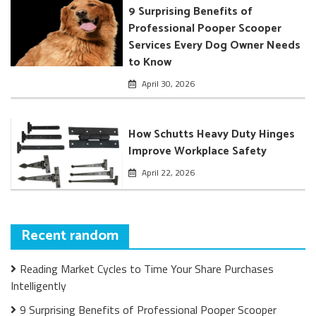
9 Surprising Benefits of
Professional Pooper Scooper
Services Every Dog Owner Needs
to Know
April 30, 2026
How Schutts Heavy Duty Hinges
Improve Workplace Safety
April 22, 2026
Recent random
Reading Market Cycles to Time Your Share Purchases
Intelligently
9 Surprising Benefits of Professional Pooper Scooper