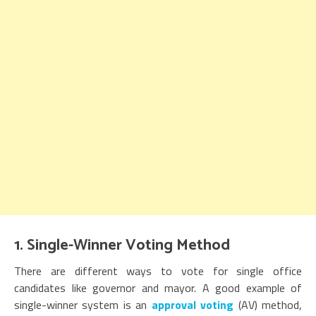
1. Single-Winner Voting Method
There are different ways to vote for single office
candidates like governor and mayor. A good example of
single-winner system is an
approval voting
(AV) method,