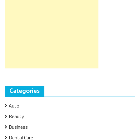
Categories
Auto
Beauty
Business
Dental Care