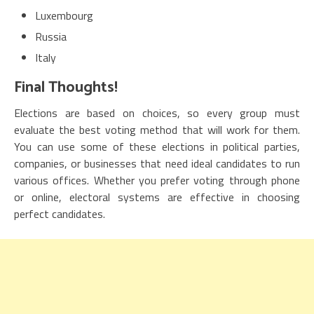
Luxembourg
Russia
Italy
Final Thoughts!
Elections are based on choices, so every group must
evaluate the best voting method that will work for them.
You can use some of these elections in political parties,
companies, or businesses that need ideal candidates to run
various offices. Whether you prefer voting through phone
or online, electoral systems are effective in choosing
perfect candidates.