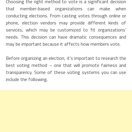
Choosing the right method to vote is a significant decision
that member-based organizations can make when
conducting elections. From casting votes through online or
phone, election vendors may provide different kinds of
services, which may be customized to fit organizations’
needs. This decision can have dramatic consequences and
may be important because it affects how members vote.
Before organizing an election, it’s important to research the
best voting method – one that will promote fairness and
transparency. Some of these voting systems you can use
include the following.