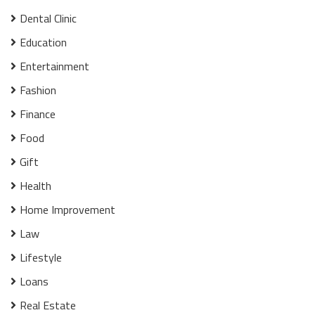
Dental Clinic
Education
Entertainment
Fashion
Finance
Food
Gift
Health
Home Improvement
Law
Lifestyle
Loans
Real Estate