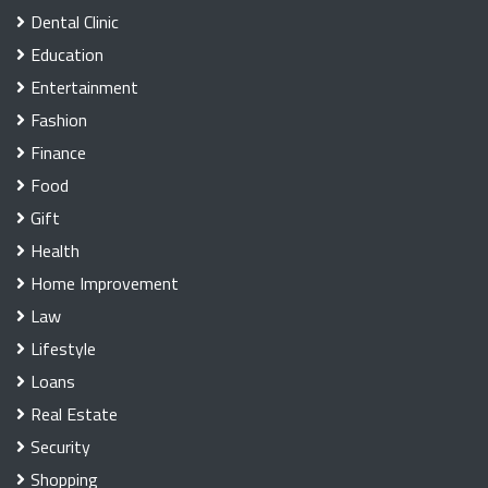
Dental Clinic
Education
Entertainment
Fashion
Finance
Food
Gift
Health
Home Improvement
Law
Lifestyle
Loans
Real Estate
Security
Shopping