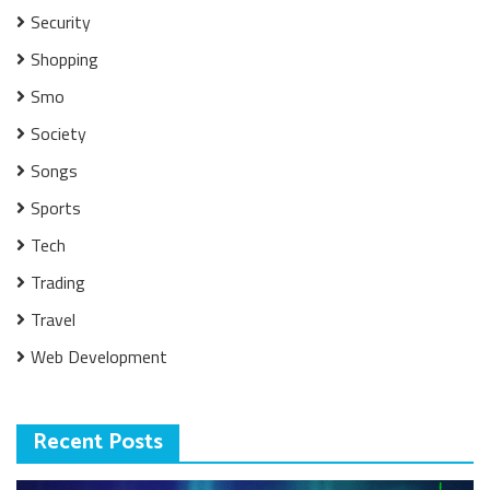
Security
Shopping
Smo
Society
Songs
Sports
Tech
Trading
Travel
Web Development
Recent Posts