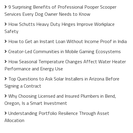
9 Surprising Benefits of Professional Pooper Scooper
Services Every Dog Owner Needs to Know
How Schutts Heavy Duty Hinges Improve Workplace
Safety
How to Get an Instant Loan Without Income Proof in India
Creator-Led Communities in Mobile Gaming Ecosystems
How Seasonal Temperature Changes Affect Water Heater
Performance and Energy Use
Top Questions to Ask Solar Installers in Arizona Before
Signing a Contract
Why Choosing Licensed and Insured Plumbers in Bend,
Oregon, Is a Smart Investment
Understanding Portfolio Resilience Through Asset
Allocation