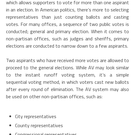
which allows supporters to vote for more than one aspirant
in an election. In American politics, there’s more to selecting
representatives than just counting ballots and casting
votes. For many offices, a sequence of two public votes is
conducted; general and primary election. When it comes to
non-partisan offices, such as judges and sheriffs, primary
elections are conducted to narrow down to a few aspirants.
Two aspirants who have received more votes are allowed to
proceed to the general elections. While AV may look similar
to the instant runoff voting system, it’s a simple
sequential voting method, in which voters cast new ballots
after every round of elimination. The AV system may also
be used on other non-partisan offices, such as:
City representatives
County representatives
Congressional representatives