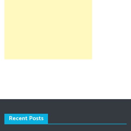
Recent Posts