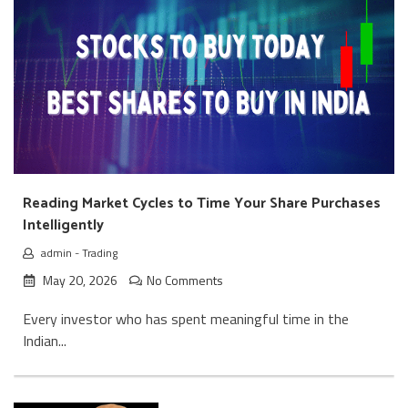
Reading Market Cycles to Time Your Share Purchases
Intelligently
admin
-
Trading
May 20, 2026
No Comments
Every investor who has spent meaningful time in the
Indian...