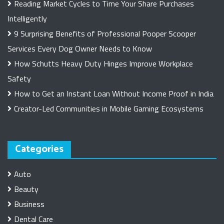
Reading Market Cycles to Time Your Share Purchases
Intelligently
9 Surprising Benefits of Professional Pooper Scooper
Services Every Dog Owner Needs to Know
How Schutts Heavy Duty Hinges Improve Workplace
Safety
How to Get an Instant Loan Without Income Proof in India
Creator-Led Communities in Mobile Gaming Ecosystems
Categories
Auto
Beauty
Business
Dental Care