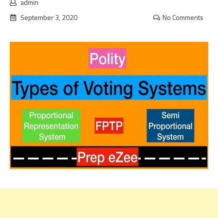
admin
September 3, 2020
No Comments