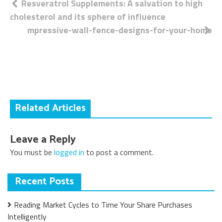
Post
Resveratrol Supplements: A salvation to high
cholesterol and its sphere of influence
navigation
mpressive-wall-fence-designs-for-your-home
Related Articles
Leave a Reply
You must be
logged in
to post a comment.
Recent Posts
Reading Market Cycles to Time Your Share Purchases
Intelligently