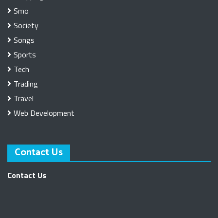
Smo
Society
Songs
Sports
Tech
Trading
Travel
Web Development
Contact Us
Contact Us