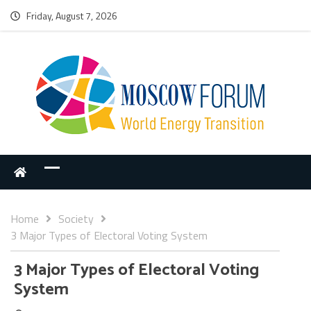
Friday, August 7, 2026
Home
Society
3 Major Types of Electoral Voting System
3 Major Types of Electoral Voting
System