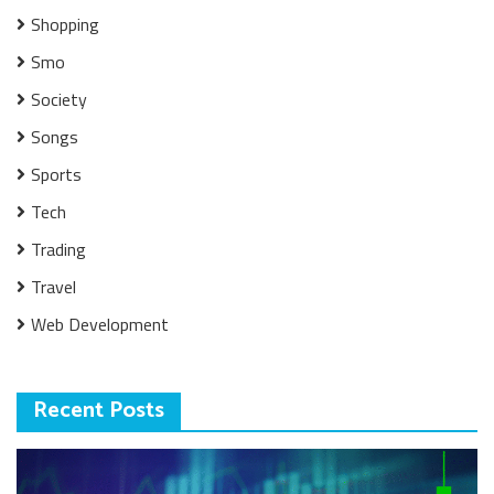
Shopping
Smo
Society
Songs
Sports
Tech
Trading
Travel
Web Development
Recent Posts