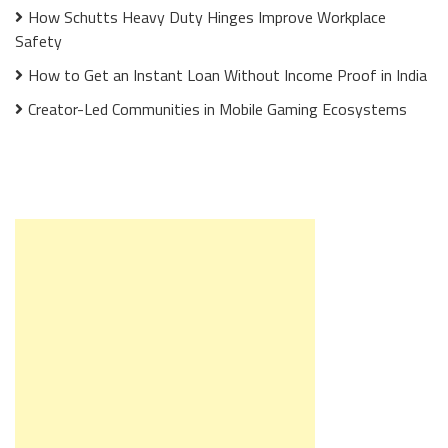
How Schutts Heavy Duty Hinges Improve Workplace
Safety
How to Get an Instant Loan Without Income Proof in India
Creator-Led Communities in Mobile Gaming Ecosystems