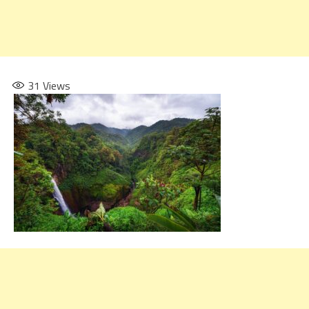
31
Views