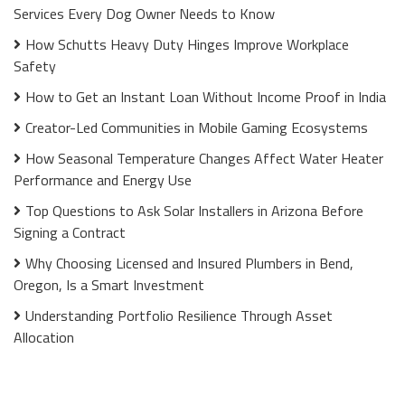
Services Every Dog Owner Needs to Know
How Schutts Heavy Duty Hinges Improve Workplace
Safety
How to Get an Instant Loan Without Income Proof in India
Creator-Led Communities in Mobile Gaming Ecosystems
How Seasonal Temperature Changes Affect Water Heater
Performance and Energy Use
Top Questions to Ask Solar Installers in Arizona Before
Signing a Contract
Why Choosing Licensed and Insured Plumbers in Bend,
Oregon, Is a Smart Investment
Understanding Portfolio Resilience Through Asset
Allocation