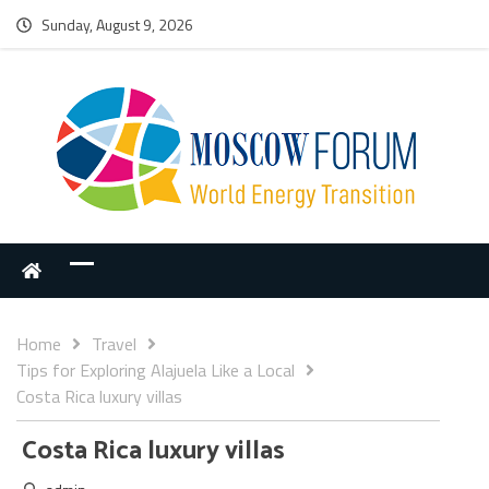
Sunday, August 9, 2026
Home
Travel
Tips for Exploring Alajuela Like a Local
Costa Rica luxury villas
Costa Rica luxury villas