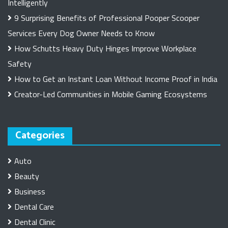
Intelligently
9 Surprising Benefits of Professional Pooper Scooper
Services Every Dog Owner Needs to Know
How Schutts Heavy Duty Hinges Improve Workplace
Safety
How to Get an Instant Loan Without Income Proof in India
Creator-Led Communities in Mobile Gaming Ecosystems
Categories
Auto
Beauty
Business
Dental Care
Dental Clinic