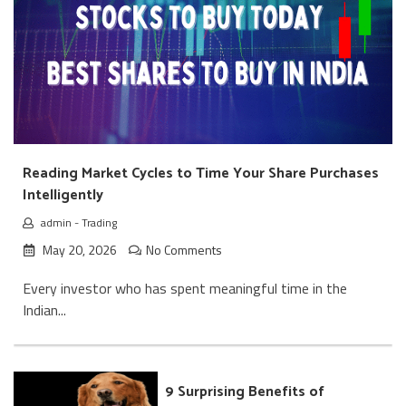
Reading Market Cycles to Time Your Share Purchases
Intelligently
admin
-
Trading
May 20, 2026
No Comments
Every investor who has spent meaningful time in the
Indian...
9 Surprising Benefits of