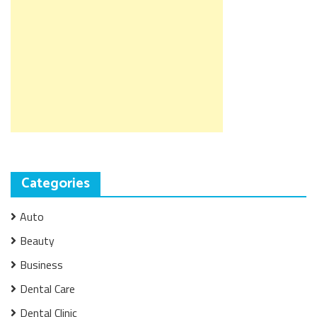
Categories
Auto
Beauty
Business
Dental Care
Dental Clinic