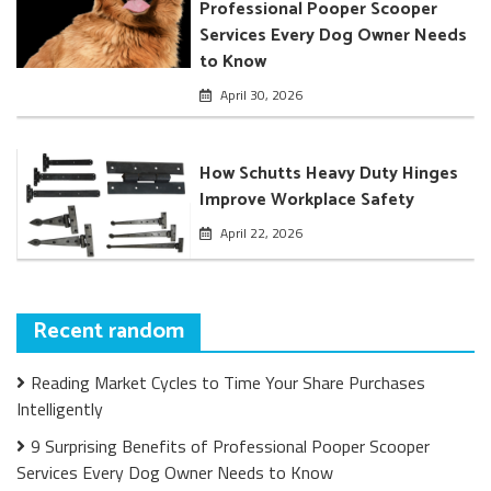
Professional Pooper Scooper
Services Every Dog Owner Needs
to Know
April 30, 2026
How Schutts Heavy Duty Hinges
Improve Workplace Safety
April 22, 2026
Recent random
Reading Market Cycles to Time Your Share Purchases
Intelligently
9 Surprising Benefits of Professional Pooper Scooper
Services Every Dog Owner Needs to Know