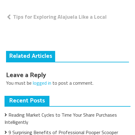
Post
Tips for Exploring Alajuela Like a Local
navigation
Related Articles
Leave a Reply
You must be
logged in
to post a comment.
Recent Posts
Reading Market Cycles to Time Your Share Purchases
Intelligently
9 Surprising Benefits of Professional Pooper Scooper