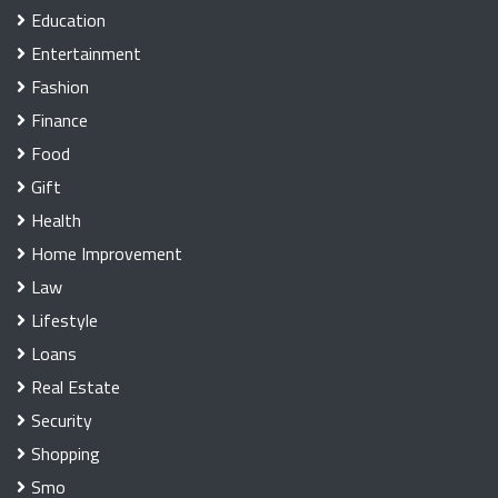
Education
Entertainment
Fashion
Finance
Food
Gift
Health
Home Improvement
Law
Lifestyle
Loans
Real Estate
Security
Shopping
Smo