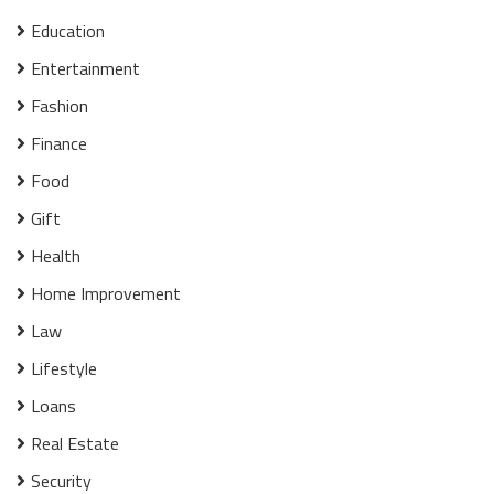
Education
Entertainment
Fashion
Finance
Food
Gift
Health
Home Improvement
Law
Lifestyle
Loans
Real Estate
Security