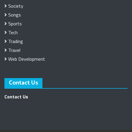
Society
Songs
Sports
Tech
Trading
Travel
Web Development
Contact Us
Contact Us