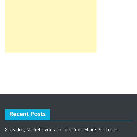
Recent Posts
Reading Market Cycles to Time Your Share Purchases